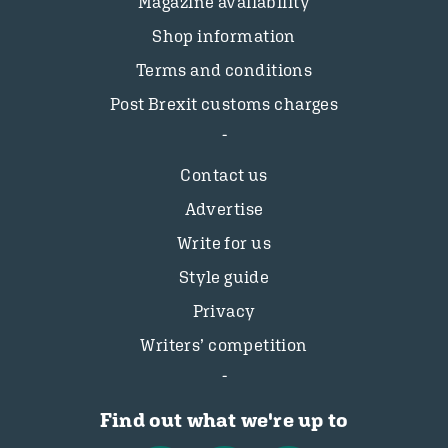
Magazine availability
Shop information
Terms and conditions
Post Brexit customs charges
Contact us
Advertise
Write for us
Style guide
Privacy
Writers’ competition
Find out what we're up to