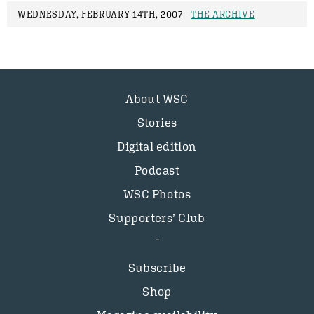
WEDNESDAY, FEBRUARY 14TH, 2007 -
THE ARCHIVE
About WSC
Stories
Digital edition
Podcast
WSC Photos
Supporters’ Club
Subscribe
Shop