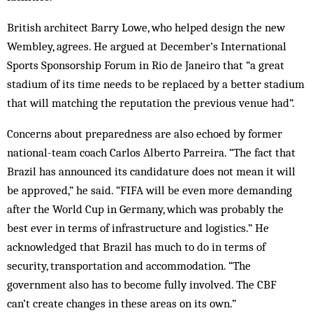
British architect Barry Lowe, who helped design the new
Wembley, agrees. He argued at December’s International
Sports Sponsorship Forum in Rio de Janeiro that “a great
stadium of its time needs to be replaced by a better stadium
that will matching the reputation the previous venue had”.
Concerns about preparedness are also echoed by former
national-team coach Carlos Alberto Parreira. “The fact that
Brazil has announced its candidature does not mean it will
be approved,” he said. “FIFA will be even more demanding
after the World Cup in Germany, which was probably the
best ever in terms of infrastructure and logistics.” He
acknowledged that Brazil has much to do in terms of
security, transportation and accommodation. “The
government also has to become fully involved. The CBF
can’t ­create changes in these areas on its own.”