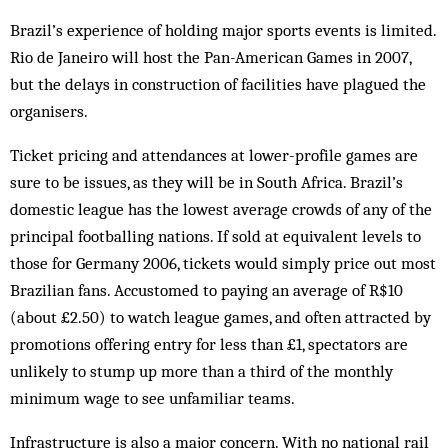
Brazil’s experience of holding major sports events is limited.
Rio de Janeiro will host the Pan-American Games in 2007,
but the delays in construction of facilities have plagued the
organisers.
Ticket pricing and attendances at lower-profile games are
sure to be issues, as they will be in South Africa. Brazil’s
domestic league has the lowest average crowds of any of the
principal footballing nations. If sold at equivalent levels to
those for Germany 2006, tickets would simply price out most
Brazilian fans. Accustomed to paying an average of R$10
(about £2.50) to watch league games, and often attracted by
promotions offering entry for less than £1, spectators are
unlikely to stump up more than a third of the monthly
minimum wage to see unfamiliar teams.
Infrastructure is also a major concern. With no national rail