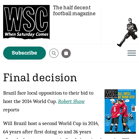
The half decent
football magazine
Subscribe
Final decision
Brazil face local opposition to their bid to
host the 2014 World Cup.
Robert Shaw
reports
Will Brazil host a second World Cup in 2014,
64 years after first doing so and 36 years