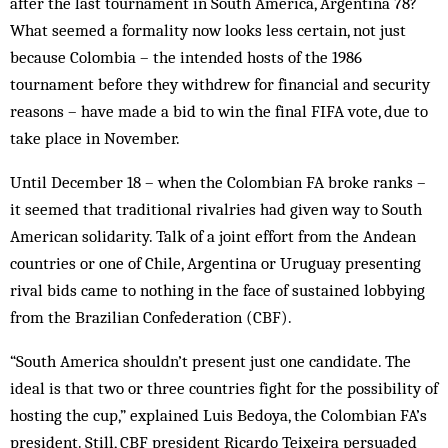
after the last tournament in South America, Argentina 78?
What seemed a formality now looks less certain, not just
because Colombia – the intended hosts of the 1986
tournament before they withdrew for financial and security
reasons – have made a bid to win the final FIFA vote, due to
take place in November.
Until December 18 – when the Colombian FA broke ranks –
it seemed that traditional rivalries had given way to South
American solidarity. Talk of a joint effort from the Andean
countries or one of Chile, Argentina or Uruguay presenting
rival bids came to nothing in the face of sustained lobbying
from the Brazilian Confederation (CBF).
“South America shouldn’t present just one candidate. The
ideal is that two or three countries fight for the possibility of
hosting the cup,” explained Luis Bedoya, the Colombian FA’s
president. Still, CBF president Ricardo Teixeira persuaded