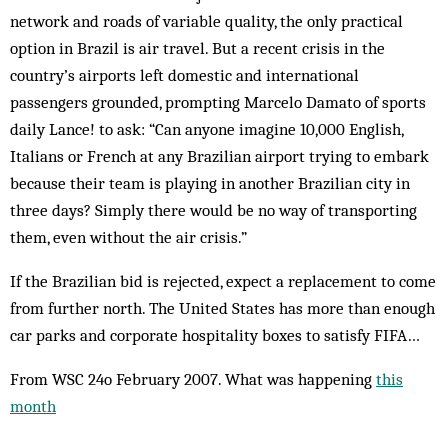
network and roads of variable quality, the only practical
option in Brazil is air travel. But a recent crisis in the
country’s airports left domestic and international
passengers grounded, prompting Marcelo Damato of sports
daily Lance! to ask: “Can anyone imagine 10,000 English,
Italians or French at any Brazilian airport trying to embark
because their team is playing in another Brazilian city in
three days? Simply there would be no way of transporting
them, even without the air crisis.”
If the Brazilian bid is rejected, expect a replacement to come
from further north. The United States has more than enough
car parks and corporate hospitality boxes to ­satisfy FIFA…
From WSC 24o February 2007. What was happening
this
month