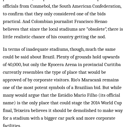
officials from Conmebol, the South American Confederation,
to confirm that they only considered one of the bids
practical. And Colombian journalist Francisco Henao
believes that since the local stadiums are “obsolete”, there is
little realistic chance of his country getting the nod.
In terms of inadequate stadiums, though, much the same
could be said about Brazil. Plenty of grounds hold upwards
of 40,000, but only the Kyocera Arena in provincial Curitiba
currently resembles the type of place that would be
approved of by corporate visitors. Rio’s Maracanã remains
one of the most potent symbols of a Brazilian bid. But while
many would argue that the Estádio Mario Filho (its official
name) is the only place that could stage the 2014 World Cup
final, Teixeira believes it should be demolished to make way
for a stadium with a bigger car park and more corporate
facilities.