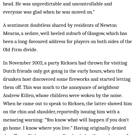
head. He was unpredictable and uncontrollable and
everyone was glad when he was moved on.”
A sentiment doubtless shared by residents of Newton
Mearns, a sedate, well heeled suburb of Glasgow, which has
been a long-favoured address for players on both sides of the
Old Firm divide.
In November 2002, a party Ricksen had thrown for visiting
Dutch friends only got going in the early hours, when the
drunken host discovered some fireworks and started letting
them off. This was much to the annoyance of neighbour
Andrew Killen, whose children were woken by the noise.
When he came out to speak to Ricksen, the latter shoved him
on the chin and shoulder, reportedly issuing him with a
menacing warning: “You know what will happen if you don’t
go home. I know where you live.” Having originally denied