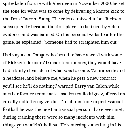
spite-laden fixture with Aberdeen in November 2000, he set
the tone for what was to come by delivering a karate kick to
the Dons’ Darren Young. The referee missed it, but Ricksen
subsequently became the first player to be tried by video
evidence and was banned. On his personal website after the
game, he explained: “Someone had to straighten him out.”
Had anyone at Rangers bothered to have a word with some
of Ricksen’s former Alkmaar team-mates, they would have
had a fairly clear idea of what was to come. “An imbecile and
a headcase, and believe me, when he gets a new contract
you’ll see he’ll do nothing,” warned Barry van Galen, while
another former team-mate, José Fortes Rodriguez, offered an
equally unflattering verdict: “In all my time in professional
football he was the most anti-social person I have ever met;
during training there were so many incidents with him –
things you wouldn’t believe. He’s missing something in his