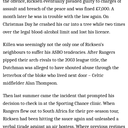
the offence, Ricksen eventually pleaded guilty to charges of
assault and breach of the peace and was fined £7,000. A
month later he was in trouble with the law again. On
Christmas Day he crashed his car into a tree while two times
over the legal blood-alcohol limit and lost his licence.
Killen was seemingly not the only one of Ricksen’s
neighbours to suffer his ASBO tendencies. After Rangers
pipped their arch-rivals to the 2003 league title, the
Dutchman was alleged to have shouted abuse through the
letterbox of the bloke who lived next door – Celtic
midfielder Alan Thompson.
Then last summer came the incident that prompted his
decision to check in at the Sporting Chance clinic. When
Rangers flew out to South Africa for their pre-season tour,
Ricksen had been hitting the sauce again and unleashed a
verbal tirade against an air hostess. Where previous regimes