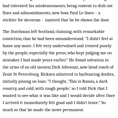
had tolerated his misdemeanours, being content to dish out
fines and admonishments, new boss Paul Le Guen – a
stickler for decorum – insisted that he be shown the door.
The Dutchman left Scotland, claiming, with remarkable
conviction, that he had been misunderstood: “I didn’t feel at
home any more. I felt very undervalued and treated poorly
by the people, especially the press, who kept judging me on
mistakes I had made years earlier.” He found salvation in
the arms of an old mentor, Dick Advocaat, now head coach of
Zenit St Petersburg. Ricksen admitted to harbouring doubts,
initially joining on loan: “I thought, ‘This is Russia, a dark
country, and cold, with rough people,’ so I told Dick that I
wanted to see what it was like and I would decide after. Once
I arrived it immediately felt good and I didn’t leave.” So
much so that he made the move permanent.