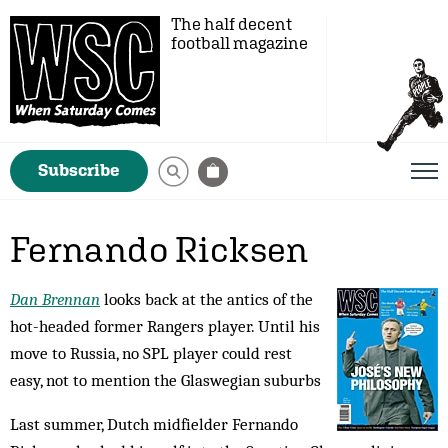
The half decent
football magazine
Subscribe
Fernando Ricksen
Dan Brennan
looks back at the antics of the
hot-headed former Rangers player. Until his
move to Russia, no SPL player could rest
easy, not to mention the Glaswegian suburbs
Last summer, Dutch midfielder Fernando