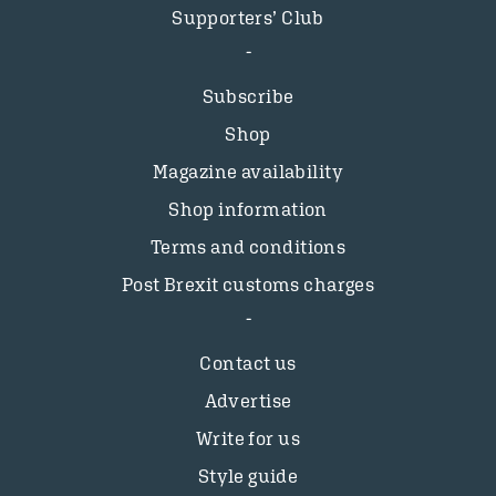
Supporters’ Club
Subscribe
Shop
Magazine availability
Shop information
Terms and conditions
Post Brexit customs charges
Contact us
Advertise
Write for us
Style guide