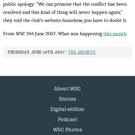
public apology: “We can promise that the conflict has been
resolved and this kind of thing will never happen again,”
they told the club’s website.Somehow, you have to doubt it.
From WSC 244 June 2007. What was happening
this month
THURSDAY, JUNE 14TH, 2007 -
THE ARCHIVE
About WSC
Stories
Digital edition
Podcast
WSC Photos