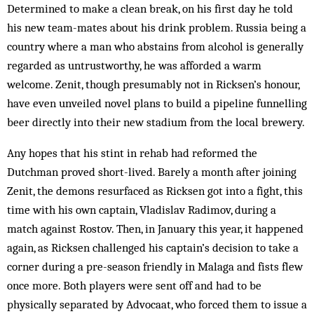
Determined to make a clean break, on his first day he told
his new team-mates about his drink problem. Russia being a
country where a man who abstains from alcohol is generally
regarded as untrustworthy, he was afforded a warm
welcome. Zenit, though presumably not in Ricksen’s honour,
have even unveiled novel plans to build a pipeline funnelling
beer directly into their new stadium from the local brewery.
Any hopes that his stint in rehab had reformed the
Dutchman proved short-lived. Barely a month after joining
Zenit, the demons resurfaced as Ricksen got into a fight, this
time with his own captain, Vladislav Radimov, during a
match against Rostov. Then, in January this year, it happened
again, as Ricksen challenged his captain’s decision to take a
corner during a pre-season friendly in Malaga and fists flew
once more. Both players were sent off and had to be
physically separated by Advocaat, who forced them to issue a