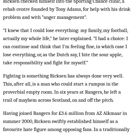
Ricksen checked himself into the Sporting Chance clinic, a
rehab centre founded by Tony Adams, for help with his drink
problem and with “anger management”.
“I knew that I could lose everything: my family, my football,
actually my whole life,” he later explained. “I had a choice: I
can continue and think that I’m feeling fine, in which case I
lose everything, or, as the Dutch say, I bite the sour apple,
take ­responsibility and fight for myself.”
Fighting is something Ricksen has always done very well.
This, after all, is a man who could start a rumpus in the
proverbial empty room. In six years at Rangers, he left a
trail of mayhem across Scotland, on and off the pitch.
Having joined Rangers for £3.6 million from AZ Alkmaar in
summer 2000, Ricksen swiftly established himself as a
favourite hate figure among opposing fans. In a traditionally