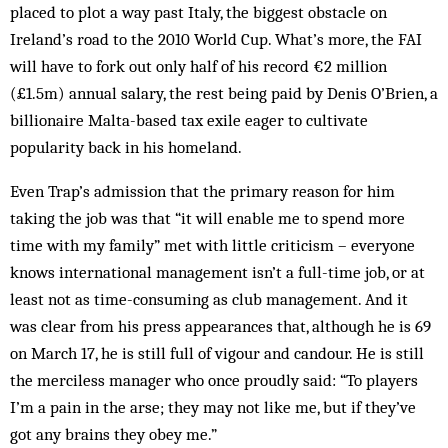
placed to plot a way past Italy, the biggest obstacle on
Ireland’s road to the 2010 World Cup. What’s more, the FAI
will have to fork out only half of his record €2 million
(£1.5m) annual salary, the rest being paid by Denis O’Brien, a
billionaire Malta-based tax exile eager to cultivate
popularity back in his homeland.
Even Trap’s admission that the primary reason for him
taking the job was that “it will enable me to spend more
time with my family” met with little criticism – everyone
knows international management isn’t a full-time job, or at
least not as time-consuming as club management. And it
was clear from his press appearances that, although he is 69
on March 17, he is still full of vigour and candour. He is still
the merciless manager who once proudly said: “To players
I’m a pain in the arse; they may not like me, but if they’ve
got any brains they obey me.”