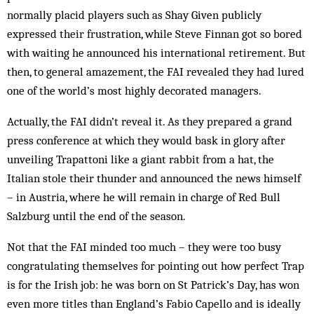
normally placid players such as Shay Given publicly
expressed their frustration, while Steve Finnan got so bored
with waiting he announced his international retirement. But
then, to general amazement, the FAI revealed they had lured
one of the world’s most highly decorated managers.
Actually, the FAI didn’t reveal it. As they prepared a grand
press conference at which they would bask in glory after
unveiling Trapattoni like a giant rabbit from a hat, the
Italian stole their thunder and announced the news himself
– in Austria, where he will remain in charge of Red Bull
Salzburg until the end of the season.
Not that the FAI minded too much – they were too busy
congratulating themselves for pointing out how perfect Trap
is for the Irish job: he was born on St Patrick’s Day, has won
even more titles than England’s Fabio Capello and is ideally