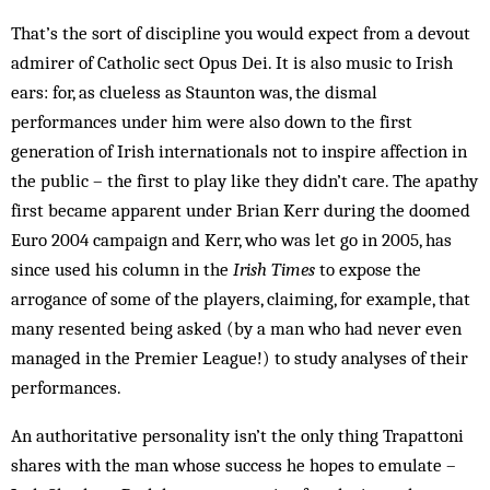
That’s the sort of discipline you would expect from a devout
admirer of Catholic sect Opus Dei. It is also music to Irish
ears: for, as clueless as Staunton was, the dismal
performances under him were also down to the first
generation of Irish ­internationals not to inspire affection in
the public – the first to play like they didn’t care. The apathy
first became apparent under Brian Kerr during the doomed
Euro 2004 campaign and Kerr, who was let go in 2005, has
since used his column in the
Irish Times
to expose the
arrogance of some of the players, claiming, for example, that
many resented being asked (by a man who had never even
managed in the Premier League!) to study analyses of their
performances.
An authoritative personality isn’t the only thing Trapattoni
shares with the man whose success he hopes to emulate –