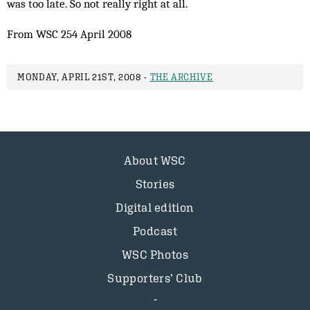
was too late. So not really right at all.
From WSC 254 April 2008
MONDAY, APRIL 21ST, 2008 -
THE ARCHIVE
About WSC
Stories
Digital edition
Podcast
WSC Photos
Supporters’ Club