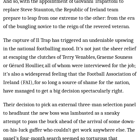
And so, with the appointment of ­Giovanni Trapattoni to
replace Steve Staunton, the Republic of Ireland team
prepare to leap from one extreme to the other: from the era
of the bungling novice to the reign of the revered veteran.
The capture of Il Trap has triggered an undeniable upswing
in the national footballing mood. It’s not just the sheer relief
at escaping the clutches of Terry Venables, Graeme Souness
or Gérard Houllier, all of whom were interviewed for the job;
it’s also a widespread feeling that the Football Association of
Ireland (FAI), for so long a source of shame for the nation,
have managed to get a big decision spectacularly right.
Their decision to pick an external three-man selection panel
to headhunt the new boss was lambasted as a sneaky
attempt to pass the buck ahead of the arrival of some down-
on-his-luck gaffer who couldn’t get work anywhere else. The
panel’s four-month search seemed so torturous that