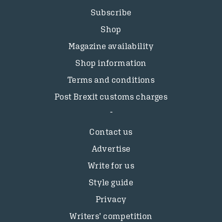
Subscribe
Shop
Magazine availability
Shop information
Terms and conditions
Post Brexit customs charges
Contact us
Advertise
Write for us
Style guide
Privacy
Writers’ competition