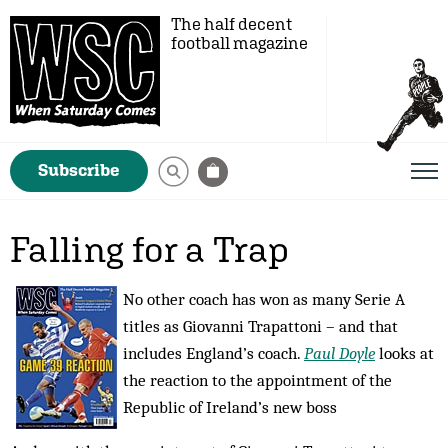
The half decent
football magazine
Subscribe
Falling for a Trap
No other coach has won as many Serie A
titles as Giovanni Trapattoni – and that
includes England’s coach.
Paul Doyle
looks at
the reaction to the appointment of the
Republic of Ireland’s new boss