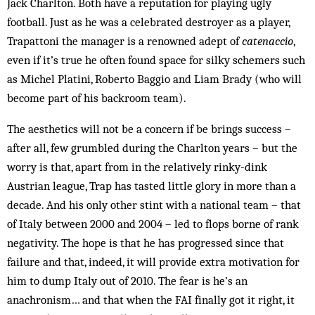
Jack Charlton. Both have a reputation for playing ugly
football. Just as he was a celebrated destroyer as a player,
Trapattoni the manager is a renowned adept of
catenaccio
,
even if it’s true he often found space for silky schemers such
as Michel Platini, Roberto Baggio and Liam Brady (who will
become part of his backroom team).
The aesthetics will not be a concern if be brings success –
after all, few grumbled during the Charlton years – but the
worry is that, apart from in the relatively rinky-dink
Austrian league, Trap has tasted little glory in more than a
decade. And his only other stint with a national team – that
of Italy between 2000 and 2004 – led to flops borne of rank
negativity. The hope is that he has progressed since that
failure and that, indeed, it will provide extra motivation for
him to dump Italy out of 2010. The fear is he’s an
anachronism… and that when the FAI finally got it right, it