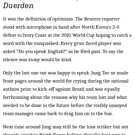
Duerden
It was the definition of optimism. The Reuters reporter
stood with microphone in hand after North Korea’s 3-0
defeat to Ivory Coast at the 2010 World Cup hoping to catch a
word with the vanquished. Every grim-faced player was
asked “Do you speak English?” as he filed past. To say the
silence was stony would be kind.
Only the last one out was happy to speak. Jung Tae-se made
front pages around the world for crying during the national
anthem prior to kick-off against Brazil and was equally
forthcoming about the reasons why his team lost and what
needed to be done in the future before the visibly annoyed
team manager came back to drag him on to the bus.
Next time around Jung may still be the lone striker but not
the sole speaker. North Korea believe that the best way to