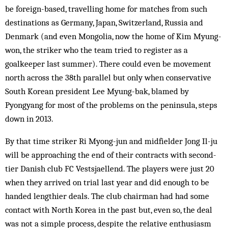
be foreign-based, travelling home for matches from such
destinations as Germany, Japan, Switzerland, Russia and
Denmark (and even Mongolia, now the home of Kim Myung-
won, the striker who the team tried to register as a
goalkeeper last summer). There could even be movement
north across the 38th parallel but only when conservative
South Korean president Lee Myung-bak, blamed by
Pyongyang for most of the problems on the peninsula, steps
down in 2013.
By that time striker Ri Myong-jun and midfielder Jong Il-ju
will be approaching the end of their contracts with second-
tier Danish club FC Vestsjaellend. The players were just 20
when they arrived on trial last year and did enough to be
handed lengthier deals. The club chairman had had some
contact with North Korea in the past but, even so, the deal
was not a simple process, despite the relative enthusiasm