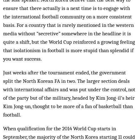
ensure that there actually is a next time is to engage with
the international football community on a more consistent
basis. For a country that is rarely mentioned in the western
media without “secretive” somewhere in the headline it is
quite a shift, but the World Cup reinforced a growing feeling
that isolationism in football is more stupid than splendid if
you want success.
Just weeks after the tournament ended, the government
split the North Korean FA in two. The larger section deals
with international affairs and was put under the control, not
of the party but of the military, headed by Kim Jong-il’s heir
Kim Jong-un, thought to be more of a fan of basketball than
football.
When qualification for the 2014 World Cup starts in
September, the majority of the North Korea starting 11 could