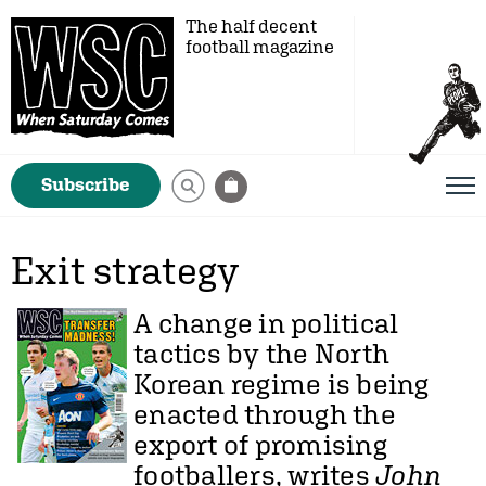
The half decent
football magazine
Subscribe
Exit strategy
A change in political
tactics by the North
Korean regime is being
enacted through the
export of promising
footballers, writes
John