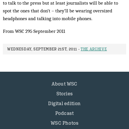
to talk to the press but at least journalists will be able to
spot the ones that don’t – they’ll be wearing oversized
headphones and talking into mobile phones.
From WSC 295 September 2011
WEDNESDAY, SEPTEMBER 21ST, 2011 -
THE ARCHIVE
About WSC
Stories
Digital edition
Podcast
WSC Photos