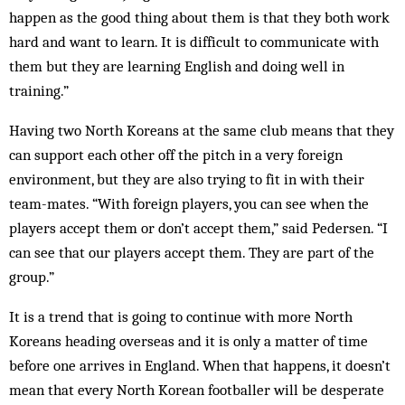
happen as the good thing about them is that they both work
hard and want to learn. It is difficult to communicate with
them but they are learning English and doing well in
training.”
Having two North Koreans at the same club means that they
can support each other off the pitch in a very foreign
environment, but they are also trying to fit in with their
team-mates. “With foreign players, you can see when the
players accept them or don’t accept them,” said Pedersen. “I
can see that our players accept them. They are part of the
group.”
It is a trend that is going to continue with more North
Koreans heading overseas and it is only a matter of time
before one arrives in England. When that happens, it doesn’t
mean that every North Korean footballer will be desperate