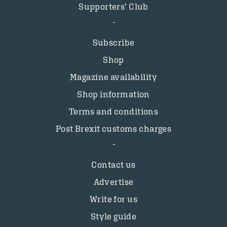
Supporters’ Club
Subscribe
Shop
Magazine availability
Shop information
Terms and conditions
Post Brexit customs charges
Contact us
Advertise
Write for us
Style guide