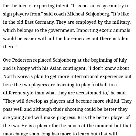
for the idea of exporting talent. “It is not an easy country to
sign players from,” said coach Micheal Schjonberg. “It’s like
in the old East Germany. They are employed by the military,
which belongs to the government. Importing exotic animals
would be easier with all the bureaucracy but there is talent
there.”
Ove Pedersen replaced Schjonberg at the beginning of July
and is happy with his Asian contingent. “I don’t know about
North Korea’s plan to get more international experience but
here the two players are learning to play football in a
different style than what they are accustomed to,” he said.
“They will develop as players and become more skilful. They
pass well and although their shooting could be better they
are young and will make progress. Ri is the better player of
the two. He is a player for the bench at the moment but that
may change soon. Jong has more to learn but that will