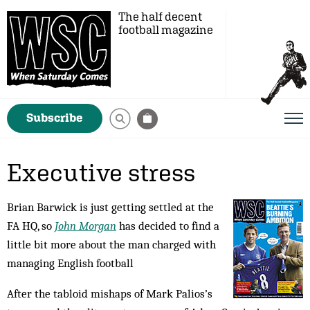
The half decent
football magazine
Subscribe
Executive stress
Brian Barwick is just getting settled at the
FA HQ, so
John Morgan
has decided to find a
little bit more about the man charged with
managing English football
After the tabloid mishaps of Mark Palios’s