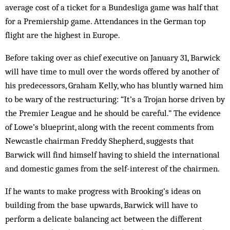
average cost of a ticket for a Bundesliga game was half that
for a Premiership game. Attendances in the German top
flight are the highest in Europe.
Before taking over as chief executive on January 31, Barwick
will have time to mull over the words offered by another of
his predecessors, Graham Kelly, who has bluntly warned him
to be wary of the restructuring: “It’s a Trojan horse driven by
the Premier League and he should be careful.” The evidence
of Lowe’s blueprint, along with the recent comments from
Newcastle chairman Freddy Shepherd, suggests that
Barwick will find himself having to shield the international
and domestic games from the self-interest of the chairmen.
If he wants to make progress with Brooking’s ideas on
building from the base upwards, Barwick will have to
perform a delicate balancing act between the different