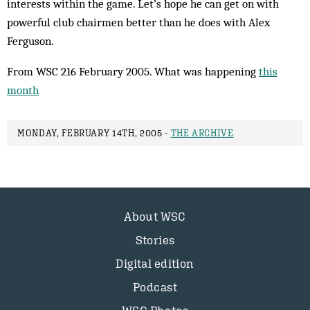
interests within the game. Let’s hope he can get on with
powerful club chairmen better than he does with Alex
Ferguson.
From WSC 216 February 2005. What was happening
this
month
MONDAY, FEBRUARY 14TH, 2005 -
THE ARCHIVE
About WSC
Stories
Digital edition
Podcast