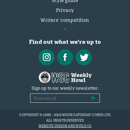
Style guide
Privacy
Writers’ competition
Find out what we're up to
Sign up to our weekly newsletter:
COPYRIGHT © 1986 - 2026 WHEN SATURDAY COMES LTD
ALL RIGHTS RESERVED
WEBSITE DESIGN AND BUILD C2