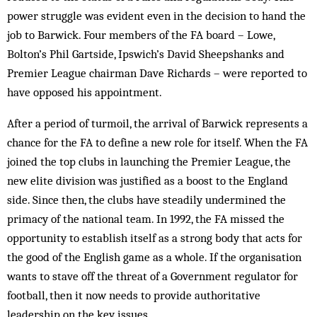
power struggle was evident even in the decision to hand the
job to Barwick. Four members of the FA board – Lowe,
Bolton’s Phil Gartside, Ipswich’s David Sheepshanks and
Premier League chairman Dave Richards – were reported to
have opposed his appointment.
After a period of turmoil, the arrival of Barwick represents a
chance for the FA to define a new role for itself. When the FA
joined the top clubs in launching the Premier League, the
new elite division was justified as a boost to the England
side. Since then, the clubs have steadily undermined the
primacy of the national team. In 1992, the FA missed the
opportunity to establish itself as a strong body that acts for
the good of the English game as a whole. If the organisation
wants to stave off the threat of a Government regulator for
football, then it now needs to provide authoritative
leadership on the key issues.