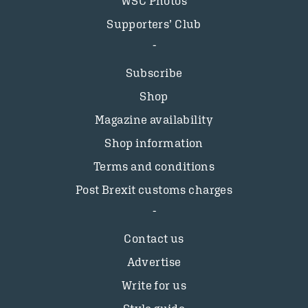
WSC Photos
Supporters’ Club
Subscribe
Shop
Magazine availability
Shop information
Terms and conditions
Post Brexit customs charges
Contact us
Advertise
Write for us