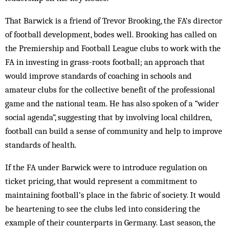
That Barwick is a friend of Trevor Brooking, the FA’s director
of football development, bodes well. Brooking has called on
the Premiership and Football League clubs to work with the
FA in investing in grass-roots football; an approach that
would improve standards of coaching in schools and
amateur clubs for the collective benefit of the professional
game and the national team. He has also spoken of a “wider
social agenda”, suggesting that by involving local children,
football can build a sense of community and help to improve
standards of health.
If the FA under Barwick were to introduce regulation on
ticket pricing, that would represent a commitment to
maintaining football’s place in the fabric of society. It would
be heartening to see the clubs led into considering the
example of their counterparts in Germany. Last season, the