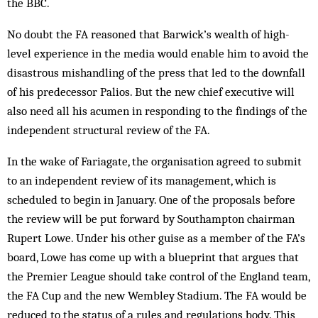
the BBC.
No doubt the FA reasoned that Barwick’s wealth of high-
level experience in the media would enable him to avoid the
disastrous mishandling of the press that led to the downfall
of his predecessor Palios. But the new chief executive will
also need all his acumen in responding to the findings of the
independent structural review of the FA.
In the wake of Fariagate, the organisation agreed to submit
to an independent review of its management, which is
scheduled to begin in January. One of the proposals before
the review will be put forward by Southampton chairman
Rupert Lowe. Under his other guise as a member of the FA’s
board, Lowe has come up with a blueprint that argues that
the Premier League should take control of the England team,
the FA Cup and the new Wembley Stadium. The FA would be
reduced to the status of a rules and regulations body. This