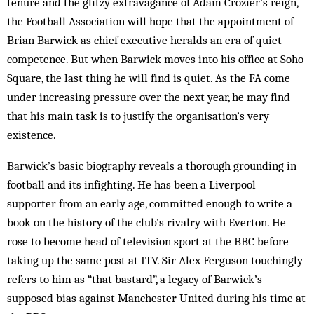
tenure and the glitzy extravagance of Adam Crozier’s reign,
the Football Association will hope that the appointment of
Brian Barwick as chief executive heralds an era of quiet
competence. But when Barwick moves into his office at Soho
Square, the last thing he will find is quiet. As the FA come
under increasing pressure over the next year, he may find
that his main task is to justify the organisation’s very
existence.
Barwick’s basic biography reveals a thorough grounding in
football and its infighting. He has been a Liverpool
supporter from an early age, committed enough to write a
book on the history of the club’s rivalry with Everton. He
rose to become head of television sport at the BBC before
taking up the same post at ITV. Sir Alex Ferguson touchingly
refers to him as “that bastard”, a legacy of Barwick’s
supposed bias against Manchester United during his time at