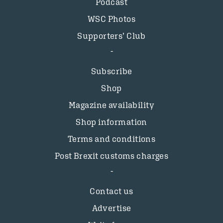
Podcast
WSC Photos
Supporters’ Club
Subscribe
Shop
Magazine availability
Shop information
Terms and conditions
Post Brexit customs charges
Contact us
Advertise