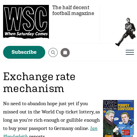
The half decent
football magazine
Subscribe
Exchange rate
mechanism
No need to abandon hope just yet if you
missed out in the World Cup ticket lottery, as
long as you’re rich enough or gullible enough
to buy your passport to Germany online.
Ian
Plenderleith
reports