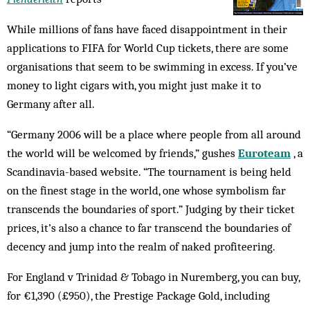
While millions of fans have faced disappointment in their
applications to FIFA for World Cup tickets, there are some
organisations that seem to be swimming in excess. If you’ve
money to light cigars with, you might just make it to
Germany after all.
“Germany 2006 will be a place where people from all around
the world will be welcomed by friends,” gushes
Euroteam
, a
Scandinavia-based website. “The tournament is being held
on the finest stage in the world, one whose symbolism far
transcends the boundaries of sport.” Judging by their ticket
prices, it’s also a chance to far transcend the boundaries of
decency and jump into the realm of naked profiteering.
For England v Trinidad & Tobago in Nuremberg, you can buy,
for €1,390 (£950), the Prestige Package Gold, including