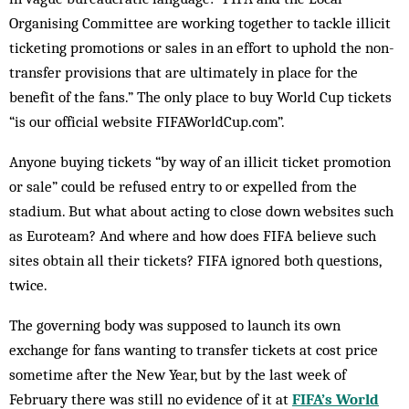
Organising Committee are working together to tackle illicit
ticketing promotions or sales in an effort to uphold the non-
transfer provisions that are ultimately in place for the
benefit of the fans.” The only place to buy World Cup tickets
“is our official website FIFAWorldCup.com”.
Anyone buying tickets “by way of an illicit ticket promotion
or sale” could be refused entry to or expelled from the
stadium. But what about acting to close down websites such
as Euroteam? And where and how does FIFA believe such
sites obtain all their tickets? FIFA ignored both questions,
twice.
The governing body was supposed to launch its own
exchange for fans wanting to transfer tickets at cost price
sometime after the New Year, but by the last week of
February there was still no evidence of it at
FIFA’s World