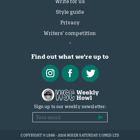
Write for us
Style guide
Privacy
Writers’ competition
Find out what we're up to
Sign up to our weekly newsletter:
COPYRIGHT © 1986 - 2026 WHEN SATURDAY COMES LTD