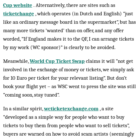
Cup website
. Alternatively, there are sites such as
ticketchange
, which operates (in Dutch and English) “just
like an ordinary message board in the supermarket”, but has
many more tickets ‘wanted’ than on offer, and any offer
worded, “If England makes it to the QF, I can arrange tickets
by my work (WC sponsor)” is clearly to be avoided.
Meanwhile,
World Cup Ticket Swap
claims it will “not get
involved in the exchange of money or tickets, we simply ask
for 10 Euro per ticket for your relevant listing”. But don’t
book your flight yet – as WSC went to press the site was still
“coming soon, stay tuned”.
In a similar spirit,
wcticketexchange.com
, a site
“developed as a simple way for people who want to buy
tickets to buy them from people who want to sell tickets”,
buyers are warned on how to avoid scam artists (seemingly