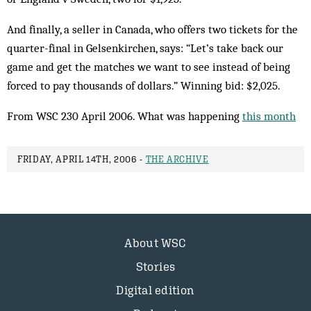
And finally, a seller in Canada, who offers two tickets for the
quarter-final in Gelsenkirchen, says: “Let’s take back our
game and get the matches we want to see instead of being
forced to pay thousands of dollars.” Winning bid: $2,025.
From WSC 230 April 2006. What was happening
this month
FRIDAY, APRIL 14TH, 2006 -
THE ARCHIVE
About WSC
Stories
Digital edition