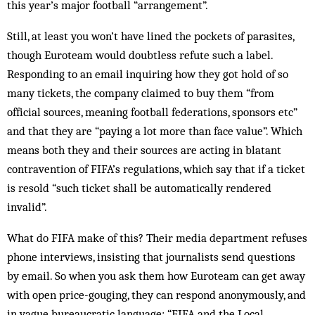
this year’s major football “arrangement”.
Still, at least you won’t have lined the pockets of parasites,
though Euroteam would doubtless refute such a label.
Responding to an email inquiring how they got hold of so
many tickets, the company claimed to buy them “from
official sources, meaning football federations, sponsors etc”
and that they are “paying a lot more than face value”. Which
means both they and their sources are acting in blatant
contravention of FIFA’s regulations, which say that if a ticket
is resold “such ticket shall be automatically rendered
invalid”.
What do FIFA make of this? Their media department refuses
phone interviews, insisting that journalists send questions
by email. So when you ask them how Euroteam can get away
with open price-gouging, they can respond anonymously, and
in vague bureaucratic language: “FIFA and the Local