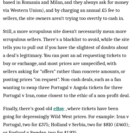
based in Romania and Milan, and they always ask for money
via Western Union), and by charging an annual £5 fee to
sellers, the site owners aren’t trying too overtly to cash in.
Still, a more scrupulous site doesn’t necessarily mean more
scrupulous sellers. There’s a blacklist to avoid, while the site
tells you to pull out if you have the slightest of doubts about
a deal’s legitimacy. You can post an ad requesting tickets to
buy or exchange, and most prices are unspecified, with
sellers asking for “offers” rather than concrete amounts, or
posting prices “on request”. Non-cash deals, such as a fan
wanting to swap three Portugal v Angola tickets for three
Portugal v Iran, come closest to the ethic of a non-profit deal.
Finally, there’s good old
eBay
, where tickets have been
going for depressingly Wild West prices. For example: Iran v
Portugal, two for £375; Holland v Serbia, two for $810 (£460);
or England v Sweden, two for $1,925.