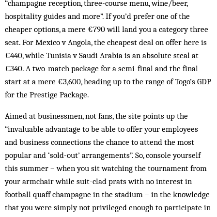
“champagne reception, three-course menu, wine/beer,
hospitality guides and more”. If you’d prefer one of the
cheaper options, a mere €790 will land you a category three
seat. For Mexico v Angola, the cheapest deal on offer here is
€440, while Tunisia v Saudi Arabia is an absolute steal at
€340. A two-match package for a semi-final and the final
start at a mere €3,600, heading up to the range of Togo’s GDP
for the Prestige Package.
Aimed at businessmen, not fans, the site points up the
“invaluable advantage to be able to offer your employees
and business connections the chance to attend the most
popular and ‘sold-out’ arrangements”. So, console yourself
this summer – when you sit watching the tournament from
your armchair while suit-clad prats with no interest in
football quaff champagne in the stadium – in the knowledge
that you were simply not privileged enough to participate in