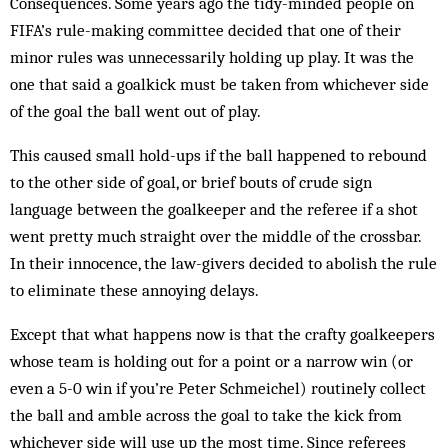
Consequences. Some years ago the tidy-minded people on
FIFA’s rule-making committee decided that one of their
minor rules was unnecessarily holding up play. It was the
one that said a goalkick must be taken from whichever side
of the goal the ball went out of play.
This caused small hold-ups if the ball happened to rebound
to the other side of goal, or brief bouts of crude sign
language between the goalkeeper and the referee if a shot
went pretty much straight over the middle of the crossbar.
In their innocence, the law-givers decided to abolish the rule
to eliminate these annoying delays.
Except that what happens now is that the crafty goalkeepers
whose team is holding out for a point or a narrow win (or
even a 5-0 win if you’re Peter Schmeichel) routinely collect
the ball and amble across the goal to take the kick from
whichever side will use up the most time. Since referees