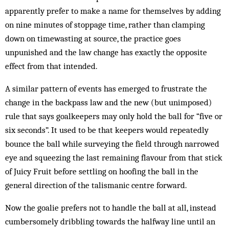
apparently prefer to make a name for themselves by adding
on nine minutes of stoppage time, rather than clamping
down on timewasting at source, the practice goes
unpunished and the law change has exactly the opposite
effect from that intended.
A similar pattern of events has emerged to frustrate the
change in the backpass law and the new (but unimposed)
rule that says goalkeepers may only hold the ball for “five or
six seconds”. It used to be that keepers would repeatedly
bounce the ball while surveying the field through narrowed
eye and squeezing the last remaining flavour from that stick
of Juicy Fruit before settling on hoofing the ball in the
general direction of the talismanic centre forward.
Now the goalie prefers not to handle the ball at all, instead
cumbersomely dribbling towards the halfway line until an