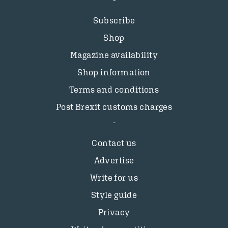
Subscribe
Shop
Magazine availability
Shop information
Terms and conditions
Post Brexit customs charges
Contact us
Advertise
Write for us
Style guide
Privacy