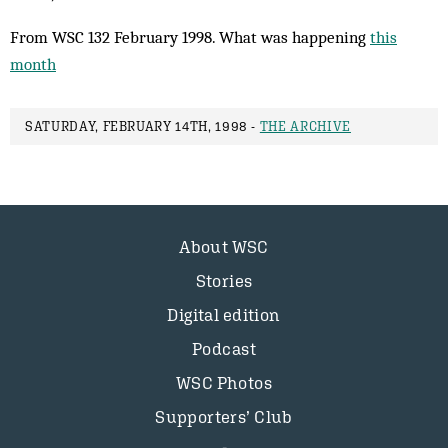
From WSC 132 February 1998. What was happening
this
month
SATURDAY, FEBRUARY 14TH, 1998 -
THE ARCHIVE
About WSC
Stories
Digital edition
Podcast
WSC Photos
Supporters’ Club