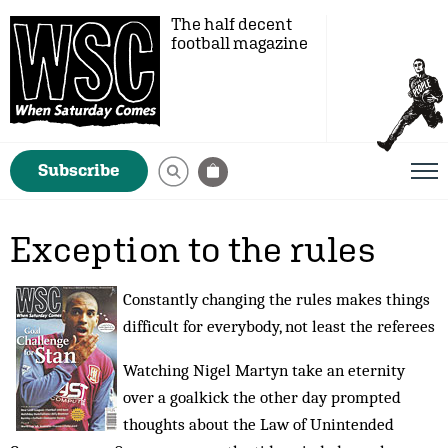
The half decent
football magazine
Subscribe
Exception to the rules
Constantly changing the rules makes things
difficult for everybody, not least the referees
Watching Nigel Martyn take an eternity
over a goalkick the other day prompted
thoughts about the Law of Unintended