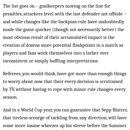
The list goes on – goalkeepers moving on the line for
penalties, attackers level with the last defender not offside –
and while changes like the backpass rule have undoubtedly
made the game quicker (though not necessarily better) the
most obvious result of their accumulated impact is the
creation of dozens more potential flashpoints in a match as
players and fans work themselves into a lather over
inconsistent or simply baffling interpretations.
Referees, you would think, have got more than enough things
to worry about now that their every decision is scrutinised
by TV, without having to cope with minor rule changes every
season.
And in a World Cup year, you can guarantee that Sepp Blatter,
that tireless scourge of tackling from any direction, will have
some more insane wheezes up his sleeve before the Summer.