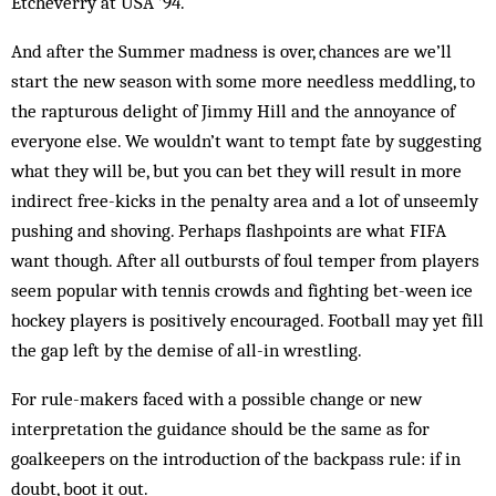
Etcheverry at USA ’94.
And after the Summer madness is over, chances are we’ll
start the new season with some more needless meddling, to
the rapturous delight of Jimmy Hill and the annoyance of
everyone else. We wouldn’t want to tempt fate by suggesting
what they will be, but you can bet they will result in more
indirect free-kicks in the penalty area and a lot of unseemly
pushing and shoving. Perhaps flashpoints are what FIFA
want though. After all outbursts of foul temper from players
seem popular with tennis crowds and fighting bet-ween ice
hockey players is positively encouraged. Football may yet fill
the gap left by the demise of all-in wrestling.
For rule-makers faced with a possible change or new
interpretation the guidance should be the same as for
goalkeepers on the introduction of the backpass rule: if in
doubt, boot it out.