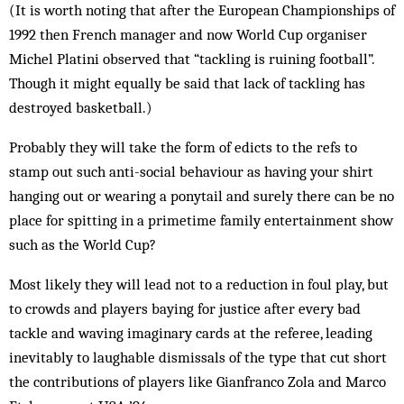
(It is worth noting that after the European Championships of
1992 then French manager and now World Cup organiser
Michel Platini observed that “tackling is ruining football”.
Though it might equally be said that lack of tackling has
destroyed basketball.)
Probably they will take the form of edicts to the refs to
stamp out such anti-social behaviour as having your shirt
hanging out or wearing a ponytail and surely there can be no
place for spitting in a primetime family entertainment show
such as the World Cup?
Most likely they will lead not to a reduction in foul play, but
to crowds and players baying for justice after every bad
tackle and waving imaginary cards at the referee, leading
inevitably to laughable dismissals of the type that cut short
the contributions of players like Gianfranco Zola and Marco