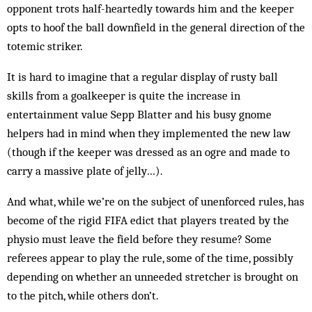
opponent trots half-heartedly towards him and the keeper
opts to hoof the ball downfield in the general direction of the
totemic striker.
It is hard to imagine that a regular display of rusty ball
skills from a goalkeeper is quite the increase in
entertainment value Sepp Blatter and his busy gnome
helpers had in mind when they implemented the new law
(though if the keeper was dressed as an ogre and made to
carry a massive plate of jelly…).
And what, while we’re on the subject of unenforced rules, has
become of the rigid FIFA edict that players treated by the
physio must leave the field before they resume? Some
referees appear to play the rule, some of the time, possibly
depending on whether an unneeded stretcher is brought on
to the pitch, while others don’t.