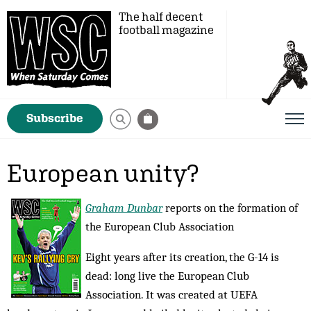
The half decent
football magazine
Subscribe
European unity?
Graham Dunbar
reports on the formation of
the European Club Association
Eight years after its creation, the G-14 is
dead: long live the European Club
Association. It was created at UEFA