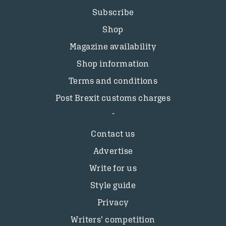
Subscribe
Shop
Magazine availability
Shop information
Terms and conditions
Post Brexit customs charges
Contact us
Advertise
Write for us
Style guide
Privacy
Writers’ competition