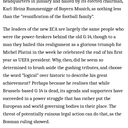
headquarters in January and hailed by its elected chairman,
Karl-Heinz Rummenigge of Bayern Munich, as nothing less
than the “reunification of the football family”.
The leaders of the new ECA are largely the same people who
were the ­power‑brokers behind the old G-14, though to a
man they hailed this realignment as a glorious triumph for
Michel Platini in the week he celebrated the end of his first
year as UEFA president. Why, then, did he seem so
determined to brush aside the gushing tributes, and choose
the word “logical” over historic to describe his great
achievement? Perhaps because he realises that while
Brussels-based G-14 is dead, its agenda and supporters have
succeeded in a power struggle that has rather put the
European and world governing bodies in their place. The
threat of potentially ruinous legal action can do that, as the
Bosman ruling showed.