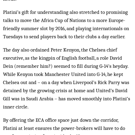
Platini’s gift for understanding also stretched to promising
talks to move the Africa Cup of Nations to a more Europe-
friendly summer slot by 2016, and playing internationals on
Tuesdays to send players back to their clubs a day earlier.
The day also ordained Peter Kenyon, the Chelsea chief
executive, as the kingpin of English football, a role David
Dein (remember him?) seemed to fill during G‑14’s heyday.
While Kenyon took Manchester United into G-14, he kept
Chelsea out and – on a day when Liverpool’s Rick Parry was
detained by the growing crisis at home and United’s David
Gill was in Saudi Arabia – has moved smoothly into Platini’s
inner circle.
By offering the ECA office space just down the corridor,
Platini at least ensures the power-brokers will have to do