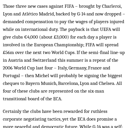
Those three new cases against FIFA – brought by Charleroi,
Lyon and Atlético Madrid, backed by G-14 and now dropped –
demanded compensation to pay the wages of players injured
while on international duty. The payback is that UEFA will
give clubs €4,000 (about £3,000) for each day a player is
involved in the European Championship; FIFA will spread
£56m over the next two World Cups. If the semi-final line-up
in Austria and Switzerland this summer is a repeat of the
2006 World Cup last four – Italy, Germany, France and
Portugal – then Michel will probably be signing the biggest
cheques to Bayern Munich, Barcelona, Lyon and Chelsea. All
four of these clubs are represented on the six-man
transitional board of the ECA.
Certainly the clubs have been rewarded for ruthless
corporate negotiating tactics, yet the ECA does promise a
more peaceful and democratic future. While G-14 was a self-