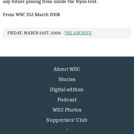
any future pissing from inside the Nyon tent.
From WSC 253 March 2008
FRIDAY, MARCH 21ST, 2008 -
THE ARCHIVE
About WSC
Stories
Digital edition
Podcast
WSC Photos
Supporters’ Club