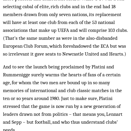
selecting cabal of elite, rich clubs and in the end had 18
members drawn from only seven nations, its replacement
will have at least one club from each of the 53 national
associations that make up UEFA and will comprise 103 clubs.
(That’s the same number as were in the also-disbanded
European Club Forum, which foreshadowed the ECA but was
so irrelevant it gave seats to Newcastle United and Hearts.)
And to see the launch being proclaimed by Platini and
Rummenigge surely warms the hearts of fans of a certain
age, for whom the two men are bound up in so many
memories of international and club classic matches in the
ten or so years around 1980. Just to make sure, Platini
stressed that the game is now run by a new generation of
leaders drawn not from politics – that means you, Lennart
and Sepp – but football, and who thus understand clubs’
needs.