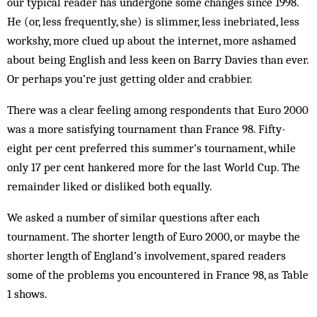
our typical reader has undergone some changes since 1998.
He (or, less frequently, she) is slimmer, less inebriated, less
workshy, more clued up about the internet, more ashamed
about being English and less keen on Barry Davies than ever.
Or perhaps you’re just getting older and crabbier.
There was a clear feeling among respondents that Euro 2000
was a more satisfying tournament than France 98. Fifty-
eight per cent preferred this sum­mer’s tournament, while
only 17 per cent hankered more for the last World Cup. The
remainder liked or disliked both equally.
We asked a number of similar questions after each
tournament. The shorter length of Euro 2000, or may­be the
shorter length of England’s involvement, spared readers
some of the problems you encountered in France 98, as Table
1 shows.