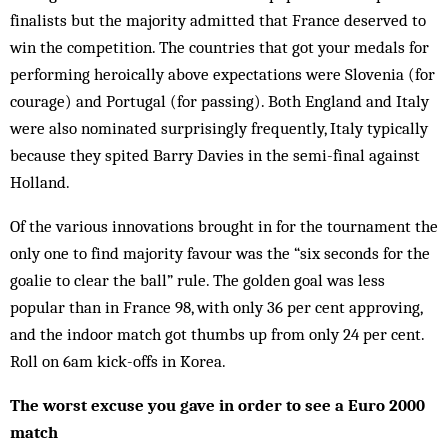
finalists but the majority admitted that France deserved to
win the competition. The countries that got your medals for
performing heroically above ex­pectations were Slovenia (for
courage) and Portugal (for pas­sing). Both England and Italy
were also nom­inated surprisingly frequently, Italy typically
because they spited Barry Davies in the semi-final against
Holland.
Of the various innovations brought in for the tour­nament the
only one to find majority favour was the “six seconds for the
goalie to clear the ball” rule. The golden goal was less
popular than in France 98, with only 36 per cent approving,
and the indoor match got thumbs up from only 24 per cent.
Roll on 6am kick-offs in Korea.
The worst excuse you gave in order to see a Euro 2000
match