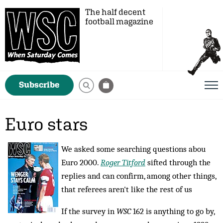
The half decent
football magazine
Subscribe
Euro stars
We asked some searching questions abou
Euro 2000.
Roger Titford
sifted through the
replies and can confirm, among other things,
that referees aren't like the rest of us
If the survey in
WSC
162 is anything to go by,