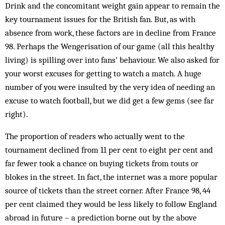
Drink and the concomitant weight gain appear to remain the
key tournament issues for the British fan. But, as with
absence from work, these factors are in decline from France
98. Perhaps the Wengerisation of our game (all this healthy
living) is spilling over into fans’ behaviour. We also asked for
your worst excuses for getting to watch a match. A huge
number of you were insulted by the very idea of needing an
excuse to watch football, but we did get a few gems (see far
right).
The proportion of readers who actually went to the
tournament declined from 11 per cent to eight per cent and
far fewer took a chance on buying tickets from touts or
blokes in the street. In fact, the internet was a more popular
source of tickets than the street corner. After France 98, 44
per cent claimed they would be less likely to follow England
abroad in future – a prediction borne out by the above