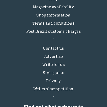
Magazine availability
Shop information
Terms and conditions
Post Brexit customs charges
Contact us
Advertise
Write for us
Style guide
Privacy
Writers’ competition
Find out what we're up to