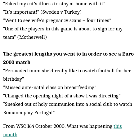
“Faked my cat’s illness to stay at home with it”
“It’s important!” (Sweden v Turkey)
“Went to see wife’s pregnancy scans – four times”
“One of the players in this game is about to sign for my
team” (Motherwell)
The greatest lengths you went to in order to see a Euro
2000 match
“Persuaded mum she’d really like to watch football for her
birthday”
“Missed ante-natal class on breastfeeding”
“Changed the opening night of a show I was directing”
“Sneaked out of holy communion into a social club to watch
Romania play Portugal”
From WSC 164 October 2000. What was happening
this
month