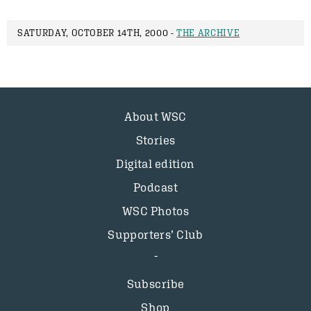
SATURDAY, OCTOBER 14TH, 2000 -
THE ARCHIVE
About WSC
Stories
Digital edition
Podcast
WSC Photos
Supporters’ Club
Subscribe
Shop