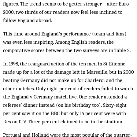
figures. The trend seems to be getter stronger – after Euro
2000, two thirds of our readers now feel less inclined to
follow England abroad.
This time around England’s performance (team and fans)
was even less inspiring. Among English readers, the
comparative scores between the two sur­veys are in Table 2.
In 1998, the rearguard action of the ten men in St Etienne
made up for a lot of the damage left in Mar­seille, but in 2000
beating Germany did not make up for Charleroi and the
other matches. Only eight per cent of readers failed to watch
the England v Germany match live. One reader attended a
referees’ dinner instead (on his birthday too). Sixty-eight
per cent saw it on the BBC but only 14 per cent were with
Des on ITV. Three per cent claimed to be in the stadium.
Portugal and Holland were the most popular of the quarter-