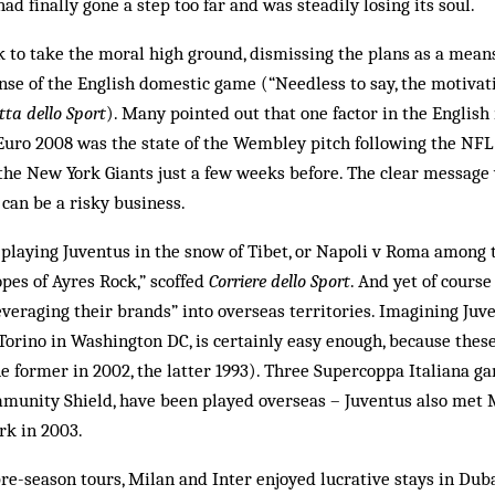
had finally gone a step too far and was steadily losing its soul.
 to take the moral high ground, dismissing the plans as a means
se of the English domestic game (“Needless to say, the motivati
tta dello Sport
). Many pointed out that one factor in the English
r Euro 2008 was the state of the Wembley pitch following the N
he New York Giants just a few weeks before. The clear message 
 can be a risky business.
 playing Juventus in the snow of Tibet, or Napoli v Roma among
opes of Ayres Rock,” scoffed
Corriere dello Sport
. And yet of course
everaging their brands” into overseas territories. Imagining Ju
v Torino in Washington DC, is certainly easy enough, because the
 former in 2002, the latter 1993). Three Supercoppa Italiana gam
mmunity Shield, have been played overseas – Juventus also met M
k in 2003.
pre-season tours, Milan and Inter enjoyed lucrative stays in Duba