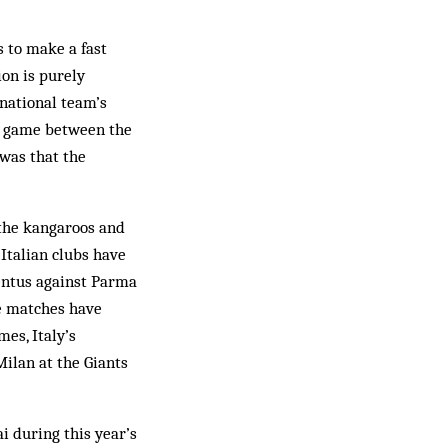
 to make a fast
on is purely
 national team’s
FL game between the
was that the
 the kangaroos and
 Italian clubs have
ventus against Parma
se matches have
es, Italy’s
ilan at the Giants
i during this year’s