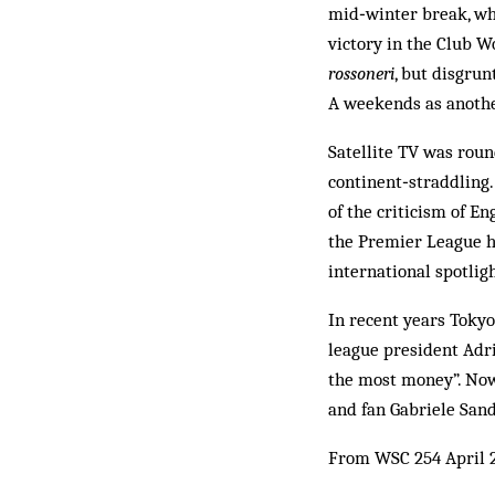
mid­‑winter break, wh
victory in the Club W
rossoneri
, but disgru
A weekends as anothe
Satellite TV was roun
continent‑straddling.
of the criticism of E
the Premier League h
international spotligh
In recent years Tokyo
league president Adri
the most money”. Now
and fan Gabriele Sandr
From WSC 254 April 