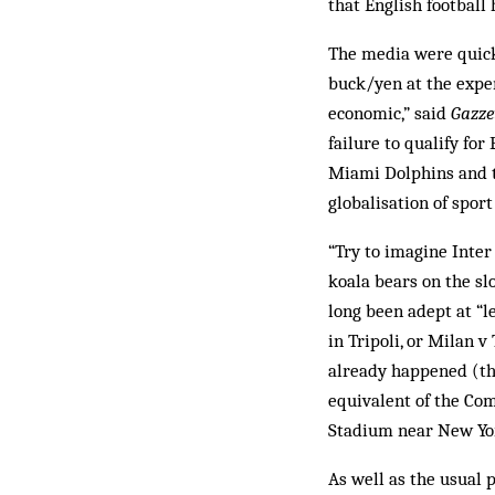
that English football 
The media were quick
buck/yen at the expen
economic,” said
Gazze
failure to qualify fo
Miami Dolphins and t
globalisation of sport
“Try to imagine Inter
koala bears on the sl
long been adept at “l
in Tripoli, or Milan 
already happened (the
equivalent of the Co
Stadium near New Yor
As well as the usual 