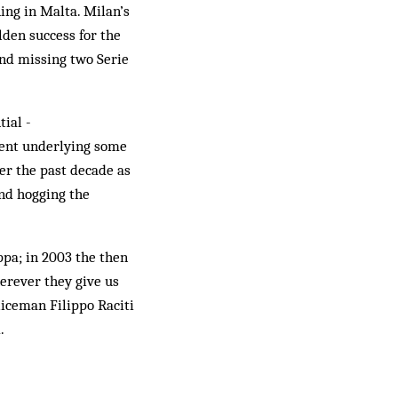
ing in Malta. Milan’s
lden success for the
and missing two Serie
tial ­
tment underlying some
ver the past decade as
nd hogging the
ppa; in 2003 the then
erever they give us
liceman Filippo Raciti
.