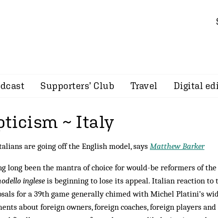
dcast
Supporters’ Club
Travel
Digital ed
ticism ~ Italy
talians are going off the English model, says
Matthew Barker
g long been the mantra of choice for would-be reformers of the 
odello inglese
is beginning to lose its appeal. Italian reaction t
sals for a 39th game generally chimed with Michel Platini’s wi
nts about foreign owners, foreign coaches, foreign players and 