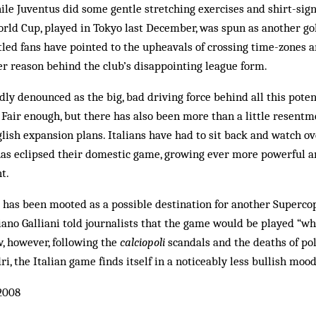
ile Juventus did some gentle stretching exercises and shirt-sign
orld Cup, played in Tokyo last December, was spun as another go
ntled fans have pointed to the upheavals of crossing time-zones 
r reason behind the club’s disappointing league form.
dly denounced as the big, bad driving force behind all this poten
 Fair enough, but there has also been more than a little resen
nglish expansion plans. Italians have had to sit back and watch o
as eclipsed their domestic game, growing ever more powerful a
t.
 has been mooted as a possible destination for another Superco
ano Galliani told journalists that the game would be played “wh
, however, following the
calciopoli
scandals and the deaths of po
i, the Italian game finds itself in a noticeably less bullish mood
2008