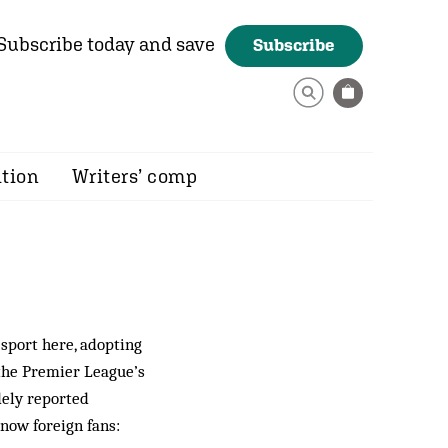
Subscribe today and save
Subscribe
ition
Writers’ comp
sport here, adopting
o the Premier League’s
dely reported
now foreign fans: