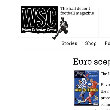
The half decent
football magazine
Stories
Shop
Po
Euro scep
The I
Havin
the
m
propo
comme