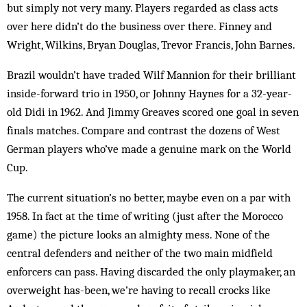
but simply not very many. Players regarded as class acts
over here didn’t do the business over there. Finney and
Wright, Wilkins, Bryan Douglas, Trevor Francis, John Barnes.
Brazil wouldn’t have traded Wilf Mannion for their brilliant
inside-forward trio in 1950, or Johnny Haynes for a 32-year-
old Didi in 1962. And Jimmy Greaves scored one goal in seven
finals matches. Compare and contrast the dozens of West
German players who’ve made a genuine mark on the World
Cup.
The current situation’s no better, maybe even on a par with
1958. In fact at the time of writing (just after the Morocco
game) the picture looks an almighty mess. None of the
central defenders and neither of the two main midfield
enforcers can pass. Having discarded the only playmaker, an
overweight has-been, we’re having to recall crocks like