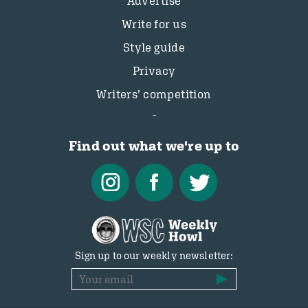
Advertise
Write for us
Style guide
Privacy
Writers’ competition
Find out what we're up to
Sign up to our weekly newsletter: