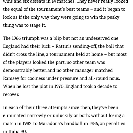
wins and six defeats in 14 matches. They never really looked
the equal of the tournament’s best teams – and it began to
look as if the only way they were going to win the pesky
thing was to stage it.
The 1966 triumph was a blip but not an undeserved one.
England had their luck – Rattin’s sending-off, the ball that
didn’t cross the line, a tournament held at home – but most
of the players looked the part, no other team was
demonstrably better, and no other manager matched
Ramsey for coolness under pressure and all-round nous.
When he lost the plot in 1970, England took a decade to
recover.
In each of their three attempts since then, they’ve been
eliminated narrowly or unluckily or both: without losing a
match in 1982, to Maradona’s handball in 1986, on penalties
in Italia 90.