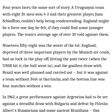
Four years later, the same sort of story. A Uruguayan team
with eight fit men won 4-2 and their greatest player, Juan
Schiaffino, couldn’t help being condescending. England might
be a force one day, he felt, if they could find some younger
players. The team’s average age of over 30 told against them.
Nineteen fifty-eight was the worst of the lot. England,
deprived of three important players by the Munich air crash,
had no luck in the play-off, hitting the post twice (when the
USSR hit it, the ball went in), and the goalless draw with
Brazil was well planned and carried out – but it was against
a team without Pelé or Garrincha, and the bottom line was
four matches without a win.
In 1962, a great performance against Argentina had to be set
against a dreadful draw with Bulgaria and defeat by Flórián
Albert’s Hungarians and some ancient Brazilians – this