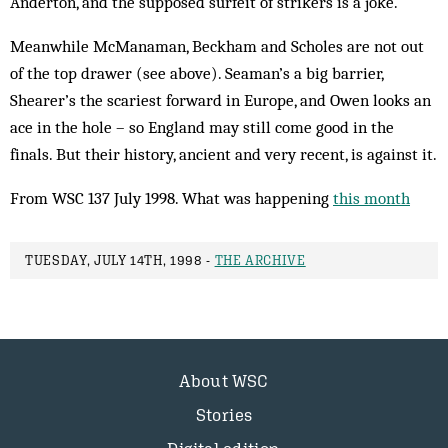
Anderton, and the supposed surfeit of strikers is a joke.
Meanwhile McManaman, Beckham and Scholes are not out
of the top drawer (see above). Seaman’s a big barrier,
Shearer’s the scariest forward in Europe, and Owen looks an
ace in the hole – so England may still come good in the
finals. But their history, ancient and very recent, is against it.
From WSC 137 July 1998. What was happening
this month
TUESDAY, JULY 14TH, 1998 -
THE ARCHIVE
About WSC
Stories