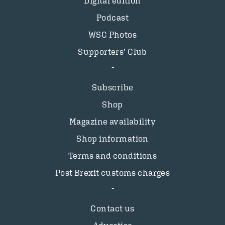
Digital edition
Podcast
WSC Photos
Supporters’ Club
Subscribe
Shop
Magazine availability
Shop information
Terms and conditions
Post Brexit customs charges
Contact us