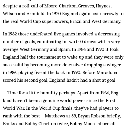
despite a roll-call of Moore, Charlton, Greaves, Haynes,
Wilson and Armfield. In 1970 England again lost narrowly to
the real World Cup superpowers, Brazil and West Germany.
In 1982 those undefeated five games involved a decreasing
number of goals, culminating in two 0-0 draws with a very
average West Germany and Spain. In 1986 and 1990 it took
England half the tournament to wake up and they were only
successful by becoming more defensive: dropping a winger
in 1986, playing five at the back in 1990. Before Maradona
scored his second goal, England hadn’t had a shot at goal.
Time for a little humility perhaps. Apart from 1966, Eng-
land haven’t been a genuine world power since the First
World War. In the World Cup finals, they’ve had players to
rank with the best – Matthews at 39, Bryan Robson briefly,
Banks and Bobby Charlton twice, Bobby Moore above all –