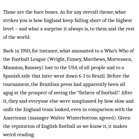
Those are the bare bones. As for any overall theme, what
strikes you is how England keep falling short of the highest
level – and what a surprise it always is, to them and the rest
of the world.
Back in 1950, for instance, what amounted to a Who’s Who of
the Football League (Wright, Finney, Matthews, Mortensen,
Mannion, Ramsey) lost to the USA of all people and to a
Spanish side that later went down 6-1 to Brazil. Before the
tournament, the Brazilian press had apparently been all
agog at the prospect of seeing the “fathers of football”. After
it, they and everyone else were nonplussed by how slow and
unfit the England team looked, even in comparison with the
Americans (manager Walter Winterbottom agreed). Given
the reputation of English football as we know it, it makes
weird reading.