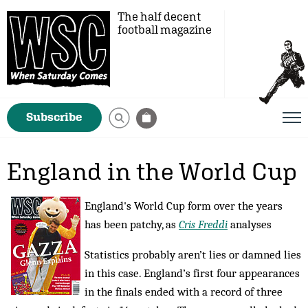
The half decent
football magazine
Subscribe
England in the World Cup
England's World Cup form over the years
has been patchy, as
Cris Freddi
analyses
Statistics probably aren’t lies or damned lies
in this case. England’s first four appearances
in the finals ended with a record of three