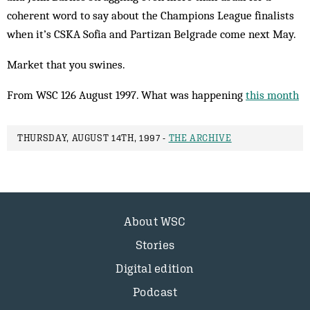
coherent word to say about the Champions League finalists
when it’s CSKA Sofia and Partizan Belgrade come next May.
Market that you swines.
From WSC 126 August 1997. What was happening
this month
THURSDAY, AUGUST 14TH, 1997 -
THE ARCHIVE
About WSC
Stories
Digital edition
Podcast