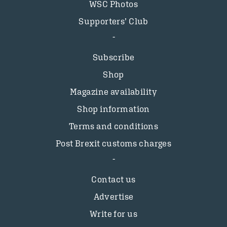
WSC Photos
Supporters’ Club
Subscribe
Shop
Magazine availability
Shop information
Terms and conditions
Post Brexit customs charges
Contact us
Advertise
Write for us