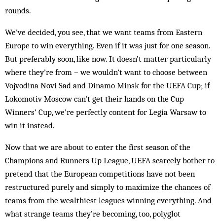
rounds.
We’ve decided, you see, that we want teams from Eastern
Europe to win everything. Even if it was just for one season.
But preferably soon, like now. It doesn’t matter particularly
where they’re from – we wouldn’t want to choose between
Vojvodina Novi Sad and Dinamo Minsk for the UEFA Cup; if
Lokomotiv Moscow can’t get their hands on the Cup
Winners’ Cup, we’re perfectly content for Legia Warsaw to
win it instead.
Now that we are about to enter the first season of the
Champions and Runners Up League, UEFA scarcely bother to
pretend that the European competitions have not been
restructured purely and simply to maximize the chances of
teams from the wealthiest leagues winning everything. And
what strange teams they’re becoming, too, polyglot