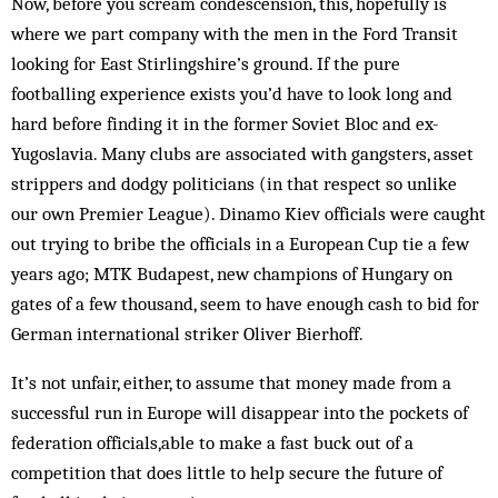
Now, before you scream condescension, this, hopefully is
where we part company with the men in the Ford Transit
looking for East Stirlingshire’s ground. If the pure
footballing experience exists you’d have to look long and
hard before finding it in the former Soviet Bloc and ex-
Yugoslavia. Many clubs are associated with gangsters, asset
strippers and dodgy politicians (in that respect so unlike
our own Premier League). Dinamo Kiev officials were caught
out trying to bribe the officials in a European Cup tie a few
years ago; MTK Budapest, new champions of Hungary on
gates of a few thousand, seem to have enough cash to bid for
German international striker Oliver Bierhoff.
It’s not unfair, either, to assume that money made from a
successful run in Europe will disappear into the pockets of
federation officials,able to make a fast buck out of a
competition that does little to help secure the future of