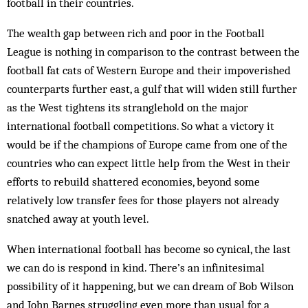
football in their countries.
The wealth gap between rich and poor in the Football
League is nothing in comparison to the contrast between the
football fat cats of Western Europe and their impoverished
counterparts further east, a gulf that will widen still further
as the West tightens its stranglehold on the major
international football competitions. So what a victory it
would be if the champions of Europe came from one of the
countries who can expect little help from the West in their
efforts to rebuild shattered economies, beyond some
relatively low transfer fees for those players not already
snatched away at youth level.
When international football has become so cynical, the last
we can do is respond in kind. There’s an infinitesimal
possibility of it happening, but we can dream of Bob Wilson
and John Barnes struggling even more than usual for a