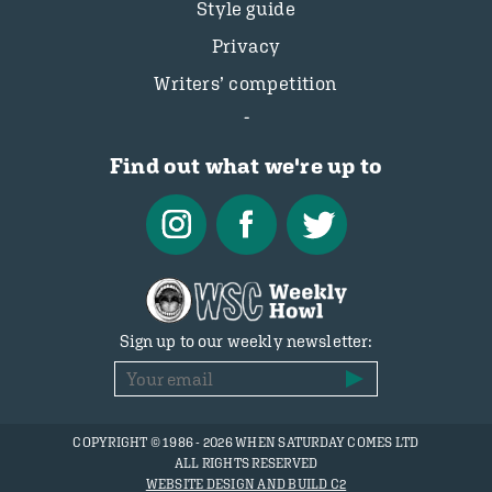
Style guide
Privacy
Writers’ competition
Find out what we're up to
Sign up to our weekly newsletter:
COPYRIGHT © 1986 - 2026 WHEN SATURDAY COMES LTD
ALL RIGHTS RESERVED
WEBSITE DESIGN AND BUILD C2