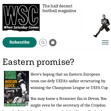
The half decent
football magazine
Subscribe
Eastern promise?
Here's hoping that an Eastern European
team can defy UEFA's unfair structuring by
winning the Champions League or UEFA Cup
You may know a Stranraer fan in Devon. You
might even be the secretary of the Croydon