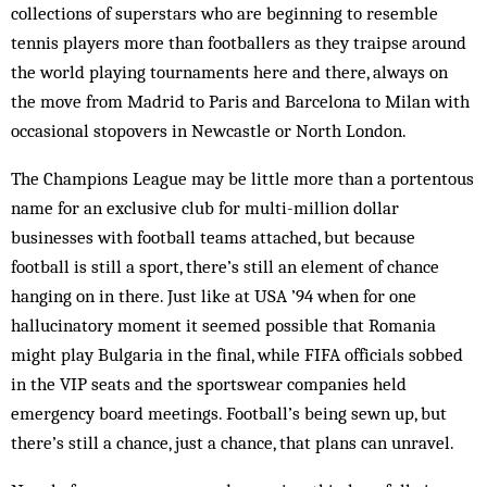
collections of superstars who are beginning to resemble
tennis players more than footballers as they traipse around
the world playing tournaments here and there, always on
the move from Madrid to Paris and Barcelona to Milan with
occasional stopovers in Newcastle or North London.
The Champions League may be little more than a portentous
name for an exclusive club for multi-million dollar
businesses with football teams attached, but because
football is still a sport, there’s still an element of chance
hanging on in there. Just like at USA ’94 when for one
hallucinatory moment it seemed possible that Romania
might play Bulgaria in the final, while FIFA officials sobbed
in the VIP seats and the sportswear companies held
emergency board meetings. Football’s being sewn up, but
there’s still a chance, just a chance, that plans can unravel.