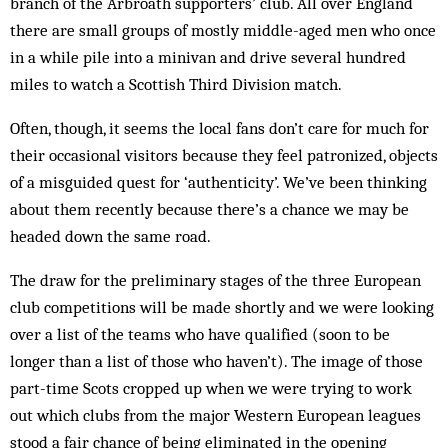
branch of the Arbroath supporters’ club. All over England
there are small groups of mostly middle-aged men who once
in a while pile into a minivan and drive several hundred
miles to watch a Scottish Third Division match.
Often, though, it seems the local fans don’t care for much for
their occasional visitors because they feel patronized, objects
of a misguided quest for ‘authenticity’. We’ve been thinking
about them recently because there’s a chance we may be
headed down the same road.
The draw for the preliminary stages of the three European
club competitions will be made shortly and we were looking
over a list of the teams who have qualified (soon to be
longer than a list of those who haven’t). The image of those
part-time Scots cropped up when we were trying to work
out which clubs from the major Western European leagues
stood a fair chance of being eliminated in the opening