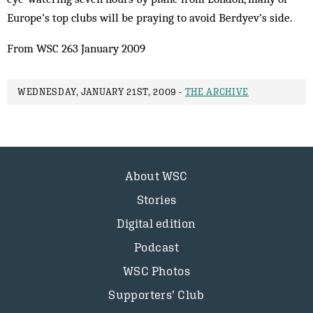
Europe’s top clubs will be praying to avoid Berdyev’s side.
From WSC 263 January 2009
WEDNESDAY, JANUARY 21ST, 2009 -
THE ARCHIVE
About WSC
Stories
Digital edition
Podcast
WSC Photos
Supporters’ Club