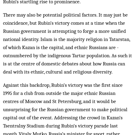
Rubin’s startling rise to prominence.
There may also be potential political factors. It may just be
coincidence, but Rubin’s victory comes at a time when the
Russian government is attempting to forge a more unified
national identity. Islam is the majority religion in Tatarstan,
of which Kazan is the capital, and ethnic Russians are ­
outnumbered by the indigenous Tartar population. As such it
is at the centre of domestic debates about how Russia can
deal with its ethnic, cultural and religious diversity.
Against this backdrop, Rubin’s victory was the first since
1995 for a club from outside the major ethnic Russian
centres of Moscow and St Petersburg, and it would be
unsurprising for the Russian government to make political
capital out of the event. Addressing the crowd in Kazan’s
Tsentralny Stadium during Rubin’s victory parade last
month, Vitaly Mutko, Russia’s minister for sport, rather