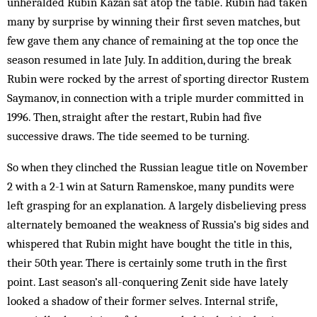
unheralded Rubin Kazan sat atop the table. Rubin had taken
many by surprise by winning their first seven matches, but
few gave them any chance of remaining at the top once the
season resumed in late July. In addition, during the break
Rubin were rocked by the arrest of sporting director Rustem
Saymanov, in connection with a triple murder committed in
1996. Then, straight after the restart, Rubin had five
successive draws. The tide seemed to be turning.
So when they clinched the Russian league title on November
2 with a 2-1 win at Saturn Ramenskoe, many pundits were
left grasping for an explanation. A largely disbelieving press
alternately bemoaned the weakness of Russia’s big sides and
whispered that Rubin might have bought the title in this,
their 50th year. There is certainly some truth in the first
point. Last season’s all-conquering Zenit side have lately
looked a shadow of their former selves. Internal strife,