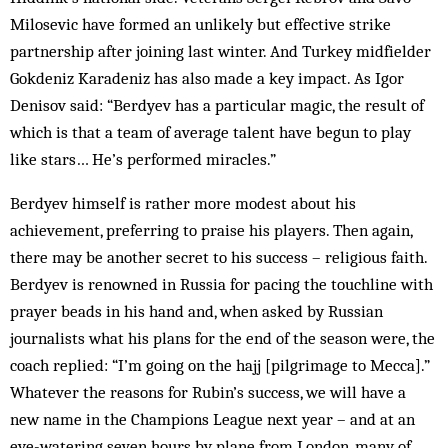
Milosevic have formed an unlikely but effective strike
partnership after joining last winter. And Turkey midfielder
Gokdeniz Karadeniz has also made a key impact. As Igor
Denisov said: “Berdyev has a particular magic, the result of
which is that a team of average talent have begun to play
like stars… He’s performed miracles.”
Berdyev himself is rather more modest about his
achievement, preferring to praise his players. Then again,
there may be another secret to his success – religious faith.
Berdyev is renowned in Russia for pacing the touchline with
prayer beads in his hand and, when asked by Russian
journalists what his plans for the end of the season were, the
coach replied: “I’m going on the hajj [pilgrimage to Mecca].”
Whatever the reasons for Rubin’s success, we will have a
new name in the Champions League next year – and at an
eye-watering seven hours by plane from London, many of