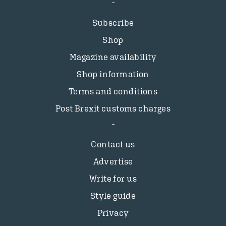
Subscribe
Shop
Magazine availability
Shop information
Terms and conditions
Post Brexit customs charges
Contact us
Advertise
Write for us
Style guide
Privacy