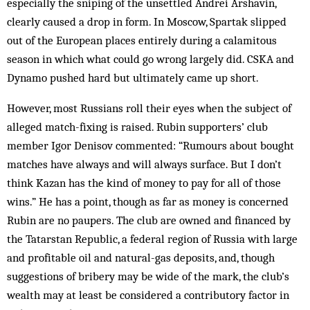
especially the sniping of the unsettled Andrei Arshavin,
clearly caused a drop in form. In Moscow, Spartak slipped
out of the European places entirely during a calamitous
season in which what could go wrong largely did. CSKA and
Dynamo pushed hard but ultimately came up short.
However, most Russians roll their eyes when the subject of
alleged match-fixing is raised. Rubin supporters’ club
member Igor Denisov commented: “Rumours about bought
matches have always and will always surface. But I don’t
think Kazan has the kind of money to pay for all of those
wins.” He has a point, though as far as money is concerned
Rubin are no paupers. The club are owned and financed by
the Tatarstan Republic, a federal region of Russia with large
and profitable oil and natural-gas deposits, and, though
suggestions of bribery may be wide of the mark, the club’s
wealth may at least be considered a contributory factor in