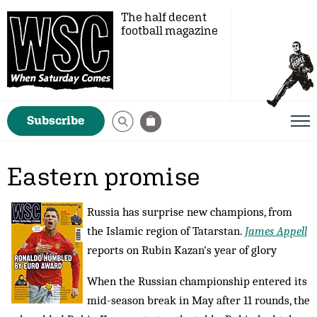
The half decent
football magazine
Subscribe
Eastern promise
Russia has surprise new champions, from
the Islamic region of Tatarstan.
James Appell
reports on Rubin Kazan's year of glory
When the Russian championship entered its
mid-season break in May after 11 rounds, the