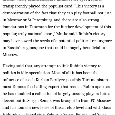
transparently played the populist card. “This victory is a
demonstration of the fact that they can play football not just
in Moscow or St Petersburg, and there are also strong
foundations in Tatarstan for the further development of this
popular, truly national sport,” Mutko said. Rubin’s victory
may have sowed the seeds of a potential political resurgence
in Russia’s regions, one that could be hugely ­beneficial to
Moscow.
Having said that, any attempt to link Rubin’s victory to
politics is idle speculation. Most of all it has been the
influence of coach Kurban Berdyev, possibly ­Turkmenistan’s
most-famous footballing export, that has set Rubin apart, as
he has moulded a collection of largely unsung players into a
decent outfit. Sergei Semak was brought in from FC Moscow
and has found a new lease of life, at club level and with Guus
Hiddink’s national side. Veterans Sergei Rebrov and Savo