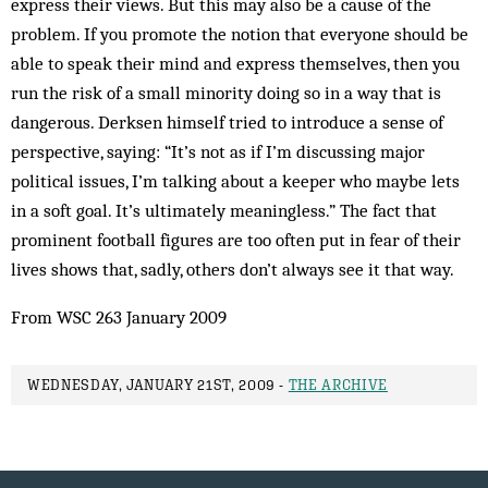
express their views. But this may also be a cause of the
problem. If you promote the notion that everyone should be
able to speak their mind and express themselves, then you
run the risk of a small minority doing so in a way that is
dangerous. Derksen himself tried to introduce a sense of
perspective, saying: “It’s not as if I’m discussing major
political issues, I’m talking about a keeper who maybe lets
in a soft goal. It’s ultimately meaningless.” The fact that
prominent football figures are too often put in fear of their
lives shows that, sadly, others don’t always see it that way.
From WSC 263 January 2009
WEDNESDAY, JANUARY 21ST, 2009 -
THE ARCHIVE