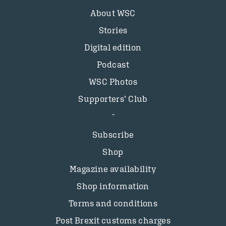
About WSC
Stories
Digital edition
Podcast
WSC Photos
Supporters’ Club
Subscribe
Shop
Magazine availability
Shop information
Terms and conditions
Post Brexit customs charges