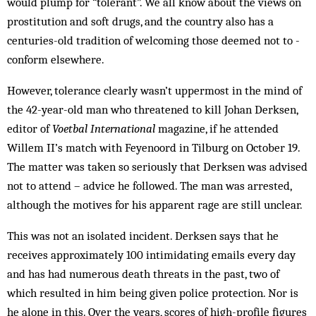
would plump for “tolerant”. We all know about the views on
prostitution and soft drugs, and the country also has a
centuries-old tradition of welcoming those deemed not to ­
conform elsewhere.
However, tolerance clearly wasn’t uppermost in the mind of
the 42-year-old man who threatened to kill Johan Derksen,
editor of
Voetbal International
magazine, if he attended
Willem II’s match with Feyenoord in Tilburg on October 19.
The matter was taken so seriously that Derksen was advised
not to attend – advice he followed. The man was arrested,
although the motives for his apparent rage are still unclear.
This was not an isolated incident. Derksen says that he
receives approximately 100 intimidating emails every day
and has had numerous death threats in the past, two of
which resulted in him being given police protection. Nor is
he alone in this. Over the years, scores of high-profile figures