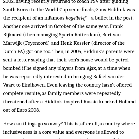
2002, having recently returned to coach PSV after guiding
South Korea to the World Cup semi-finals, Guus Hiddink was
the recipient of an infamous
kogelbrief
– a bullet in the post.
Another one arrived in October of the same year. Frank
Rijkaard (then managing Sparta Rotterdam), Bert van
Marwijk (Feyenoord) and Henk Kessler (director of the
Dutch FA) got one too. Then, in 2004, Hiddink’s parents were
sent a letter saying that their son’s house would be petrol-
bombed if he signed any players from Ajax, at a time when
he was reportedly interested in bringing Rafael van der
Vaart to Eindhoven. Even leaving the country hasn’t offered
complete respite, as family members were repeatedly
threatened after a Hiddink-inspired Russia knocked Holland
out of Euro 2008.
How can things go so awry? This is, after all, a country where
inclusiveness is a core value and everyone is allowed to