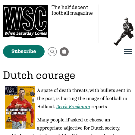
The half decent
football magazine
Subscribe
Dutch courage
A spate of death threats, with bullets sent in
the post, is hurting the image of football in
Holland.
Derek Brookman
reports
Many people, if asked to choose an
appropriate adjective for Dutch society,