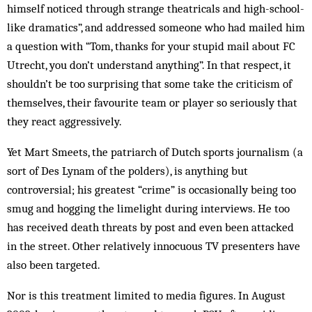
himself noticed through strange theatricals and high-school-
like dramatics”, and addressed someone who had mailed him
a question with “Tom, thanks for your stupid mail about FC
Utrecht, you don’t understand anything”. In that respect, it
shouldn’t be too surprising that some take the criticism of
themselves, their favourite team or player so seriously that
they react aggressively.
Yet Mart Smeets, the patriarch of Dutch sports journalism (a
sort of Des Lynam of the polders), is anything but
controversial; his greatest “crime” is occasionally being too
smug and hogging the limelight during interviews. He too
has received death threats by post and even been attacked
in the street. Other relatively innocuous TV presenters have
also been targeted.
Nor is this treatment limited to media figures. In August