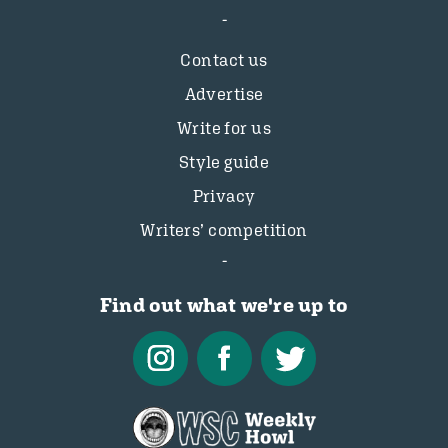
Contact us
Advertise
Write for us
Style guide
Privacy
Writers’ competition
Find out what we're up to