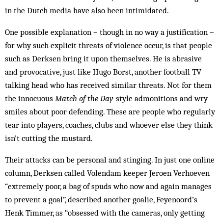
in the Dutch media have also been intimidated.
One possible explanation – though in no way a justification –
for why such explicit threats of violence occur, is that people
such as Derksen bring it upon themselves. He is abrasive
and provocative, just like Hugo Borst, another football TV
talking head who has received similar threats. Not for them
the innocuous
Match of the Day
-style admonitions and wry
smiles about poor defending. These are people who regularly
tear into players, coaches, clubs and whoever else they think
isn’t cutting the mustard.
Their attacks can be personal and stinging. In just one online
column, Derksen called Volendam keeper Jeroen Verhoeven
“extremely poor, a bag of spuds who now and again manages
to prevent a goal”, described another goalie, Feyenoord’s
Henk Timmer, as “obsessed with the cameras, only getting