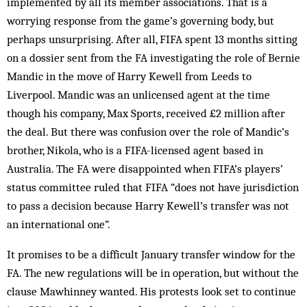
implemented by all its member associations. That is a
worrying response from the game’s governing body, but
perhaps unsurprising. After all, FIFA spent 13 months sitting
on a dossier sent from the FA investigating the role of Bernie
Mandic in the move of Harry Kewell from Leeds to
Liverpool. Mandic was an unlicensed agent at the time
though his company, Max Sports, received £2 million after
the deal. But there was confusion over the role of Mandic’s
brother, Nikola, who is a FIFA-licensed agent based in
Australia. The FA were disappointed when FIFA’s players’
status committee ruled that FIFA “does not have jurisdiction
to pass a decision because Harry Kewell’s transfer was not
an international one”.
It promises to be a difficult January transfer window for the
FA. The new regulations will be in operation, but without the
clause Mawhinney wanted. His protests look set to continue