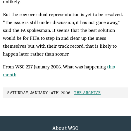
unlikely.
But the row over dual representation is yet to be resolved.
“The issue is still under discussion, it has not gone away,”
said the FA spokesman. It seems that the best solution
would be for FIFA to step in and clear up the mess
themselves but, with their track record, that is likely to
happen later rather than sooner.
From WSC 227 January 2006. What was happening
this
month
SATURDAY, JANUARY 14TH, 2006 -
THE ARCHIVE
About WSC