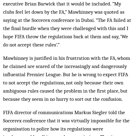
executive Brian Barwick that it would be included. “My
clubs feel let down by the FA,” Mawhinney was quoted as
saying at the Soccerex conference in Dubai. “The FA failed at
the final hurdle when they were challenged with this and I
hope FIFA throw the regulations back at them and say, ‘We
do not accept these rules’.”
Mawhinney is justified in his frustration with the FA, whom
he claimed are scared of the increasingly and dangerously
influential Premier League. But he is wrong to expect FIFA
to not accept the regulations, not only because their own
ambiguous rules caused the problem in the first place, but
because they seem in no hurry to sort out the confusion.
FIFA director of communications Markus Siegler told the
Soccerex conference that it was virtually impossible for the
organisation to police how its regulations were