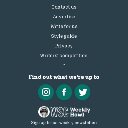
Contact us
Advertise
Write for us
Style guide
Privacy
Writers’ competition
Find out what we're up to
Sign up to our weekly newsletter: