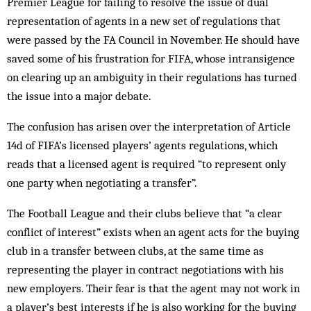
Premier League for failing to resolve the issue of dual
representation of agents in a new set of regulations that
were passed by the FA Council in November. He should have
saved some of his frustration for FIFA, whose intransigence
on clearing up an ambiguity in their regulations has turned
the issue into a major debate.
The confusion has arisen over the interpretation of Article
14d of FIFA’s licensed players’ agents regulations, which
reads that a licensed agent is required “to represent only
one party when negotiating a transfer”.
The Football League and their clubs believe that “a clear
conflict of interest” exists when an agent acts for the buying
club in a transfer between clubs, at the same time as
representing the player in contract negotiations with his
new employers. Their fear is that the agent may not work in
a player’s best interests if he is also working for the buying