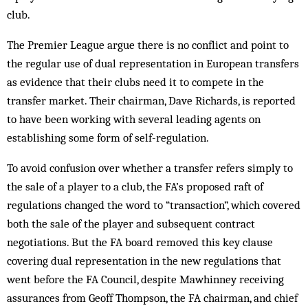
club.
The Premier League argue there is no conflict and point to
the regular use of dual representation in European transfers
as evidence that their clubs need it to compete in the
transfer market. Their chairman, Dave Richards, is reported
to have been working with several leading agents on
establishing some form of self-regulation.
To avoid confusion over whether a transfer refers simply to
the sale of a player to a club, the FA’s proposed raft of
regulations changed the word to “transaction”, which covered
both the sale of the player and subsequent contract
negotiations. But the FA board removed this key clause
covering dual representation in the new regulations that
went before the FA Council, despite Mawhinney receiving
assurances from Geoff Thompson, the FA chairman, and chief