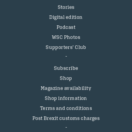
Stories
Digital edition
Podcast
WSC Photos
Supporters’ Club
Subscribe
Shop
Magazine availability
Shop information
Terms and conditions
Post Brexit customs charges