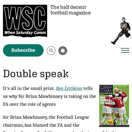
The half decent
football magazine
Subscribe
Double speak
It's all in the small print.
Ben Lyttleton
tells
us why Sir Brian Mawhinney is taking on the
FA over the role of agents
Sir Brian Mawhinney, the Football League
chairman, has blamed the FA and the