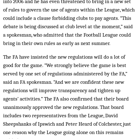
into 2006 and he has even threatened to bring in a new set
of rules to govern the use of agents within the League, which
could include a clause forbidding clubs to pay agents. “This
debate is being discussed at club level at the moment,” said
a spokesman, who admitted that the Football League could
bring in their own rules as early as next summer.
The FA have insisted the new regulations will do a lot of
good for the game. “We strongly believe the game is best
served by one set of regulations administered by the FA,”
said an FA spokesman. “And we are confident these new
regulations will improve transparency and tighten up
agents’ activities.” The FA also confirmed that their board
unanimously approved the new regulations. That board
includes two representatives from the League, David
Sheepshanks of Ipswich and Peter Heard of Colchester, just
one reason why the League going alone on this remains