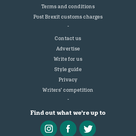
Terms and conditions
Post Brexit customs charges
Contact us
Advertise
Write for us
Style guide
Privacy
Writers’ competition
Find out what we're up to