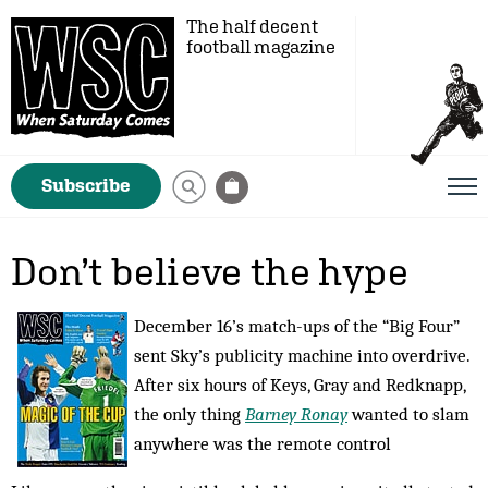
The half decent
football magazine
Subscribe
Don’t believe the hype
December 16’s match-ups of the “Big Four”
sent Sky’s publicity machine into overdrive.
After six hours of Keys, Gray and Redknapp,
the only thing
Barney Ronay
wanted to slam
anywhere was the remote control