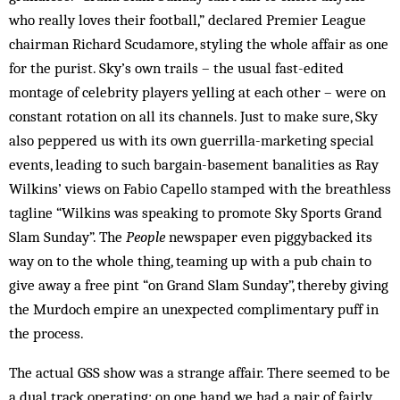
who really loves their football,” declared Premier League
chairman Richard Scudamore, styling the whole affair as one
for the purist. Sky’s own trails – the usual fast-edited
montage of celebrity players yelling at each other – were on
constant rotation on all its channels. Just to make sure, Sky
also peppered us with its own guerrilla-marketing special
events, leading to such ­bargain-basement banalities as Ray
Wilkins’ views on Fabio Capello stamped with the breathless
tagline “Wilkins was speaking to promote Sky Sports Grand
Slam Sunday”. The
People
newspaper even piggybacked its
way on to the whole thing, teaming up with a pub chain to
give away a free pint “on Grand Slam Sunday”, thereby giving
the Murdoch empire an unexpected complimentary puff in
the process.
The actual GSS show was a strange affair. There seemed to be
a dual track operating: on one hand we had a pair of fairly