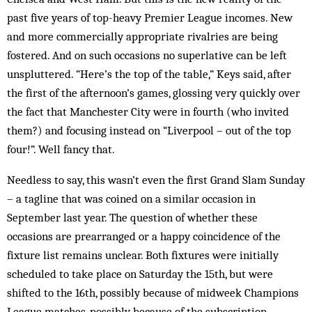
past five years of top-heavy Premier League incomes. New
and more ­commercially appropriate rivalries are being
fostered. And on such occasions no superlative can be left
unspluttered. “Here’s the top of the table,” Keys said, after
the first of the afternoon’s games, glossing very quickly over
the fact that Manchester City were in fourth (who invited
them?) and focusing instead on “Liverpool – out of the top
four!”. Well fancy that.
Needless to say, this wasn’t even the first Grand Slam Sunday
– a tagline that was coined on a similar occasion in
September last year. The question of whether these
occasions are prearranged or a happy coincidence of the
fixture list remains unclear. Both fixtures were initially
scheduled to take place on Saturday the 15th, but were
shifted to the 16th, possibly because of midweek Champions
League matches, possibly because of the subscription-