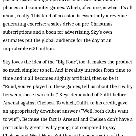
phones and computer games. Which, of course, is what it’s all
about, really. This kind of occasion is essentially a revenue-
generating exercise: a sales drive on pre-Christmas
subscriptions and a boon for advertising. Sky’s own
estimates put the global audience for the day at an
improbable 600 million.
Sky loves the idea of the “Big Four”, too. It makes the product
so much simpler to sell. And if reality intrudes from time to
time and it all becomes slightly artificial, then so be it.
“Ruud, you’ve played in these games, tell us about the rivalry
between these two clubs,” Keys demanded of Gullit before
Arsenal against Chelsea. To which, Gullit, to his credit, gave
an appropriately downbeat answer (“Well, both clubs want
to win”). Because the fact is Arsenal and Chelsea don’t have a
particularly great rivalry going; not compared to, say,
Chelsea and West Ham. But this is the new reality of the