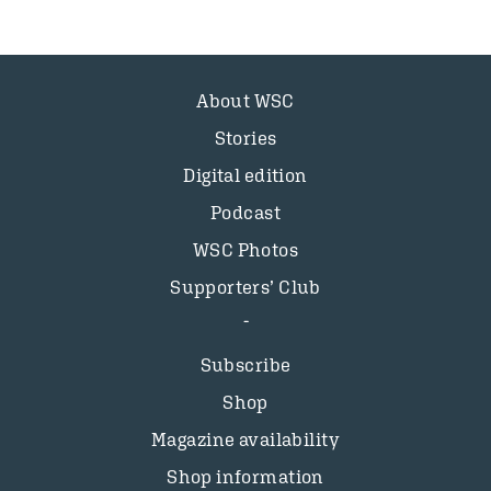
About WSC
Stories
Digital edition
Podcast
WSC Photos
Supporters’ Club
Subscribe
Shop
Magazine availability
Shop information