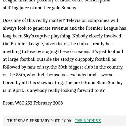
shifting juice of another gala Sunday.
Does any of this really matter? Television companies will
always look to generate revenue and the Premier League has
long been Sky’s captive plaything. Nobody closely involved –
the Premier League, advertisers, the clubs – really has
anything to lose by staging these occasions. It’s just football
at large, football outside the stodgy oligopoly, football as
followed by fans of, say, the 30th biggest club in the country,
or the 85th, who find themselves excluded and – worse –
bored by all this showboating. The next Grand Slam Sunday
is in April. Is anybody really looking forward to it?
From WSC 252 February 2008
THURSDAY, FEBRUARY 21ST, 2008 -
THE ARCHIVE