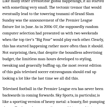
Like many other irresistible global happenings, it all started
with something very small. The tectonic tremor that would
eventually lead to the towering tsunami of Grand Slam
Sunday was the announcement of the Premier League
fixture list in June. As in 2006-07, the supposedly random
computer selection had presented us with two weekends
when the top tier’s “Big Four” would play each other. Clearly,
this has started happening rather more often than it should.
Not surprising, then, that despite the boundless advertising
budget, the limitless man-hours developed to styling,
tweaking and generally buffing-up, the most recent edition
of this gala televised soccer extravaganza should end up
looking a lot like the last time we all did this.
Televised football in the Premier League era has never been
backwards in coming forwards. Sky Sports, in particular, is
like a sporting version of heavy metal: a boasty, fist-pumping