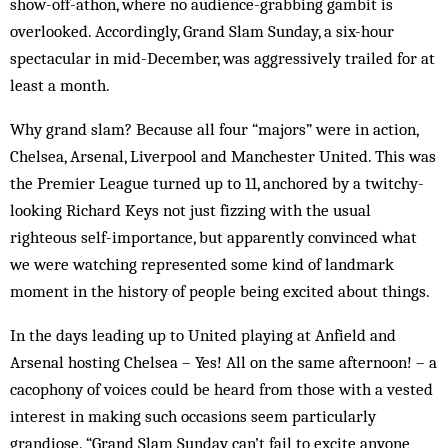
show-off-athon, where no audience-grabbing gambit is
overlooked. Accordingly, Grand Slam Sunday, a six-hour
spectacular in mid-December, was ­aggressively trailed for at
least a month.
Why grand slam? Because all four “majors” were in action,
Chelsea, Arsenal, Liverpool and Manchester United. This was
the Premier League turned up to 11, anchored by a twitchy-
looking Richard Keys not just fizzing with the usual
righteous self-importance, but apparently convinced what
we were watching represented some kind of landmark
moment in the history of people being excited about things.
In the days leading up to United playing at Anfield and
Arsenal hosting Chelsea – Yes! All on the same afternoon! – a
caco­phony of voices could be heard from those with a vested
interest in making such occasions seem particularly
grandiose. “Grand Slam Sunday can’t fail to excite anyone