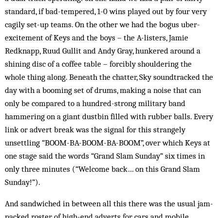
standard, if bad-tempered, 1-0 wins played out by four very
cagily set-up teams. On the other we had the bogus uber-
excitement of Keys and the boys – the A-listers, Jamie
Redknapp, Ruud Gullit and Andy Gray, hunkered around a
shining disc of a coffee table – forcibly shouldering the
whole thing along. Beneath the chatter, Sky soundtracked the
day with a booming set of drums, ­making a noise that can
only be compared to a ­hundred-strong military band
hammering on a giant dustbin filled with rubber balls. Every
link or advert break was the signal for this strangely
unsettling “BOOM-BA-BOOM-BA-BOOM”, over which Keys at
one stage said the words “Grand Slam Sunday” six times in
only three minutes (“Welcome back… on this Grand Slam
Sunday!”).
And sandwiched in between all this there was the usual jam-
packed roster of high-end adverts for cars and mobile