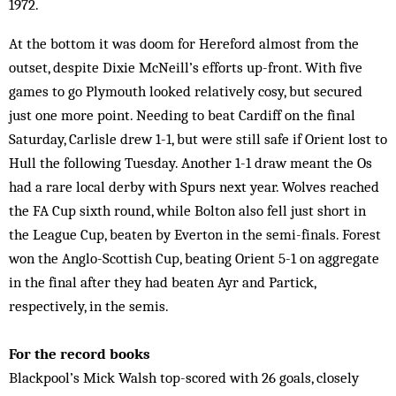
1972.
At the bottom it was doom for Hereford almost from the
outset, despite Dixie McNeill’s efforts up-front. With five
games to go Plymouth looked relatively cosy, but secured
just one more point. Needing to beat Cardiff on the final
Saturday, Carlisle drew 1-1, but were still safe if Orient lost to
Hull the following Tuesday. Another 1-1 draw meant the Os
had a rare local derby with Spurs next year. Wolves reached
the FA Cup sixth round, while Bolton also fell just short in
the League Cup, beaten by Everton in the semi-finals. Forest
won the Anglo-Scottish Cup, beating Orient 5-1 on aggregate
in the final after they had beaten Ayr and Partick,
respectively, in the semis.
For the record books
Blackpool’s Mick Walsh top-scored with 26 goals, closely