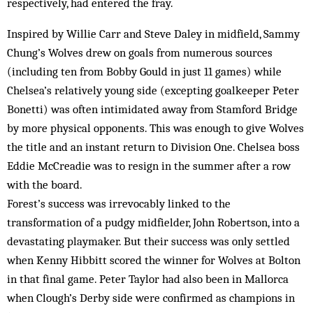
respectively, had entered the fray.
Inspired by Willie Carr and Steve Daley in midfield, Sammy
Chung’s Wolves drew on goals from numerous sources
(including ten from Bobby Gould in just 11 games) while
Chelsea’s relatively young side (excepting goalkeeper Peter
Bonetti) was often intimidated away from Stamford Bridge
by more physical opponents. This was enough to give Wolves
the title and an instant return to Division One. Chelsea boss
Eddie McCreadie was to resign in the summer after a row
with the board.
Forest’s success was irrevocably linked to the
transformation of a pudgy midfielder, John Robertson, into a
devastating playmaker. But their success was only settled
when Kenny Hibbitt scored the winner for Wolves at Bolton
in that final game. Peter Taylor had also been in Mallorca
when Clough’s Derby side were confirmed as champions in