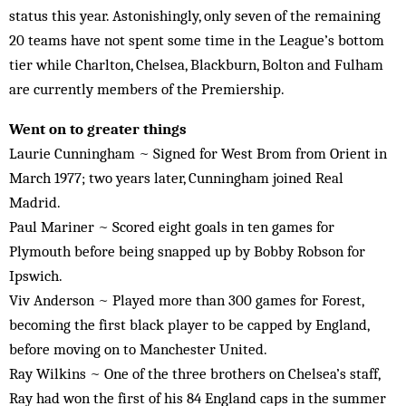
status this year. Astonishingly, only seven of the remaining
20 teams have not spent some time in the League’s bottom
tier while Charlton, Chelsea, Blackburn, Bolton and Fulham
are currently members of the Premiership.
Went on to greater things
Laurie Cunningham ~ Signed for West Brom from Orient in
March 1977; two years later, Cunningham joined Real
Madrid.
Paul Mariner ~ Scored eight goals in ten games for
Plymouth before being snapped up by Bobby Robson for
Ipswich.
Viv Anderson ~ Played more than 300 games for Forest,
becoming the first black player to be capped by England,
before moving on to Manchester United.
Ray Wilkins ~ One of the three brothers on Chelsea’s staff,
Ray had won the first of his 84 England caps in the summer