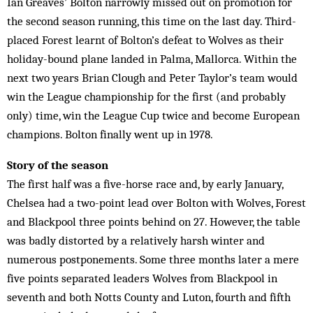
Ian Greaves’ Bolton narrowly missed out on promotion for
the second season running, this time on the last day. Third-
placed Forest learnt of Bolton’s defeat to Wolves as their
holiday-bound plane landed in Palma, Mallorca. Within the
next two years Brian Clough and Peter Taylor’s team would
win the League championship for the first (and probably
only) time, win the League Cup twice and become European
champions. Bolton finally went up in 1978.
Story of the season
The first half was a five-horse race and, by early January,
Chelsea had a two-point lead over Bolton with Wolves, Forest
and Blackpool three points behind on 27. However, the table
was badly distorted by a relatively harsh winter and
numerous postponements. Some three months later a mere
five points separated leaders Wolves from Blackpool in
seventh and both Notts County and Luton, fourth and fifth