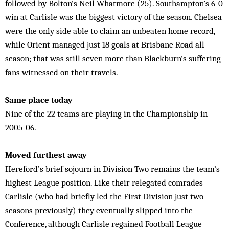
followed by Bolton’s Neil Whatmore (25). Southampton’s 6-0
win at Carlisle was the biggest victory of the season. Chelsea
were the only side able to claim an unbeaten home record,
while Orient managed just 18 goals at Brisbane Road all
season; that was still seven more than Blackburn’s suffering
fans witnessed on their travels.
Same place today
Nine of the 22 teams are playing in the Championship in
2005-06.
Moved furthest away
Hereford’s brief sojourn in Division Two remains the team’s
highest League position. Like their relegated comrades
Carlisle (who had briefly led the First Division just two
seasons previously) they eventually slipped into the
Conference, although Carlisle regained Football League