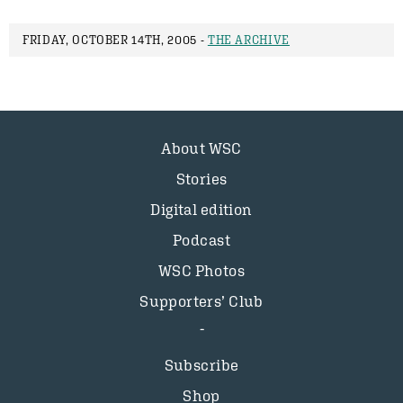
FRIDAY, OCTOBER 14TH, 2005 -
THE ARCHIVE
About WSC
Stories
Digital edition
Podcast
WSC Photos
Supporters’ Club
Subscribe
Shop