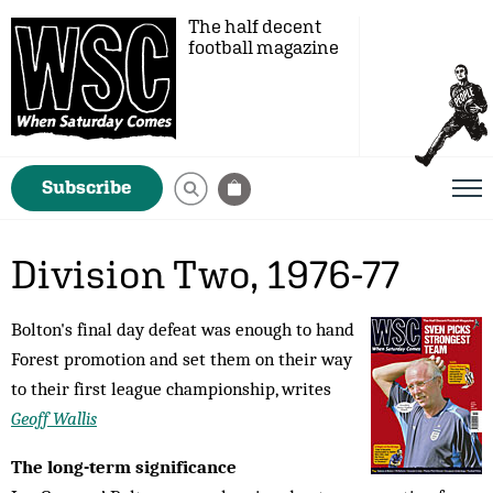
The half decent
football magazine
Subscribe
Division Two, 1976-77
Bolton's final day defeat was enough to hand
Forest promotion and set them on their way
to their first league championship, writes
Geoff Wallis
The long-term significance