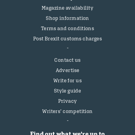
Magazine availability
Shop information
Terms and conditions
Post Brexit customs charges
Contact us
Advertise
Write for us
Style guide
Privacy
Writers’ competition
Find out what we're up to