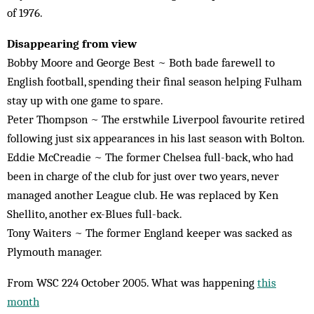
of 1976.
Disappearing from view
Bobby Moore and George Best ~ Both bade farewell to
English football, spending their final season helping Fulham
stay up with one game to spare.
Peter Thompson ~ The erstwhile Liverpool favourite retired
following just six appearances in his last season with Bolton.
Eddie McCreadie ~ The former Chelsea full-back, who had
been in charge of the club for just over two years, never
managed another League club. He was replaced by Ken
Shellito, another ex-Blues full-back.
Tony Waiters ~ The former England keeper was sacked as
Plymouth manager.
From WSC 224 October 2005. What was happening
this
month