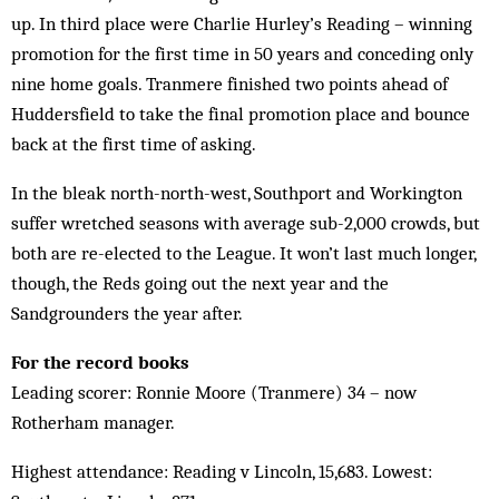
up. In third place were Charlie Hurley’s Reading – winning
promotion for the first time in 50 years and conceding only
nine home goals. Tranmere finished two points ahead of
Huddersfield to take the final promotion place and bounce
back at the first time of asking.
In the bleak north-north-west, Southport and Workington
suffer wretched seasons with average sub-2,000 crowds, but
both are re-elected to the League. It won’t last much longer,
though, the Reds going out the next year and the
Sandgrounders the year after.
For the record books
Leading scorer: Ronnie Moore (Tranmere) 34 – now
Rotherham manager.
Highest attendance: Reading v Lincoln, 15,683. Lowest: