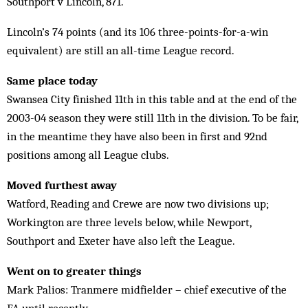
Southport v Lincoln, 871.
Lincoln’s 74 points (and its 106 three-points-for-a-win
equivalent) are still an all-time League record.
Same place today
Swansea City finished 11th in this table and at the end of the
2003-04 season they were still 11th in the division. To be fair,
in the meantime they have also been in first and 92nd
positions among all League clubs.
Moved furthest away
Watford, Reading and Crewe are now two divisions up;
Workington are three levels below, while Newport,
Southport and Exeter have also left the League.
Went on to greater things
Mark Palios: Tranmere midfielder – chief executive of the