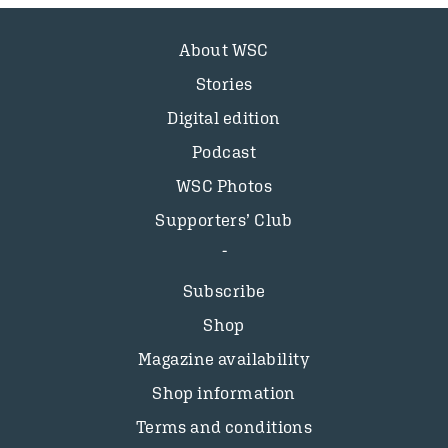
About WSC
Stories
Digital edition
Podcast
WSC Photos
Supporters’ Club
Subscribe
Shop
Magazine availability
Shop information
Terms and conditions