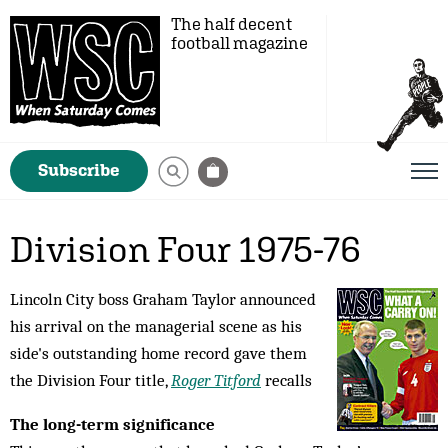
The half decent
football magazine
Subscribe
Division Four 1975-76
Lincoln City boss Graham Taylor announced
his arrival on the managerial scene as his
side's outstanding home record gave them
the Division Four title,
Roger Titford
recalls
The long-term significance