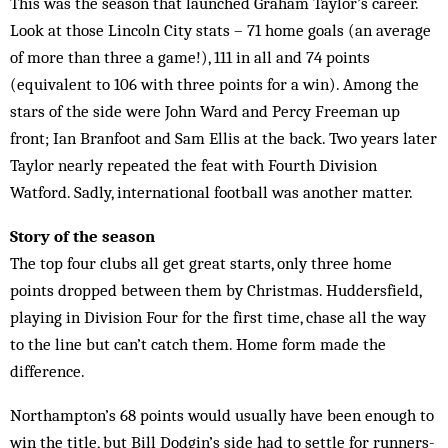
This was the season that launched Graham Taylor’s career.
Look at those Lincoln City stats – 71 home goals (an average
of more than three a game!), 111 in all and 74 points
(equivalent to 106 with three points for a win). Among the
stars of the side were John Ward and Percy Freeman up
front; Ian Branfoot and Sam Ellis at the back. Two years later
Taylor nearly repeated the feat with Fourth Division
Watford. Sadly, international football was another matter.
Story of the season
The top four clubs all get great starts, only three home
points dropped between them by Christmas. Huddersfield,
playing in Division Four for the first time, chase all the way
to the line but can’t catch them. Home form made the
difference.
Northampton’s 68 points would usually have been enough to
win the title, but Bill Dodgin’s side had to settle for runners-