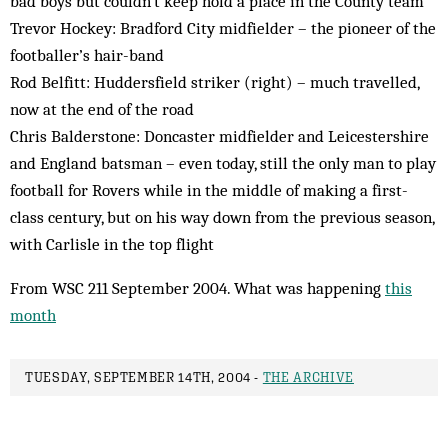
bad boys but couldn’t keep hold a place in the County team
Trevor Hockey: Bradford City midfielder – the pioneer of the
footballer’s hair-band
Rod Belfitt: Huddersfield striker (right) – much travelled,
now at the end of the road
Chris Balderstone: Doncaster midfielder and Leicestershire
and England batsman – even today, still the only man to play
football for Rovers while in the middle of making a first-
class century, but on his way down from the previous season,
with Carlisle in the top flight
From WSC 211 September 2004. What was happening
this
month
TUESDAY, SEPTEMBER 14TH, 2004 -
THE ARCHIVE