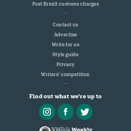
Post Brexit customs charges
Contact us
Advertise
Write for us
Style guide
Privacy
Writers’ competition
Find out what we're up to