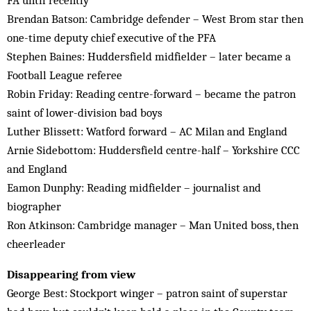
FA until recently
Brendan Batson: Cambridge defender – West Brom star then
one-time deputy chief executive of the PFA
Stephen Baines: Huddersfield midfielder – later became a
Football League referee
Robin Friday: Reading centre-forward – became the patron
saint of lower-division bad boys
Luther Blissett: Watford forward – AC Milan and England
Arnie Sidebottom: Huddersfield centre-half – Yorkshire CCC
and England
Eamon Dunphy: Reading midfielder – journalist and
biographer
Ron Atkinson: Cambridge manager – Man United boss, then
cheerleader
Disappearing from view
George Best: Stockport winger – patron saint of superstar