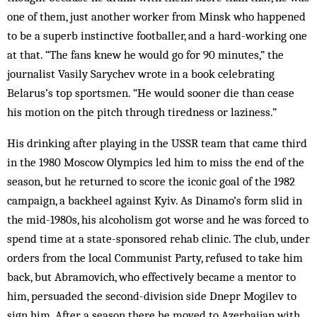
one of them, just another worker from Minsk who happened
to be a superb instinctive footballer, and a hard-working one
at that. “The fans knew he would go for 90 minutes,” the
journalist Vasily Sarychev wrote in a book celebrating
Belarus’s top sportsmen. “He would sooner die than cease
his motion on the pitch through tiredness or laziness.”
His drinking after playing in the USSR team that came third
in the 1980 Moscow Olympics led him to miss the end of the
season, but he returned to score the iconic goal of the 1982
campaign, a backheel against Kyiv. As Dinamo’s form slid in
the mid-1980s, his alcoholism got worse and he was forced to
spend time at a state-sponsored rehab clinic. The club, under
orders from the local Communist Party, refused to take him
back, but Abramovich, who effectively became a mentor to
him, persuaded the second-division side Dnepr Mogilev to
sign him. After a season there he moved to Azerbaijan with