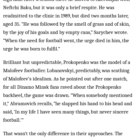
Neftchi Baku, but it was only a brief respite. He was
readmitted to the clinic in 1989, but died two months later,
aged 35. “He was followed by the smell of grass and of skin,
by the joy of his goals and by empty cans,” Sarychev wrote.
“When the need for football went, the urge died in him, the
urge he was born to fulfil.”
Brilliant but unpredictable, Prokopenko was the model of a
Malofeev footballer. ­Lobanovskyi, predictably, was scathing
of Malofeev’s idealism. As he pointed out after one match,
for all Dinamo Minsk fans raved about the Prokopenko
backheel, the game was drawn. “When somebody mentioned
it,” Abramovich recalls, “he slapped his hand to his head and
said, ‘In my life I have seen many things, but never sincere
football.’”
That wasn’t the only difference in their approaches. The