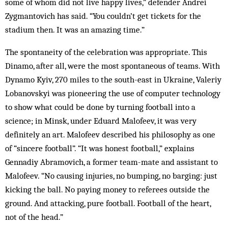
some of whom did not live happy lives,” defender Andrei
Zygmantovich has said. “You couldn’t get tickets for the
stadium then. It was an amazing time.”
The spontaneity of the celebration was appropriate. This
Dinamo, after all, were the most spontaneous of teams. With
Dynamo Kyiv, 270 miles to the south-east in Ukraine, Valeriy
Lobanovskyi was pioneering the use of computer technology
to show what could be done by turning football into a
science; in Minsk, under Eduard Malofeev, it was very
definitely an art. Malofeev described his philosophy as one
of “sincere football”. “It was honest football,” explains
Gennadiy Abramovich, a former team-mate and assistant to
Malofeev. “No causing injuries, no bumping, no barging: just
kicking the ball. No paying money to referees outside the
ground. And attacking, pure football. Football of the heart,
not of the head.”