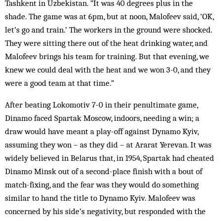
Tashkent in Uzbekistan. “It was 40 degrees plus in the
shade. The game was at 6pm, but at noon, Malofeev said, ‘OK,
let’s go and train.’ The workers in the ground were shocked.
They were sitting there out of the heat drinking water, and
Malofeev brings his team for training. But that evening, we
knew we could deal with the heat and we won 3-0, and they
were a good team at that time.”
After beating Lokomotiv 7-0 in their penultimate game,
Dinamo faced Spartak Moscow, indoors, needing a win; a
draw would have meant a play-off against Dynamo Kyiv,
assuming they won – as they did – at Ararat Yerevan. It was
widely believed in Belarus that, in 1954, Spartak had cheated
Dinamo Minsk out of a second-place finish with a bout of
match-fixing, and the fear was they would do something
similar to hand the title to Dynamo Kyiv. Malofeev was
concerned by his side’s negativity, but responded with the