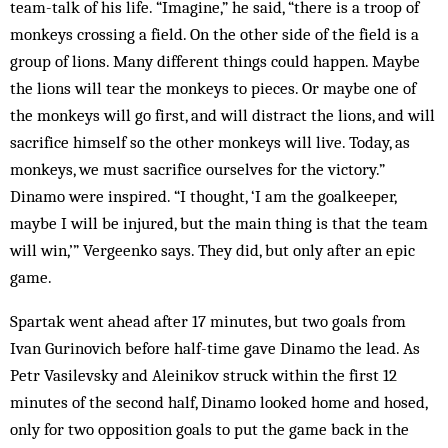
team-talk of his life. “Imagine,” he said, “there is a troop of
monkeys crossing a field. On the other side of the field is a
group of lions. Many different things could happen. Maybe
the lions will tear the monkeys to pieces. Or maybe one of
the monkeys will go first, and will distract the lions, and will
sacrifice himself so the other monkeys will live. Today, as
monkeys, we must sacrifice ourselves for the victory.”
Dinamo were inspired. “I thought, ‘I am the goalkeeper,
maybe I will be injured, but the main thing is that the team
will win,’” Vergeenko says. They did, but only after an epic
game.
Spartak went ahead after 17 minutes, but two goals from
Ivan Gurinovich before half-time gave Dinamo the lead. As
Petr Vasilevsky and Aleinikov struck within the first 12
minutes of the second half, Dinamo looked home and hosed,
only for two opposition goals to put the game back in the