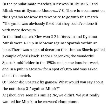
In the penulatimate matches, Kiev won in Tbilisi 5-1 and
Minsk won at Dynamo Moscow… 7-0. There is a comment on
the Dynamo Moscow stats website to go with this match
"The game was obviously fixed but they could've done it
with more decorum".
In the final match, Kiev won 3-2 in Yerevan and Dynamo
Minsk were 4-1 up in Moscow against Spartak within an
hour. There was a spot of decorum this time as Shavlo pulled
a couple of goals back. Fedor Cherenkov, the wonderful
Spartak midfielder in the 1980s, met some fans last week
end in a pub in Moscow for a spot of Q&A and was asked
about the match.
Q: "Fedor, did Spartak fix games? What would you say about
the notorious 3-4 against Minsk?"
A: (should've seen his smile) No, we didn't. We just really
wanted for Minsk to be crowned champions".