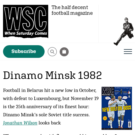
The half decent
football magazine
Subscribe
Dinamo Minsk 1982
Football in Belarus hit a new low in October,
with defeat to Luxembourg, but November 19
is the 25th anniversary of its finest hour:
Dinamo Minsk’s sole Soviet title success.
Jonathan Wilson
looks back