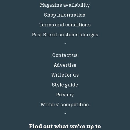
Magazine availability
Shop information
Terms and conditions
Post Brexit customs charges
Contact us
Advertise
Write for us
Style guide
Privacy
Writers’ competition
Find out what we're up to