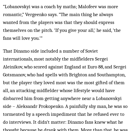
“Lobanovskyi was a coach by maths; Malofeev was more
romantic,” Vergeenko says. “The main thing he always
wanted from the players was that they should express
themselves on the pitch. ‘If you give your all,’ he said, ‘the
fans will love you.’”
That Dinamo side included a number of Soviet
internationals, most notably the midfielders Sergei
Aleinikov, who scored against England at Euro 88, and Sergei
Gotsmanov, who had spells with Brighton and Southampton,
but the player they loved most was the most gifted of them
all, an attacking midfielder whose lifestyle would have
disbarred him from getting anywhere near a Lobanovskyi
side – Aleksandr Prokopenko. A painfully shy man, he was so
tormented by a speech impediment that he refused ever to
do interviews. It didn’t matter: Dinamo fans knew what he
thought because he drank with them. More than that, he was