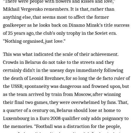
“There were people with flowers and kisses and love,”
Mikhail Vergeenko remembers. It is that, rather than
anything else, that seems most to affect the former
goalkeeper as he looks back on Dinamo Minsk’s title success
of 25 years ago, the club’s only trophy in the Soviet era.
“Nothing organised, just love.”
This was what indicated the scale of their achievement.
Crowds in Belarus do not take to the streets and they
certainly didn’t in the uneasy days immediately following
the death of Leonid Brezhnev, for so long the de facto ruler of
the USSR; spontaneity was dangerous and frowned upon, but
as the team arrived by train from Moscow, after winning
their final two games, they were overwhelmed by fans. That,
a quarter of a century on, Belarus should lose at home to
Luxembourg in a Euro 2008 qualifier only adds poignancy to
the memories. “Football was a distraction for the people,