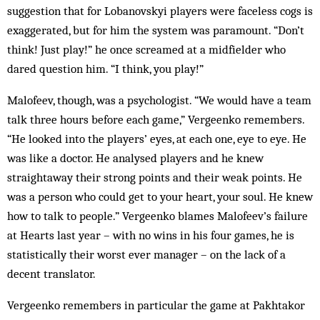
suggestion that for Lobanovskyi players were faceless cogs is
exaggerated, but for him the system was paramount. “Don’t
think! Just play!” he once screamed at a midfielder who
dared question him. “I think, you play!”
Malofeev, though, was a psychologist. “We would have a team
talk three hours before each game,” Vergeenko remembers.
“He looked into the players’ eyes, at each one, eye to eye. He
was like a doctor. He analysed players and he knew
straightaway their strong points and their weak points. He
was a person who could get to your heart, your soul. He knew
how to talk to people.” Vergeenko blames Malofeev’s failure
at Hearts last year – with no wins in his four games, he is
statistically their worst ever manager – on the lack of a
decent translator.
Vergeenko remembers in particular the game at Pakhtakor