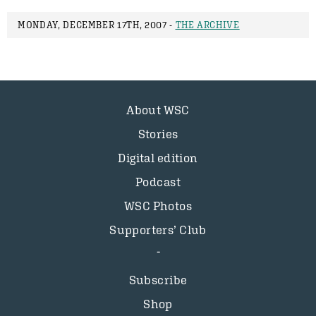
MONDAY, DECEMBER 17TH, 2007 -
THE ARCHIVE
About WSC
Stories
Digital edition
Podcast
WSC Photos
Supporters’ Club
Subscribe
Shop