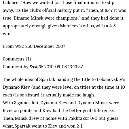
balance. “How we waited for those final minutes to slip
away,” as the club’s official history put it. “Then, at 8.47 it was
true. Dinamo Minsk were champions.” And they had done it,
appropriately enough given Malofeev’s ethos, with a 4-3
win.
From WSC 250 December 2007
Comments (1)
Comment by
Sash08
2010-09-08 13:13:57
The whole idea of Spartak handing the title to Lobanovskiy's
Dynamo Kiev (and they were level on titles at the time at 10
each) is so absurd, it actually made me laugh.
With 3 games left, Dynamo Kiev and Dynamo Minsk were
level on points and Kiev had the better goal difference.
Then, Minsk drew at home with Pakhtakor 0-0 but, guess
what, Spartak went to Kiev and won 2-1.