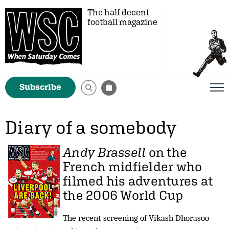
The half decent
football magazine
Subscribe
Diary of a somebody
Andy Brassell
on the
French midfielder who
filmed his adventures at
the 2006 World Cup
The recent screening of Vikash Dhorasoo