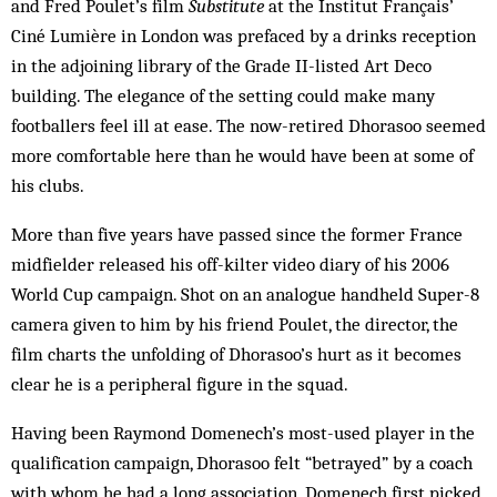
and Fred Poulet’s film
Substitute
at the Institut Français’
Ciné Lumière in London was prefaced by a drinks reception
in the adjoining library of the Grade II-listed Art Deco
building. The elegance of the setting could make many
footballers feel ill at ease. The now-retired Dhorasoo seemed
more comfortable here than he would have been at some of
his clubs.
More than five years have passed since the former France
midfielder released his off-kilter video diary of his 2006
World Cup campaign. Shot on an analogue handheld Super-8
camera given to him by his friend Poulet, the director, the
film charts the unfolding of Dhorasoo’s hurt as it becomes
clear he is a peripheral figure in the squad.
Having been Raymond Domenech’s most-used player in the
qualification campaign, Dhorasoo felt “betrayed” by a coach
with whom he had a long association. Domenech first picked