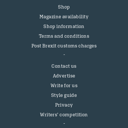
Shop
Magazine availability
Shop information
Terms and conditions
Post Brexit customs charges
Contact us
Advertise
Write for us
Style guide
Privacy
Writers’ competition