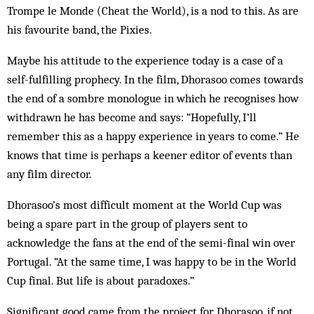
Trompe le Monde (Cheat the World), is a nod to this. As are
his favourite band, the Pixies.
Maybe his attitude to the experience today is a case of a
self-fulfilling prophecy. In the film, Dhorasoo comes towards
the end of a sombre monologue in which he recognises how
withdrawn he has become and says: “Hopefully, I’ll
remember this as a happy experience in years to come.” He
knows that time is perhaps a keener editor of events than
any film director.
Dhorasoo’s most difficult moment at the World Cup was
being a spare part in the group of players sent to
acknowledge the fans at the end of the semi-final win over
Portugal. “At the same time, I was happy to be in the World
Cup final. But life is about paradoxes.”
Significant good came from the project for Dhorasoo, if not