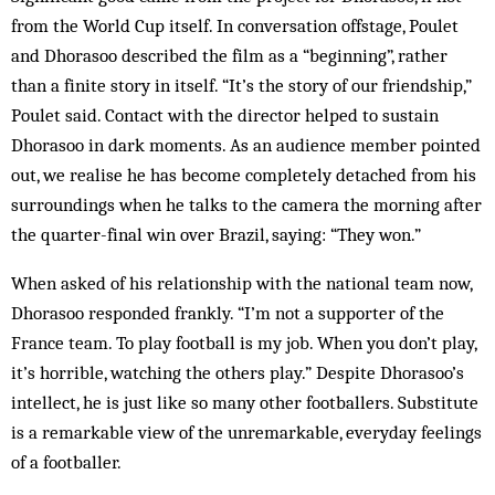
from the World Cup itself. In conversation offstage, Poulet
and Dhorasoo described the film as a “beginning”, rather
than a finite story in itself. “It’s the story of our friendship,”
Poulet said. Contact with the director helped to sustain
Dhorasoo in dark moments. As an audience member pointed
out, we realise he has become completely detached from his
surroundings when he talks to the camera the morning after
the quarter-final win over Brazil, saying: “They won.”
When asked of his relationship with the national team now,
Dhorasoo responded frankly. “I’m not a supporter of the
France team. To play football is my job. When you don’t play,
it’s horrible, watching the others play.” Despite Dhorasoo’s
intellect, he is just like so many other footballers. Substitute
is a remarkable view of the unremarkable, everyday feelings
of a footballer.