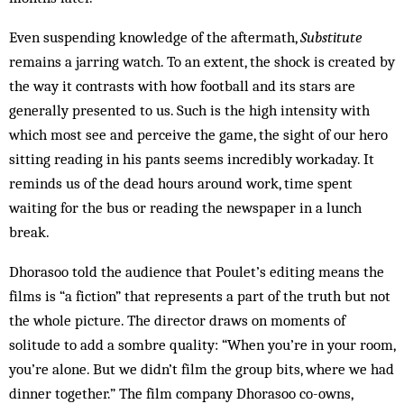
Even suspending knowledge of the aftermath,
Substitute
remains a jarring watch. To an extent, the shock is created by
the way it contrasts with how football and its stars are
generally presented to us. Such is the high intensity with
which most see and perceive the game, the sight of our hero
sitting reading in his pants seems incredibly workaday. It
reminds us of the dead hours around work, time spent
waiting for the bus or reading the newspaper in a lunch
break.
Dhorasoo told the audience that Poulet’s editing means the
films is “a fiction” that represents a part of the truth but not
the whole picture. The director draws on moments of
solitude to add a sombre quality: “When you’re in your room,
you’re alone. But we didn’t film the group bits, where we had
dinner together.” The film company Dhorasoo co-owns,