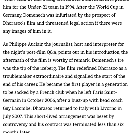
him for the Under-21 team in 1994. After the World Cup in
Germany, Domenech was infuriated by the prospect of
Dhorasoo’s film and threatened legal action if there were
any images of him in it.
As Philippe Auclair, the journalist, host and interpreter for
the night’s post-film Q&A, points out in his introduction, the
aftermath of the film is worthy of remark. Domenech’s ire
was the tip of the iceberg. The film redefined Dhorasoo as a
troublemaker extraordinaire and signalled the start of the
end of his career. He became the first player in a generation
to be sacked by a French club when he left Paris Saint-
Germain in October 2006, after a bust-up with head coach
Guy Lacombe. Dhorasoo returned to Italy with Livorno in
July 2007. This short-lived arrangement was beset by
controversy and his contract was terminated less than six
months later.