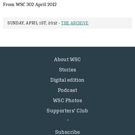
From WSC 302 April 2012
SUNDAY, APRIL 1ST, 2012 -
THE ARCHIVE
About WSC
Stories
Digital edition
Podcast
WSC Photos
Supporters’ Club
Subscribe