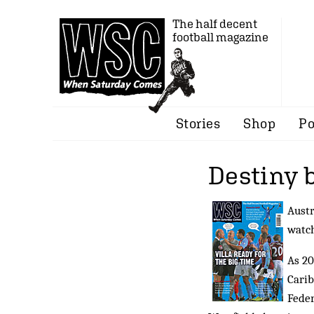
The half decent
football magazine
Stories
Shop
Po
Destiny 
Austr
watch
As 20
Carib
Feder