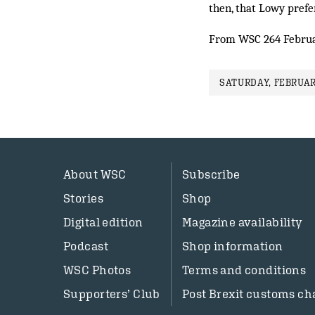
then, that Lowy pref
From WSC 264 Febru
SATURDAY, FEBRUARY
About WSC
Subscribe
Stories
Shop
Digital edition
Magazine availability
Podcast
Shop information
WSC Photos
Terms and conditions
Supporters’ Club
Post Brexit customs ch