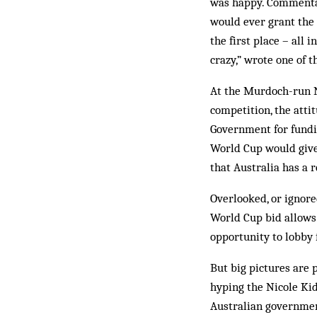
was happy. Commentat
would ever grant the 
the first place – all
crazy,” wrote one of
At the Murdoch-run Ne
competition, the atti
Government for fundin
World Cup would give 
that Australia has a r
Overlooked, or ignor
World Cup bid allows 
opportunity to lobby 
But big pictures are 
hyping the Nicole Ki
Australian government