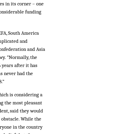
es in its corner – one
considerable funding
UEFA, South America
omplicated and
Confederation and Asia
wy. “Normally, the
 years after it has
as never had the
.”
hich is considering a
ing the most pleasant
ent, said they would
 obstacle. While the
ryone in the country