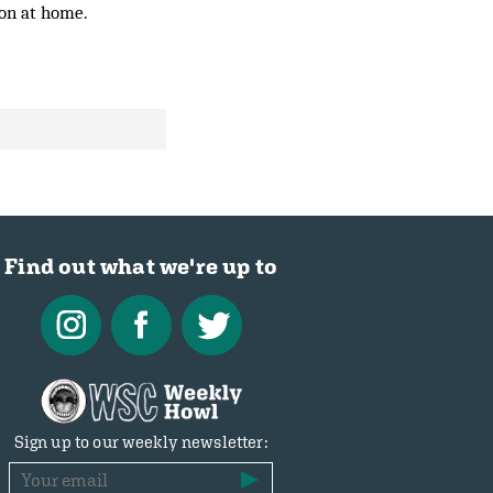
son at home.
Find out what we're up to
Sign up to our weekly newsletter: