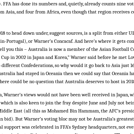
). FFA has done its numbers and, quietly, already counts nine vot
om Asia, and four from Africa, even though that region receives 
18 to head down under, suggest sources, is a split from either 
pain-Portugal), or Warner’s ­Concacaf. And here’s where it gets c
tell you this – Australia is now a member of the Asian Football 
 Cup in 2002 in Japan and Korea,” Warner said before he met Lo
different Confederations, so why would it go back to Asia just 16
ustralia had stayed in Oceania then we could say that Oceania h
ere could be no question that Australia deserves to host in 2018
ia, Warner’s views would not have been well received in Japan, w
, which is also keen to join the fray despite June and July not be
Middle East (all this as Mohamed Bin Hammam, the AFC’s presid
n bid). But Warner’s voting bloc may not be Australia’s greatest
al support was celebrated in FFA’s Sydney headquarters, not eve