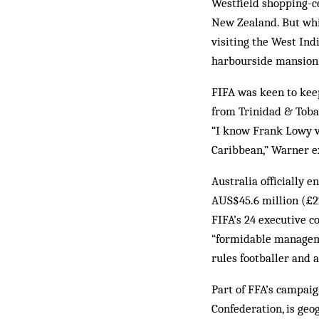
Westfield shopping-ce
New Zealand. But whi
visiting the West Ind
harbourside mansion
FIFA was keen to keep
from Trinidad & Tobag
“I know Frank Lowy ve
Caribbean,” Warner ex
Australia officially
AUS$45.6 million (£22
FIFA’s 24 executive c
“formidable managemen
rules footballer and 
Part of FFA’s campaig
Confederation, is geo