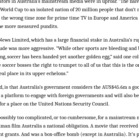
ors in Australia’s mainstream media were in uproar. “The naive
World Cup to an isolated nation of 20 million people that don’t 
 in the wrong time zone for prime time TV in Europe and America 
 the more measured pundits.
ws Limited, which has a large financial stake in Australia’s ru
tude was more aggressive. “While other sports are bleeding and
g, soccer has been handed yet another golden egg,” said one col
soccer bosses the right to trumpet to all of us that this is the
eal place in its upper echelons.”
ed, is that Australia’s government considers the AUS$45.6m a g
a platform to engage with foreign governments and will also be
for a place on the United Nations Security Council.
possibly too complicated, or too cumbersome, for a mainstream 
dman film Australia a national obligation. A movie that receiv
 grants. And was a box-office bomb (except in Australia). It’s 