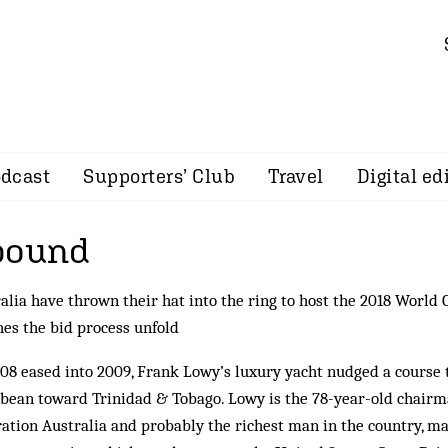
dcast
Supporters’ Club
Travel
Digital ed
bound
alia have thrown their hat into the ring to host the 2018 World 
es the bid process unfold
08 eased into 2009, Frank Lowy’s luxury yacht nudged a course
bean toward Trinidad & Tobago. Lowy is the 78-year-old chairma
ation Australia and probably the richest man in the country, ma