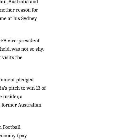
ain, Australia and
nother reason for
ome at his Sydney
FIFA vice-president
eld, was not so shy.
 visits the
ernment pledged
’s pitch to win 13 of
 insider, a
a former Australian
n Football
 economy (pay