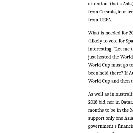
attention: that’s Asia
from Oceania, four fr
from UEFA.
What is needed for 20
(likely to vote for S
interesting. “Let me 
just hosted the World
World Cup must go to 
been held there? If A
World Cup and then th
As well as in Austral
2018 bid, nor in Qatar
months to be in the 
support only one Asia
government’s financi