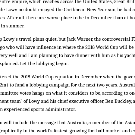
ntre empire, which reaches across the United States, Great Brit
le Lowy no doubt enjoyed the Caribbean New Year sun, he had a
ies. After all, there are worse place to be in December than at h
 in summer.
 Lowy’s travel plans quiet, but Jack Warner, the controversial 
o who will have influence in where the 2018 World Cup will be h
ry well and I am planning to have dinner with him as his yacht
plained. Let the lobbying begin.
 entered the 2018 World Cup equation in December when the gov
m) to fund a lobbying campaign for the next two years. Australia
ommittee votes hangs on what it considers to be, according to one
t team” of Lowy and his chief executive officer, Ben Buckley, 
an experienced sports administrator.
n will include the message that Australia, a member of the Asia
graphically in the world’s fastest-growing football market and