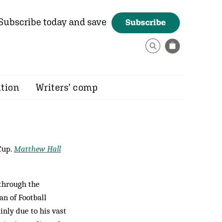
Subscribe today and save
Subscribe
ition
Writers’ comp
Cup.
Matthew Hall
 through the
n of Football
inly due to his vast