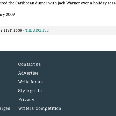
erred the Caribbean dinner with Jack Warner over a holiday sea
ary 2009
 21ST, 2009 -
THE ARCHIVE
Contact us
Advertise
Write for us
Style guide
Privacy
arges
Writers’ competition