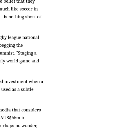
 belief that they
much like soccer in
– is nothing short of
gby league national
 begging the
umnist. “Staging a
 only world game and
ood investment when a
 used as a subtle
media that considers
ed AUS$45m in
perhaps no wonder,