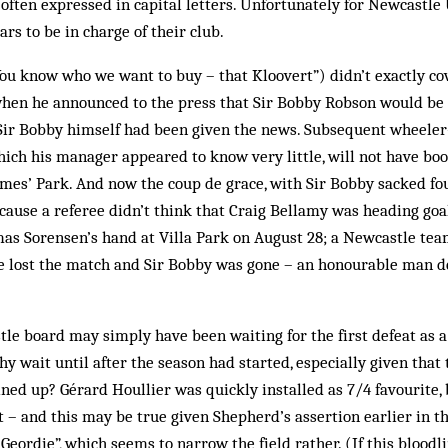
often expressed in capital letters. Unfortunately for Newcastle
rs to be in charge of their club.
u know who we want to buy – that Kloovert”) didn’t exactly cov
en he announced to the press that Sir Bobby Robson would be 
 Sir Bobby himself had been given the news. Subsequent wheeler
hich his manager appeared to know very little, will not have bo
mes’ Park. And now the coup de grace, with Sir Bobby sacked fo
ecause a referee didn’t think that Craig Bellamy was heading g
as Sorensen’s hand at Villa Park on August 28; a Newcastle te
e lost the match and Sir Bobby was gone – an honourable man de
tle board may simply have been waiting for the first defeat as 
y wait until after the season had started, especially given that
ned up? Gérard Houllier was quickly installed as 7/4 favourite, 
 – and this may be true given Shepherd’s assertion earlier in th
eordie”, which seems to narrow the field rather. (If this bloodl