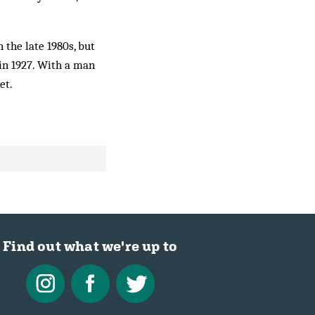
the late 1980s, but
in 1927. With a man
et.
Find out what we're up to