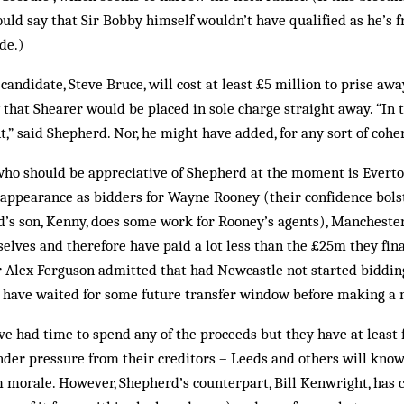
ould say that Sir Bobby himself wouldn’t have qualified as he’s 
de.)
candidate, Steve Bruce, will cost at least £5 million to prise 
 that Shearer would be placed in sole charge straight away. “In t
,” said Shepherd. Nor, he might have added, for any sort of coher
who should be appreciative of Shepherd at the moment is Everto
appearance as bidders for Wayne Rooney (their confidence bolst
rd’s son, Kenny, does some work for Rooney’s agents), Manchest
selves and therefore have paid a lot less than the £25m they fina
 Sir Alex Ferguson admitted that had Newcastle not started biddi
d have waited for some future transfer window before making a
e had time to spend any of the proceeds but they have at least 
der pressure from their creditors – Leeds and others will know 
m morale. However, Shepherd’s counterpart, Bill Kenwright, has 