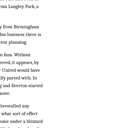
from Langley Park, a
away from Birmingham
his business there is
ent plan­ning.
n fans. Without
ered, it appears, by
er United would have
lly parted with. In
ng and Everton started
 move.
forestalled any
what sort of effect
come under a blizzard