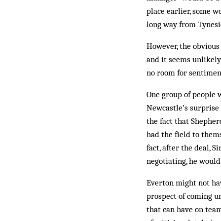
place earlier, some w
long way from Tynesi
However, the obvious 
and it seems unlikely
no room for sentiment
One group of people 
Newcastle’s surprise 
the fact that Shephe
had the field to them
fact, after the deal,
negotiating, he woul
Everton might not hav
prospect of coming un
that can have on tea