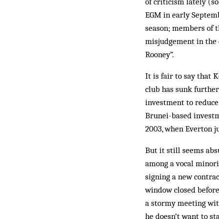
of criticism lately (
EGM in early Septem
season; members of t
misjudgement in the c
Rooney”.
It is fair to say tha
club has sunk further
investment to reduce 
Brunei-based investm
2003, when Everton j
But it still seems ab
among a vocal minorit
signing a new contrac
window closed before
a stormy meeting wit
he doesn’t want to st