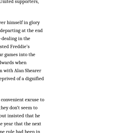
 United supporters,
er himself in glory
departing at the end
-dealing in the
osted Freddie’s
ur games into the
oalwards when
am with Alan Shearer
prived of a dignified
a convenient excuse to
 they don’t seem to
but insisted that he
e year that the next
ine rule had been in