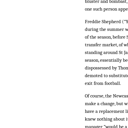
bluster and bombast, 
one such person appea
Freddie Shepherd (“Yo
during the summer wh
of the season, before
transfer market, of w
standing around St Ja
season, essentially b
dispossessed by Thom
demoted to substitut
exit from football.
Of course, the Newcas
make a change, but wh
have a replacement li
knew nothing about it
manager “would be a G