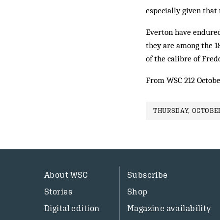
especially given that 
Everton have endured
they are among the 18
of the calibre of Fred
From WSC 212 Octobe
THURSDAY, OCTOBER
About WSC
Subscribe
Stories
Shop
Digital edition
Magazine availability