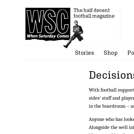
The half decent
football magazine
Stories
Shop
Po
Decision
With football support
sides' staff and playe
in the boardroom – a
Anyone who has looke
Alongside the well in­