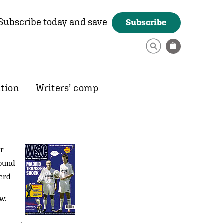
Subscribe today and save
Subscribe
ition
Writers’ comp
ir
found
herd
w.