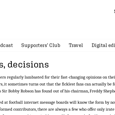
dcast
Supporters’ Club
Travel
Digital ed
s, decisions
ers regularly lambasted for their fast-changing opinions on the
rs, it sometimes turns out that the ficklest fans can actually be 
s Sir Bobby Robson has found out of his chairman, Freddy Shep
d at football internet message boards will know the form by no
­formed contributors, there are always a few who offer only irate