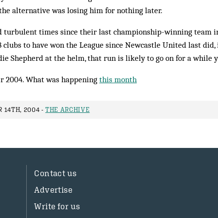
the alternative was losing him for nothing later.
 turbulent times since their last championship-winning team in 
 clubs to have won the League since Newcastle United last did, 
die Shepherd at the helm, that run is likely to go on for a while y
r 2004. What was happening
this month
 14TH, 2004 -
THE ARCHIVE
Contact us
Advertise
Write for us