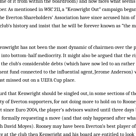
some of it from within the boardroom) and now faces what seems l
ber. As mentioned in
WSC
211, a “Kenwright Out” campaign began
he Ever­ton Shareholders’ Association have since accused him o
lub’s history and insist that he will be forever known as “the
t Kenwright has not been the most dynamic of chairmen over the p
 into bottom-half mediocrity. It might also be argued that the ri
the club’s considerable debts (which have now led to an rather 
ent fund connected to the influential agent, Jerome Anderson)
ust missed out on a UEFA Cup place.
surd that Kenwright should be singled out, in some sections of th
y of Everton supporters, for not doing more to hold on to Roone
t since Euro 2004, the player’s advisors waited until three days 
 formally requesting a move (and that only happened after wha
h David Moyes). Rooney may have been Everton’s best player of 
ay at the club then Kenwright and his board are entitled to look 