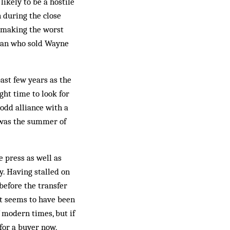
ikely to be a hostile
 during the close
f making the worst
 man who sold Wayne
ast few years as the
ght time to look for
odd alliance with a
 was the summer of
e press as well as
y. Having stalled on
before the transfer
t seems to have been
modern times, but if
for a buyer now,