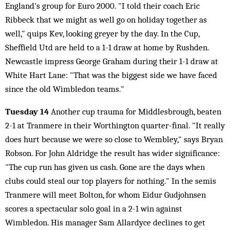
England's group for Euro 2000. "I told their coach Eric
Ribbeck that we might as well go on holiday together as
well," quips Kev, looking greyer by the day. In the Cup,
Sheffield Utd are held to a 1-1 draw at home by Rushden.
Newcastle impress George Graham during their 1-1 draw at
White Hart Lane: "That was the biggest side we have faced
since the old Wimbledon teams."
Tuesday 14
Another cup trauma for Middlesbrough, beaten
2-1 at Tranmere in their Worthington quarter-final. "It really
does hurt because we were so close to Wembley," says Bryan
Robson. For John Aldridge the result has wider significance:
"The cup run has given us cash. Gone are the days when
clubs could steal our top players for nothing." In the semis
Tranmere will meet Bolton, for whom Eidur Gudjohnsen
scores a spectacular solo goal in a 2-1 win against
Wimbledon. His manager Sam Allardyce declines to get