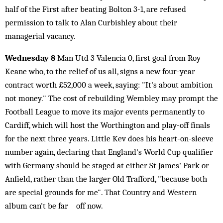
half of the First after beating Bolton 3-1, are refused
permission to talk to Alan Curbishley about their
managerial vacancy.
Wednesday 8
Man Utd 3 Valencia 0, first goal from Roy
Keane who, to the relief of us all, signs a new four-year
contract worth £52,000 a week, saying: "It's about ambition
not money." The cost of rebuilding Wembley may prompt the
Football League to move its major events permanently to
Cardiff, which will host the Worthington and play-off finals
for the next three years. Little Kev does his heart-on-sleeve
number again, declaring that England's World Cup qualifier
with Germany should be staged at either St James' Park or
Anfield, rather than the larger Old Trafford, "because both
are special grounds for me". That Country and Western
album can't be far off now.