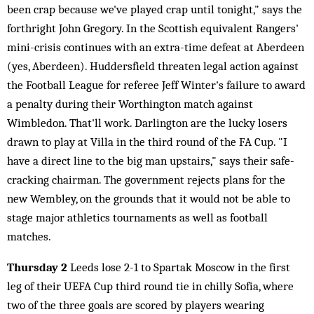
been crap because we've played crap until tonight," says the
forthright John Gregory. In the Scottish equivalent Rangers'
mini-crisis continues with an extra-time defeat at Aberdeen
(yes, Aberdeen). Huddersfield threaten legal action against
the Football League for referee Jeff Winter's failure to award
a penalty during their Worthington match against
Wimbledon. That'll work. Darlington are the lucky losers
drawn to play at Villa in the third round of the FA Cup. "I
have a direct line to the big man upstairs," says their safe-
cracking chairman. The government rejects plans for the
new Wembley, on the grounds that it would not be able to
stage major athletics tournaments as well as football
matches.
Thursday 2
Leeds lose 2-1 to Spartak Moscow in the first
leg of their UEFA Cup third round tie in chilly Sofia, where
two of the three goals are scored by players wearing