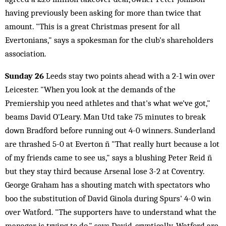
having previously been asking for more than twice that
amount. "This is a great Christmas present for all
Evertonians," says a spokesman for the club's shareholders
association.
Sunday 26
Leeds stay two points ahead with a 2-1 win over
Leicester. "When you look at the demands of the
Premiership you need athletes and that's what we've got,"
beams David O'Leary. Man Utd take 75 minutes to break
down Bradford before running out 4-0 winners. Sunderland
are thrashed 5-0 at Everton ñ "That really hurt because a lot
of my friends came to see us," says a blushing Peter Reid ñ
but they stay third because Arsenal lose 3-2 at Coventry.
George Graham has a shouting match with spectators who
boo the substitution of David Ginola during Spurs' 4-0 win
over Watford. "The supporters have to understand what the
manager is trying to do," says David, cryptically. Watford are