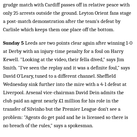
grudge match with Cardiff passes off in relative peace with
only 25 arrests outside the ground. Leyton Orient fans stage
a post-match demonstration after the team's defeat by
Carlisle which keeps them one place off the bottom.
Sunday 5
Leeds are two points clear again after winning 1-0
at Derby with an injury-time penalty for a foul on Harry
Kewell. "Looking at the video, their fella dived," says Jim
Smith. "I've seen the replay and it was a definite foul," says
David O'Leary, tuned to a different channel. Sheffield
Wednesday sink further into the mire with a 4-1 defeat at
Liverpool. Arsenal vice-chairman David Dein admits the
club paid an agent nearly £1 million for his role in the
transfer of Silvinho but the Premier League don't see a
problem: "Agents do get paid and he is licensed so there is
no breach of the rules," says a spokesman.