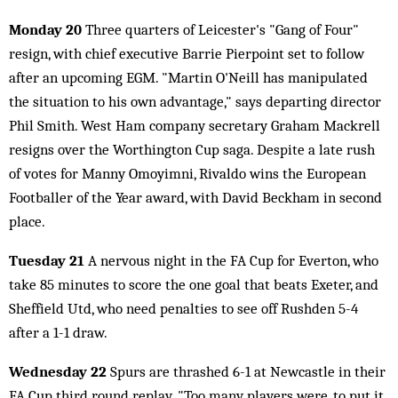
Monday 20
Three quarters of Leicester's "Gang of Four"
resign, with chief executive Barrie Pierpoint set to follow
after an upcoming EGM. "Martin O'Neill has manipulated
the situation to his own advantage," says departing director
Phil Smith. West Ham company secretary Graham Mackrell
resigns over the Worthington Cup saga. Despite a late rush
of votes for Manny Omoyimni, Rivaldo wins the European
Footballer of the Year award, with David Beckham in second
place.
Tuesday 21
A nervous night in the FA Cup for Everton, who
take 85 minutes to score the one goal that beats Exeter, and
Sheffield Utd, who need penalties to see off Rushden 5-4
after a 1-1 draw.
Wednesday 22
Spurs are thrashed 6-1 at Newcastle in their
FA Cup third round replay. "Too many players were, to put it