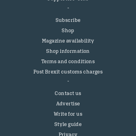
Subscribe
Shop
Magazine availability
Shop information
Terms and conditions
Post Brexit customs charges
Contact us
Advertise
Write for us
Style guide
Privacy