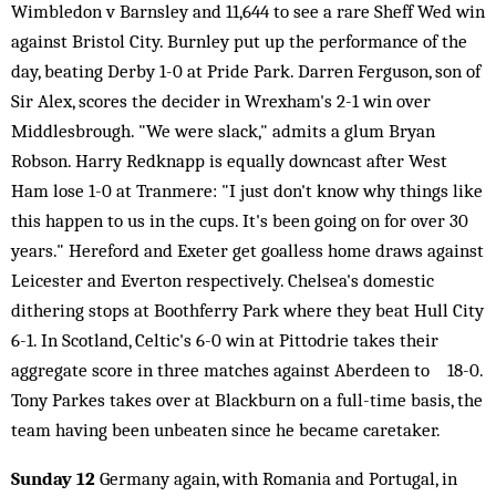
Wimbledon v Barnsley and 11,644 to see a rare Sheff Wed win
against Bristol City. Burnley put up the performance of the
day, beating Derby 1-0 at Pride Park. Darren Ferguson, son of
Sir Alex, scores the decider in Wrexham's 2-1 win over
Middlesbrough. "We were slack," admits a glum Bryan
Robson. Harry Redknapp is equally downcast after West
Ham lose 1-0 at Tranmere: "I just don't know why things like
this happen to us in the cups. It's been going on for over 30
years." Hereford and Exeter get goalless home draws against
Leicester and Everton respectively. Chelsea's domestic
dithering stops at Boothferry Park where they beat Hull City
6-1. In Scotland, Celtic's 6-0 win at Pittodrie takes their
aggregate score in three matches against Aberdeen to 18-0.
Tony Parkes takes over at Blackburn on a full-time basis, the
team having been unbeaten since he became caretaker.
Sunday 12
Germany again, with Romania and Portugal, in