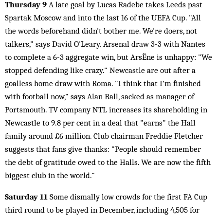
Thursday 9
A late goal by Lucas Radebe takes Leeds past
Spartak Moscow and into the last 16 of the UEFA Cup. "All
the words beforehand didn't bother me. We're doers, not
talkers," says David O'Leary. Arsenal draw 3-3 with Nantes
to complete a 6-3 aggregate win, but ArsËne is unhappy: "We
stopped defending like crazy." Newcastle are out after a
goalless home draw with Roma. "I think that I'm finished
with football now," says Alan Ball, sacked as manager of
Portsmouth. TV company NTL increases its shareholding in
Newcastle to 9.8 per cent in a deal that "earns" the Hall
family around £6 million. Club chairman Freddie Fletcher
suggests that fans give thanks: "People should remember
the debt of gratitude owed to the Halls. We are now the fifth
biggest club in the world."
Saturday 11
Some dismally low crowds for the first FA Cup
third round to be played in December, including 4,505 for