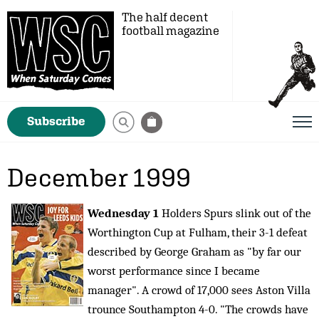
The half decent
football magazine
Subscribe
December 1999
Wednesday 1
Holders Spurs slink out of the
Worthington Cup at Fulham, their 3-1 defeat
described by George Graham as "by far our
worst performance since I became
manager". A crowd of 17,000 sees Aston Villa
trounce Southampton 4-0. "The crowds have