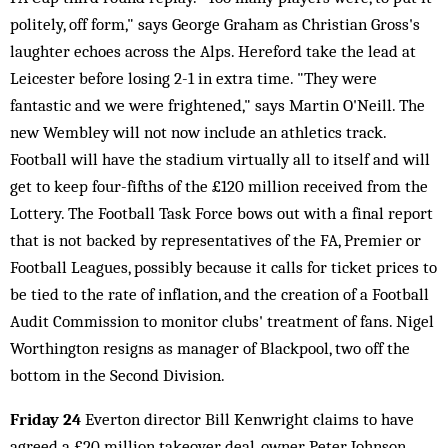
politely, off form," says George Graham as Christian Gross's
laughter echoes across the Alps. Hereford take the lead at
Leicester before losing 2-1 in extra time. "They were
fantastic and we were frightened," says Martin O'Neill. The
new Wembley will not now include an athletics track.
Football will have the stadium virtually all to itself and will
get to keep four-fifths of the £120 million received from the
Lottery. The Football Task Force bows out with a final report
that is not backed by representatives of the FA, Premier or
Football Leagues, possibly because it calls for ticket prices to
be tied to the rate of inflation, and the creation of a Football
Audit Commission to monitor clubs' treatment of fans. Nigel
Worthington resigns as manager of Blackpool, two off the
bottom in the Second Division.
Friday 24
Everton director Bill Kenwright claims to have
agreed a £20 million takeover deal, owner Peter Johnson