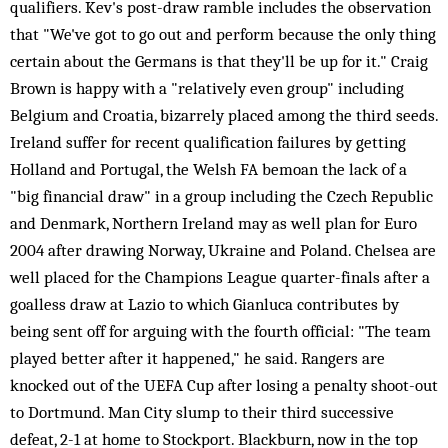
qualifiers. Kev's post-draw ramble includes the observation
that "We've got to go out and perform because the only thing
certain about the Germans is that they'll be up for it." Craig
Brown is happy with a "relatively even group" including
Belgium and Croatia, bizarrely placed among the third seeds.
Ireland suffer for recent qualification failures by getting
Holland and Portugal, the Welsh FA bemoan the lack of a
"big financial draw" in a group including the Czech Republic
and Denmark, Northern Ireland may as well plan for Euro
2004 after drawing Norway, Ukraine and Poland. Chelsea are
well placed for the Champions League quarter-finals after a
goalless draw at Lazio to which Gianluca contributes by
being sent off for arguing with the fourth official: "The team
played better after it happened," he said. Rangers are
knocked out of the UEFA Cup after losing a penalty shoot-out
to Dortmund. Man City slump to their third successive
defeat, 2-1 at home to Stockport. Blackburn, now in the top