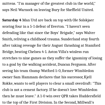
mittens. "I'm manager of the greatest club in the world,"
says Neil Warnock on leaving Bury for Sheffield United.
Saturday 4
Man Utd are back on top with Ole Solskjaer
scoring four in a 5-1 defeat of Everton. "I haven't seen
defending like that since the Boys' Brigade," says Walter
Smith, reliving a childhood trauma. Sunderland stay fourth
after taking revenge for their August thrashing at Stamford
Bridge, beating Chelsea 4-1. Aston Villa's winless run
stretches to nine games as they suffer the ignominy of losing
to a goal by the walking accident, Duncan Ferguson. After
seeing his team thump Watford 5-0, former Wimbledon
owner Sam Hammam declares that his successor, Kjell
Rokke, wants to sell players to clear a small overdraft: "This
club is not a cement factory. If he doesn't love Wimbledon
then he must leave." A 1-0 win over QPR takes Huddersfield
to the top of the First Division. In the Second, Millwall's