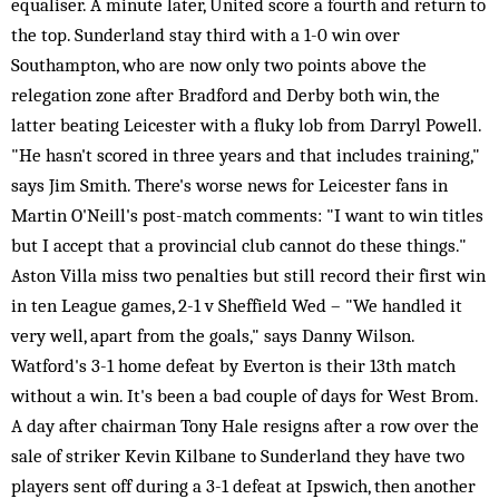
equaliser. A minute later, United score a fourth and return to
the top. Sunderland stay third with a 1-0 win over
Southampton, who are now only two points above the
relegation zone after Bradford and Derby both win, the
latter beating Leicester with a fluky lob from Darryl Powell.
"He hasn't scored in three years and that includes training,"
says Jim Smith. There's worse news for Leicester fans in
Martin O'Neill's post-match comments: "I want to win titles
but I accept that a provincial club cannot do these things."
Aston Villa miss two penalties but still record their first win
in ten League games, 2-1 v Sheffield Wed – "We handled it
very well, apart from the goals," says Danny Wilson.
Watford's 3-1 home defeat by Everton is their 13th match
without a win. It's been a bad couple of days for West Brom.
A day after chairman Tony Hale resigns after a row over the
sale of striker Kevin Kilbane to Sunderland they have two
players sent off during a 3-1 defeat at Ipswich, then another