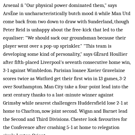
Arsenal ñ "Our physical power dominated them," says
ArsËne in uncharacteristically butch mood ñ while Man Utd
come back from two down to draw with Sunderland, though
Peter Reid is unhappy about the free-kick that led to the
equaliser: "We should sack our groundsman because their
player went over a pop-up sprinkler." "This team is
developing some kind of personality," says GÈrard Houllier
after fifth-placed Liverpool's seventh consecutive home win,
3-1 against Wimbledon. Parisian loanee Xavier Gravelaine
scores twice as Watford get their first win in 13 games, 3-2
over Southampton. Man City take a four-point lead into the
next century thanks to a last-minute winner against
Grimsby while nearest challengers Huddersfield lose 2-1 at
home to Charlton, now joint second. Wigan and Barnet lead
the Second and Third Divisions. Chester look favourites for
the Conference after crashing 5-1 at home to relegation