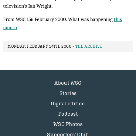
television's Ian Wright.
From WSC 156 February 2000. What was happening
this
month
MONDAY, FEBRUARY 14TH, 2000 -
THE ARCHIVE
About WSC
Stories
Digital edition
Podcast
WSC Photos
Supporters’ Club