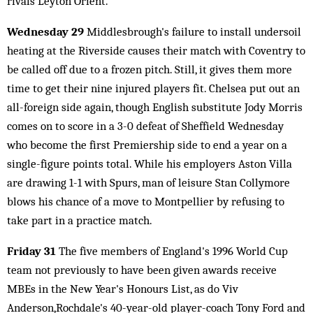
rivals Leyton Orient.
Wednesday 29
Middlesbrough's failure to install undersoil
heating at the Riverside causes their match with Coventry to
be called off due to a frozen pitch. Still, it gives them more
time to get their nine injured players fit. Chelsea put out an
all-foreign side again, though English substitute Jody Morris
comes on to score in a 3-0 defeat of Sheffield Wednesday
who become the first Premiership side to end a year on a
single-figure points total. While his employers Aston Villa
are drawing 1-1 with Spurs, man of leisure Stan Collymore
blows his chance of a move to Montpellier by refusing to
take part in a practice match.
Friday 31
The five members of England's 1996 World Cup
team not previously to have been given awards receive
MBEs in the New Year's Honours List, as do Viv
Anderson,Rochdale's 40-year-old player-coach Tony Ford and