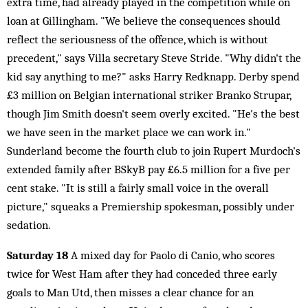
extra time, had already played in the competition while on
loan at Gillingham. "We believe the consequences should
reflect the seriousness of the offence, which is without
precedent," says Villa secretary Steve Stride. "Why didn't the
kid say anything to me?" asks Harry Redknapp. Derby spend
£3 million on Belgian international striker Branko Strupar,
though Jim Smith doesn't seem overly excited. "He's the best
we have seen in the market place we can work in."
Sunderland become the fourth club to join Rupert Murdoch's
extended family after BSkyB pay £6.5 million for a five per
cent stake. "It is still a fairly small voice in the overall
picture," squeaks a Premiership spokesman, possibly under
sedation.
Saturday 18
A mixed day for Paolo di Canio, who scores
twice for West Ham after they had conceded three early
goals to Man Utd, then misses a clear chance for an