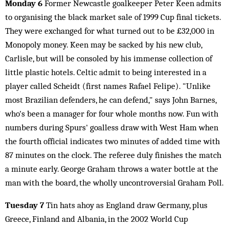
Monday 6
Former Newcastle goalkeeper Peter Keen admits
to organising the black market sale of 1999 Cup final tickets.
They were exchanged for what turned out to be £32,000 in
Monopoly money. Keen may be sacked by his new club,
Carlisle, but will be consoled by his immense collection of
little plastic hotels. Celtic admit to being interested in a
player called Scheidt (first names Rafael Felipe). "Unlike
most Brazilian defenders, he can defend," says John Barnes,
who's been a manager for four whole months now. Fun with
numbers during Spurs' goalless draw with West Ham when
the fourth official indicates two minutes of added time with
87 minutes on the clock. The referee duly finishes the match
a minute early. George Graham throws a water bottle at the
man with the board, the wholly uncontroversial Graham Poll.
Tuesday 7
Tin hats ahoy as England draw Germany, plus
Greece, Finland and Albania, in the 2002 World Cup