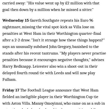
carried away: "His value went up by £2 million with that
goal then down by a million when he missed a sitter."
Wednesday 15
Gareth Southgate repeats his Euro 96
nightmare, missing the vital spot-kick as Villa lose on
penalties at West Ham in their Worthington quarter-final
after a 2-2 draw. "Isn't it strange how these things happen?"
says an unusually subdued John Gregory, banished to the
stands after his recent tantrums. "My players never practise
penalties because it encourages negative thoughts," advises
Harry Redknapp. Leicester also win a shoot-out in their
delayed fourth round tie with Leeds and will now play
Fulham.
Friday 17
The Football League announce that West Ham
fielded an ineligible player in their Worthington Cup tie
with Aston Villa. Manny Omoyimni, who came on as a sub in