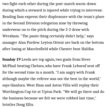
two fight each other during the post-match warm-down
during which a steward is injured while trying to intervene.
Reading fans express their displeasure with the team's place
in the Second Division relegation zone by throwing
underwear on to the pitch during the 2-2 draw with
Wrexham. "The pants thing certainly didn't help," says
manager Alan Pardew. Leyton Orient are back on the bottom
after losing at Macclesfield while Chester beat Halifax.
Sunday 19
Leeds are top again, two goals from Steve
McPhail beating Chelsea, who have Frank Leboeuf sent off
for the second time in a month. "I am angry with Frank
although maybe the referee was not the best in the world,"
says Gianluca. West Ham and Aston Villa will replay their
Worthington Cup tie at Upton Park. "We will go there and do
the business because we felt we were robbed last time,"
bristles Doug Ellis.