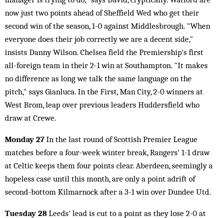
now just two points ahead of Sheffield Wed who get their
second win of the season, 1-0 against Middlesbrough. "When
everyone does their job correctly we are a decent side,"
insists Danny Wilson. Chelsea field the Premiership's first
all-foreign team in their 2-1 win at Southampton. "It makes
no difference as long we talk the same language on the
pitch," says Gianluca. In the First, Man City, 2-0 winners at
West Brom, leap over previous leaders Huddersfield who
draw at Crewe.
Monday 27
In the last round of Scottish Premier League
matches before a four-week winter break, Rangers' 1-1 draw
at Celtic keeps them four points clear. Aberdeen, seemingly a
hopeless case until this month, are only a point adrift of
second-bottom Kilmarnock after a 3-1 win over Dundee Utd.
Tuesday 28
Leeds' lead is cut to a point as they lose 2-0 at