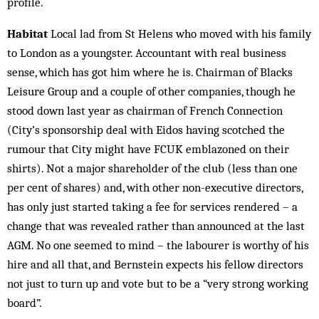
profile.
Habitat
Local lad from St Helens who moved with his family
to London as a youngster. Accountant with real business
sense, which has got him where he is. Chairman of Blacks
Leisure Group and a couple of other companies, though he
stood down last year as chairman of French Connection
(City’s sponsorship deal with Eidos having scotched the
rumour that City might have FCUK emblazoned on their
shirts). Not a major shareholder of the club (less than one
per cent of shares) and, with other non-executive directors,
has only just started taking a fee for services rendered – a
change that was revealed rather than announced at the last
AGM. No one seemed to mind – the labourer is worthy of his
hire and all that, and Bernstein expects his fellow directors
not just to turn up and vote but to be a “very strong working
board”.