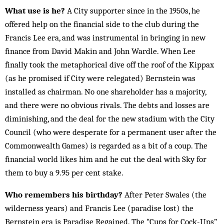
What use is he?
A City supporter since in the 1950s, he
offered help on the financial side to the club during the
Francis Lee era, and was instrumental in bringing in new
finance from David Makin and John Wardle. When Lee
finally took the metaphorical dive off the roof of the Kippax
(as he promised if City were relegated) Bernstein was
installed as chairman. No one shareholder has a majority,
and there were no obvious rivals. The debts and losses are
diminishing, and the deal for the new stadium with the City
Council (who were desperate for a permanent user after the
Commonwealth Games) is regarded as a bit of a coup. The
financial world likes him and he cut the deal with Sky for
them to buy a 9.95 per cent stake.
Who remembers his birthday?
After Peter Swales (the
wilderness years) and Francis Lee (paradise lost) the
Bernstein era is Paradise Regained. The “Cups for Cock-Ups”