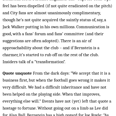
feel has been dispelled (if not quite eradicated on the pitch)
and City fans are almost unanimously complimentary,
though he’s not quite acquired the saintly status of, say, a
Jack Walker putting in his own millions. Communication is
good, with a fans’ forum and fans’ committee (and their
suggestions are often adopted). There is an air of
approachability about the club – and if Bernstein is a
charmer, it’s started to rub off on the rest of the club.
Insiders talk of a “trans­formation”.
Quote unquote
From the dark days: “We accept that it is a
business first, but when the football goes wrong it makes it
very difficult. We had a difficult inheritance and have not
been helped on the playing side. When that improves,
everything else will.” Events have not (yet) left that quote a
hostage to fortune. Without going out on a limb as Lee did
for Alan Ball, Bernstein has a high regard for Joe Royle: “As