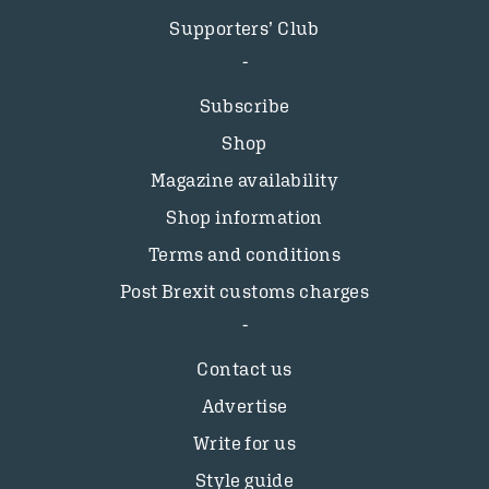
Supporters’ Club
Subscribe
Shop
Magazine availability
Shop information
Terms and conditions
Post Brexit customs charges
Contact us
Advertise
Write for us
Style guide