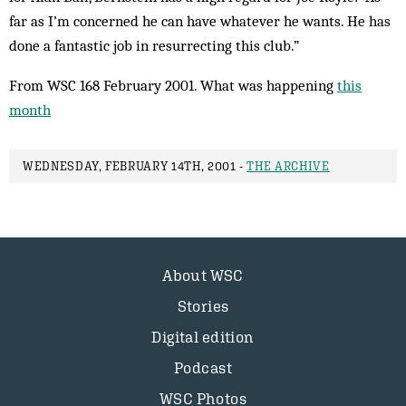
far as I’m concerned he can have whatever he wants. He has
done a fantastic job in resurrecting this club.”
From WSC 168 February 2001. What was happening
this
month
WEDNESDAY, FEBRUARY 14TH, 2001 -
THE ARCHIVE
About WSC
Stories
Digital edition
Podcast
WSC Photos