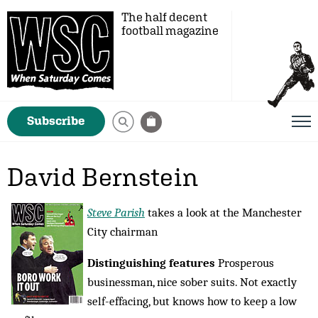
The half decent
football magazine
Subscribe
David Bernstein
Steve Parish
takes a look at the Manchester
City chairman
Distinguishing features
Prosperous
businessman, nice sober suits. Not exactly
self-effacing, but knows how to keep a low