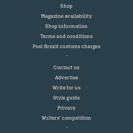
Shop
Magazine availability
Shop information
Terms and conditions
Post Brexit customs charges
Contact us
Advertise
Write for us
Style guide
Privacy
Writers’ competition