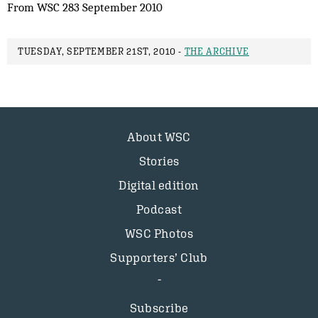
From WSC 283 September 2010
TUESDAY, SEPTEMBER 21ST, 2010 -
THE ARCHIVE
About WSC
Stories
Digital edition
Podcast
WSC Photos
Supporters’ Club
Subscribe