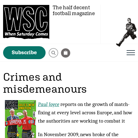
The half decent
football magazine
Subscribe
Crimes and
misdemeanours
Paul Joyce
reports on the growth of match-
fixing at every level across Europe, and how
the authorities are working to combat it
In November 2009, news broke of the