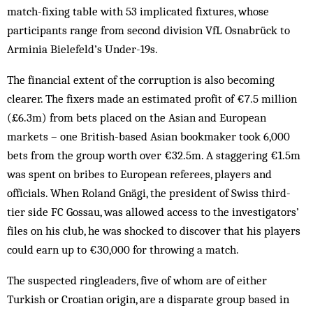
match-fixing table with 53 implicated fixtures, whose
participants range from second division VfL Osnabrück to
Arminia Bielefeld’s Under-19s.
The financial extent of the corruption is also becoming
clearer. The fixers made an estimated profit of €7.5 million
(£6.3m) from bets placed on the Asian and European
markets – one British-based Asian bookmaker took 6,000
bets from the group worth over €32.5m. A staggering €1.5m
was spent on bribes to European referees, players and
officials. When Roland Gnägi, the president of Swiss third-
tier side FC Gossau, was allowed access to the investigators’
files on his club, he was shocked to discover that his players
could earn up to €30,000 for throwing a match.
The suspected ringleaders, five of whom are of either
Turkish or Croatian origin, are a disparate group based in