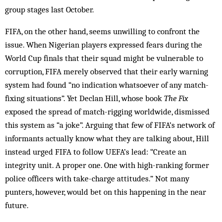
group stages last October.
FIFA, on the other hand, seems unwilling to confront the
issue. When Nigerian players expressed fears during the
World Cup finals that their squad might be vulnerable to
corruption, FIFA merely observed that their early warning
system had found “no indication whatsoever of any match-
fixing situations”. Yet Declan Hill, whose book
The Fix
exposed the spread of match-rigging worldwide, dismissed
this system as “a joke”. Arguing that few of FIFA’s network of
informants actually know what they are talking about, Hill
instead urged FIFA to follow UEFA’s lead: “Create an
integrity unit. A proper one. One with high-ranking former
police officers with take-charge attitudes.” Not many
punters, however, would bet on this happening in the near
future.