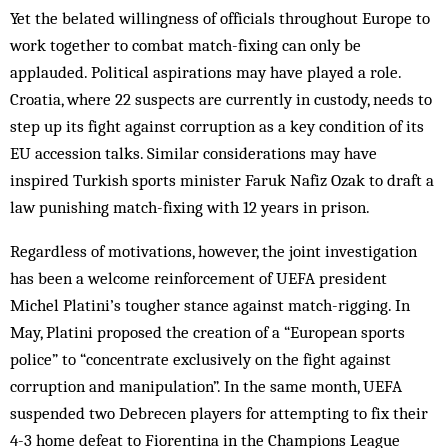
Yet the belated willingness of officials throughout Europe to
work together to combat match-fixing can only be
applauded. Political aspirations may have played a role.
Croatia, where 22 suspects are currently in custody, needs to
step up its fight against corruption as a key condition of its
EU accession talks. Similar considerations may have
inspired Turkish sports minister Faruk Nafiz Ozak to draft a
law punishing match-fixing with 12 years in prison.
Regardless of motivations, however, the joint investigation
has been a welcome reinforcement of UEFA president
Michel Platini’s tougher stance against match-rigging. In
May, Platini proposed the creation of a “European sports
police” to “concentrate exclusively on the fight against
corruption and manipulation”. In the same month, UEFA
suspended two Debrecen players for attempting to fix their
4-3 home defeat to Fiorentina in the Champions League