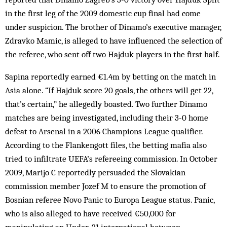
in the first leg of the 2009 domestic cup final had come
under suspicion. The brother of Dinamo’s executive manager,
Zdravko Mamic, is alleged to have influenced the selection of
the referee, who sent off two Hajduk players in the first half.
Sapina reportedly earned €1.4m by betting on the match in
Asia alone. “If Hajduk score 20 goals, the others will get 22,
that’s certain,” he allegedly boasted. Two further Dinamo
matches are being investigated, including their 3-0 home
defeat to Arsenal in a 2006 Champions League qualifier.
According to the Flankengott files, the betting mafia also
tried to infiltrate UEFA’s refereeing commission. In October
2009, Marijo C reportedly persuaded the Slovakian
commission member Jozef M to ensure the promotion of
Bosnian referee Novo Panic to Europa League status. Panic,
who is also alleged to have received €50,000 for