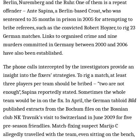
Berlin, Nuremberg and the Ruhr. One of them is a repeat
offender – Ante Sapina, a Berlin-based Croat, who was
sentenced to 35 months in prison in 2005 for attempting to
bribe referees, such as the convicted Robert Hoyzer, to rig 23
German matches. Links to organised crime and nine
murders committed in Germany between 2000 and 2006
have also been established.
The phone calls intercepted by the investigators provide an
insight into the fixers’ strategies. To rig a match, at least
three players per team should be bribed – “two are not
enough”, Sapina reportedly stated. Sometimes the whole
team would be in on the fix. In April, the German tabloid
Bild
published extracts from the Bochum files on the Bosnian
club NK Travnik’s visit to Switzerland in June 2009 for five
pre-season friendlies. Match-fixing suspect Marijo C
allegedly travelled with the team, even sitting on the bench,