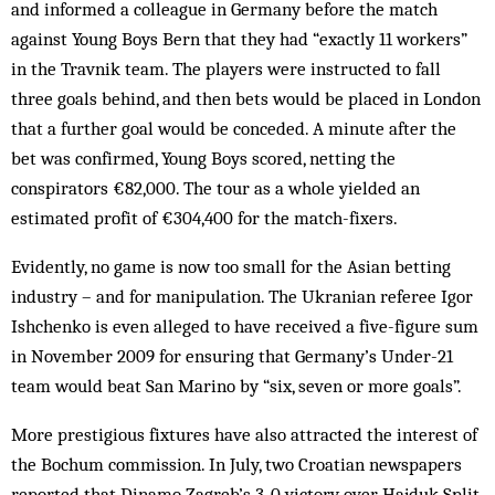
and informed a colleague in Germany before the match
against Young Boys Bern that they had “exactly 11 workers”
in the Travnik team. The players were instructed to fall
three goals behind, and then bets would be placed in London
that a further goal would be conceded. A minute after the
bet was confirmed, Young Boys scored, netting the
conspirators €82,000. The tour as a whole yielded an
estimated profit of €304,400 for the match-fixers.
Evidently, no game is now too small for the Asian betting
industry – and for manipulation. The Ukranian referee Igor
Ishchenko is even alleged to have received a five-figure sum
in November 2009 for ensuring that Germany’s Under-21
team would beat San Marino by “six, seven or more goals”.
More prestigious fixtures have also attracted the interest of
the Bochum commission. In July, two Croatian newspapers
reported that Dinamo Zagreb’s 3-0 victory over Hajduk Split