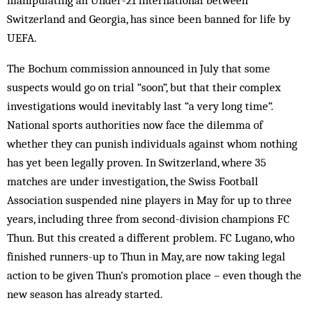
manipulating an Under-21 international between
Switzerland and Georgia, has since been banned for life by
UEFA.
The Bochum commission announced in July that some
suspects would go on trial “soon”, but that their complex
investigations would inevitably last “a very long time”.
National sports authorities now face the dilemma of
whether they can punish individuals against whom nothing
has yet been legally proven. In Switzerland, where 35
matches are under investigation, the Swiss Football
Association suspended nine players in May for up to three
years, including three from second-division champions FC
Thun. But this created a different problem. FC Lugano, who
finished runners-up to Thun in May, are now taking legal
action to be given Thun’s promotion place – even though the
new season has already started.