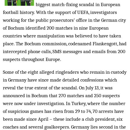
biggest match-fixing scandal in European
football history. With the support of UEFA, investigators
working for the public prosecutors’ office in the German city
of Bochum identified 200 matches in nine European
countries where manipulation was believed to have taken
place. The Bochum commission, codenamed Flankengott, had
intercepted phone calls, SMS messages and emails from 200
suspects throughout Europe.
Some of the eight alleged ringleaders who remain in custody
in Germany have since made detailed confessions which
reveal the true extent of the scandal. On July 13, it was
announced in Bochum that 270 matches and 250 suspects
were now under investigation. In Turkey, where the number
of suspicious games has risen from 29 to 74, 70 arrests have
been made since April – these include a club president, six
coaches and several goalkeepers. Germany lies second in the