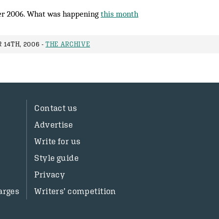
r 2006. What was happening
this month
 14TH, 2006 -
THE ARCHIVE
Contact us
Advertise
Write for us
Style guide
Privacy
arges
Writers’ competition