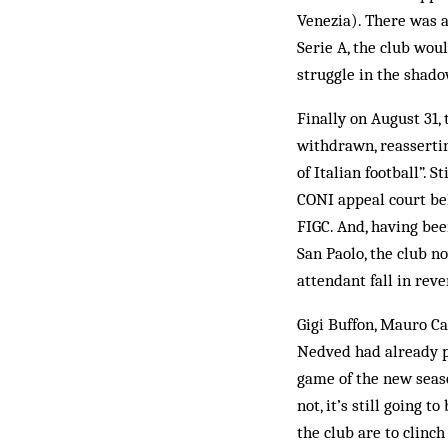
Venezia). There was a
Serie A, the club wou
struggle in the shado
Finally on August 31,
withdrawn, reassertin
of Italian football”. 
CONI appeal court beh
FIGC. And, having bee
San Paolo, the club n
attendant fall in rev
Gigi Buffon, Mauro C
Nedved had already pl
game of the new seas
not, it’s still going 
the club are to clinch