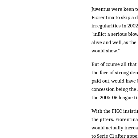
Juventus were keen to
Fiorentina to skip a d
irregularities in 200
“inflict a serious blo
alive and well, as th
would show.”
But of course all that
the face of strong den
paid out, would have 
concession being the 
the 2005-06 league ti
With the FIGC insisti
the jitters. Fiorenti
would actually incre
to Serie C1 after app