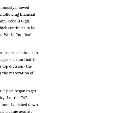
nfamously allowed
1 following financial
ni Cobolli Gigli,
which continues to be
nt World Cup final
ess reports claimed, in
ages – a sum that, if
e top division (the
 the restoration of
 9, Juve began to get
ity that the TAR
summer, banished down
xing a game against