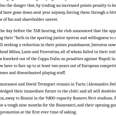
lso the danger that, by trading an increased points penalty to ke
ld have gone down next year anyway, forcing them through a bitt
w of fan and shareholder unrest.
 the day before the TAR hearing, the club announced that the app
g their “faith in the sporting justice system and willingness to 
Still seeking a reduction in their points punishment, Juventus now
ind Milan, Lazio and Fiorentina, all of whom failed in their init
n knocked out of the Coppa Italia on penalties against Napoli in 
ow have to face up to at least two years out of European competit
enues and disenchanted playing staff.
amoranesi and David Trezeguet remain in Turin (Alessandro Del
edged their immediate future to the club) and all will doubtless
on, away to Rimini in the 9,800-capacity Romero Neri stadium. 
to be a tough nine months for the Bianconeri, and their opening ga
 promotion at the first ever time of asking.