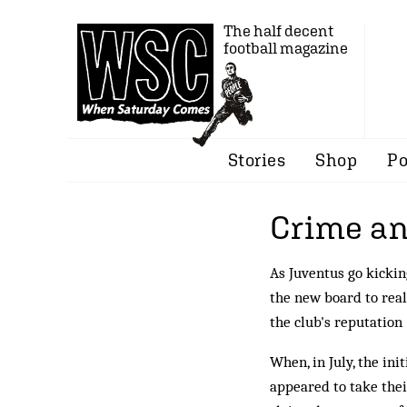
The half decent
football magazine
Stories
Shop
Po
Crime a
As Juventus go kickin
the new board to rea
the club's reputation
When, in July, the in
appeared to take thei