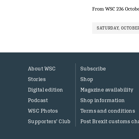
From WSC 236 Octobe
SATURDAY, OCTOBER
About WSC
Subscribe
Stories
Shop
Digital edition
Magazine availability
Podcast
Shop information
WSC Photos
Terms and conditions
Supporters’ Club
Post Brexit customs ch