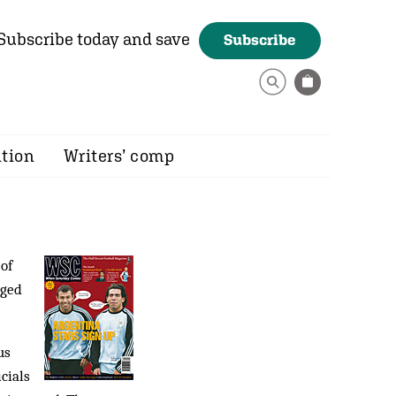
Subscribe today and save
Subscribe
ition
Writers’ comp
 of
aged
us
cials