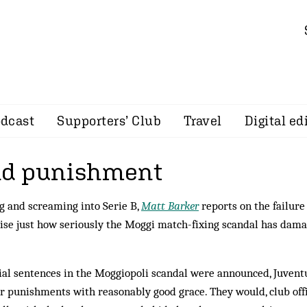
dcast
Supporters’ Club
Travel
Digital ed
nd punishment
g and screaming into Serie B,
Matt Barker
reports on the failure
lise just how seriously the Moggi match-fixing scandal has dam
itial sentences in the Moggiopoli scandal were announced, Juvent
r punishments with reasonably good grace. They would, club offi