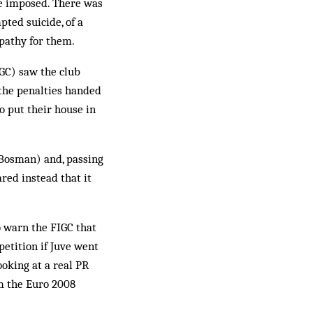
re imposed. There was
pted suicide, of a
mpathy for them.
IGC) saw the club
 the penalties handed
o put their house in
 Bosman) and, passing
red instead that it
o warn the FIGC that
petition if Juve went
oking at a real PR
m the Euro 2008