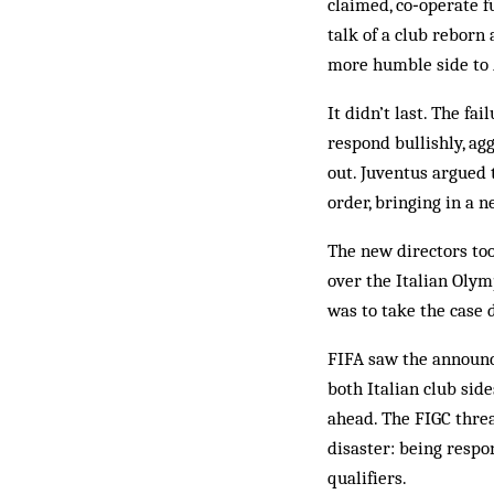
claimed, co‑operate f
talk of a club reborn 
more humble side to
It didn’t last. The fa
respond bullishly, ag
out. Juventus argued 
order, bringing in a
The new directors to
over the Italian Olym
was to take the case d
FIFA saw the announce
both Italian club sid
ahead. The FIGC threa
disaster: being resp
qualifiers.