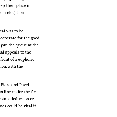
ep their place in
er relegation
eal was to be
cooperate for the good
 join the queue at the
ial appeals to the
front of a euphoric
ion, with the
 Piero and Pavel
 line up for the first
Points deduction or
mes could be vital if