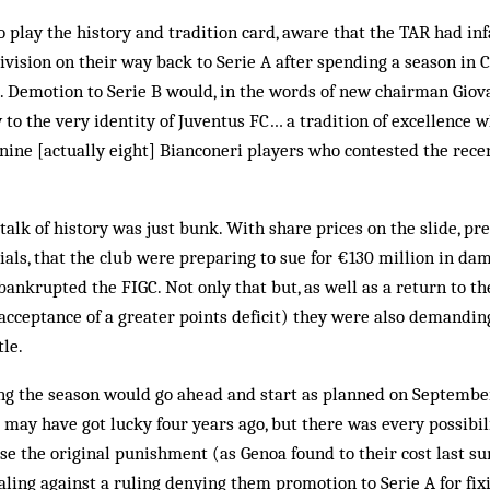
 play the history and tradition card, aware that the TAR had i
ivision on their way back to Serie A after spending a season in C
2. Demotion to Serie B would, in the words of new chairman Giovan
w to the very identity of Juventus FC… a tradition of excellence 
e nine [actually eight] Bianconeri players who contested the rece
 talk of history was just bunk. With share prices on the slide, pr
ials, that the club were preparing to sue for €130 million in dam
bankrupted the FIGC. Not only that but, as well as a return to th
acceptance of a greater points deficit) they were also demanding
tle.
ng the season would go ahead and start as planned on September
na may have got lucky four years ago, but there was every possibil
ase the original punishment (as Genoa found to their cost last 
ealing against a ruling denying them promotion to Serie A for fi