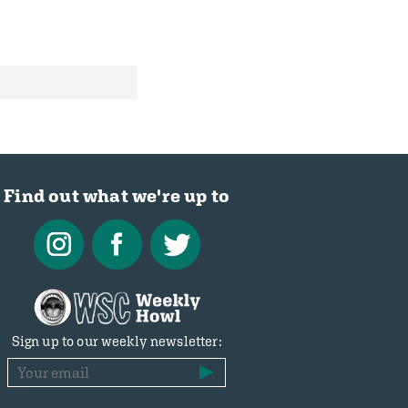
Find out what we're up to
Sign up to our weekly newsletter: