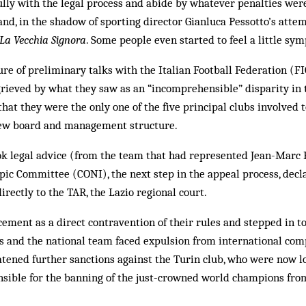
ully with the legal process and abide by whatever penalties we
and, in the shadow of sporting director Gianluca Pess­otto’s attem
La Vecchia Sig­nora
. Some people even started to feel a little sy
ilure of preliminary talks with the Italian Football Federation (F
grieved by what they saw as an “incomprehensible” disparity in
that they were the only one of the five principal clubs involved t
 new board and management structure.
ok legal advice (from the team that had represented Jean-Marc
pic Committee (CONI), the next step in the appeal process, decla
irectly to the TAR, the Lazio regional court.
ment as a direct contravention of their rules and stepped in t
es and the national team faced expulsion from international com
tened further sanctions against the Turin club, who were now lo
onsible for the banning of the just-crowned world champions fro