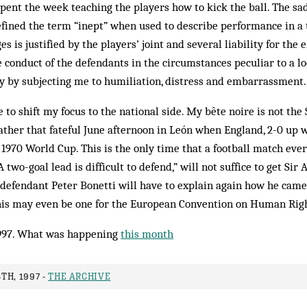
ent the week teaching the players how to kick the ball. The sad 
efined the term “inept” when used to describe performance in a
 is justified by the players’ joint and several liability for the
e conduct of the defendants in the circumstances peculiar to a l
y by subjecting me to humiliation, distress and embarrassment.
e to shift my focus to the national side. My bête noire is not th
ather that fateful June afternoon in León when England, 2-0 up
he 1970 World Cup. This is the only time that a football match ev
two-goal lead is difficult to defend,” will not suffice to get Sir A
-defendant Peter Bonetti will have to explain again how he came t
is may even be one for the European Convention on Human Righ
997. What was happening
this month
TH, 1997 -
THE ARCHIVE