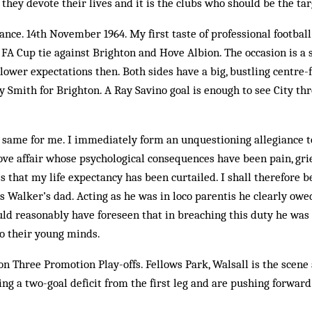
hey devote their lives and it is the clubs who should be the targ
ance. 14th November 1964. My first taste of professional football 
d FA Cup tie against Brighton and Hove Albion. The occasion is a
lower expectations then. Both sides have a big, bustling centre-
y Smith for Brighton. A Ray Savino goal is enough to see City thr
e same for me. I immediately form an unquestioning allegiance t
c love affair whose psychological consequences have been pain, gri
 that my life expectancy has been curtailed. I shall therefore b
 Walker’s dad. Acting as he was in loco parentis he clearly owed
uld reasonably have foreseen that in breaching this duty he was 
o their young minds.
on Three Promotion Play-offs. Fellows Park, Walsall is the scene
ng a two-goal deficit from the first leg and are pushing forward 