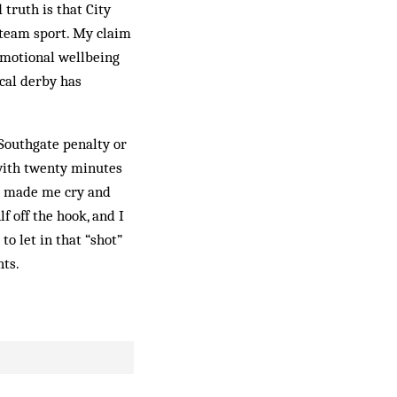
truth is that City
 team sport. My claim
 emotional wellbeing
ocal derby has
e Southgate penalty or
 with twenty minutes
er made me cry and
lf off the hook, and I
o let in that “shot”
ts.