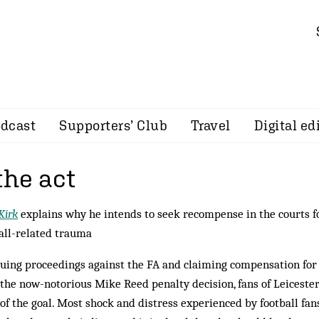
dcast
Supporters’ Club
Travel
Digital ed
the act
Kirk
explains why he intends to seek recompense in the courts fo
all-related trauma
suing proceedings against the FA and claiming compensation for
 the now-notorious Mike Reed penalty decision, fans of Leicester
of the goal. Most shock and distress experienced by football fan