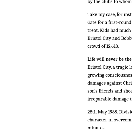
by the clubs to whom t
Take my case, for inst
Gate for a first-roun
treat. Kids had much 
Bristol City and Bobb
crowd of 12,618.
Life will never be th
Bristol City, a tragi
growing consciousness
damages against Chris
son’s friends and sho
irreparable damage t
28th May 1988. Divisi
character in overcomi
minutes.