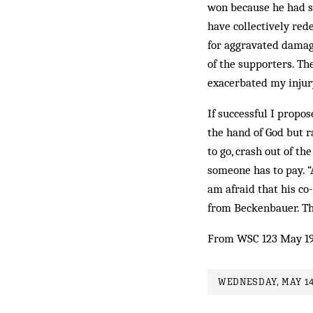
won because he had sp
have collectively red
for aggravated damages
of the supporters. Th
exacerbated my injur
If successful I propos
the hand of God but r
to go, crash out of t
someone has to pay. “A 
am afraid that his co
from Beckenbauer. Th
From WSC 123 May 1
WEDNESDAY, MAY 14