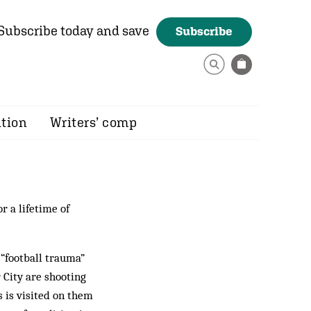
Subscribe today and save
Subscribe
ition
Writers’ comp
r a lifetime of
 “football trauma”
 City are shooting
s is visited on them