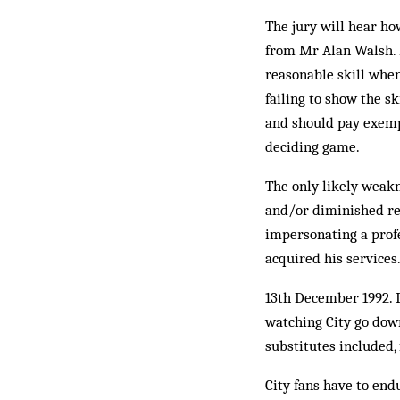
The jury will hear ho
from Mr Alan Walsh. I
reasonable skill when
failing to show the sk
and should pay exemp
deciding game.
The only likely weakn
and/or diminished res
impersonating a profe
acquired his services
13th December 1992. 
watching City go down
substitutes included,
City fans have to end