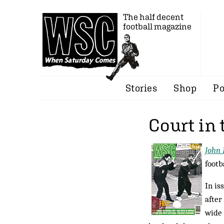
The half decent
football magazine
Stories
Shop
Po
Court in 
John 
footb
In is
after
wide 