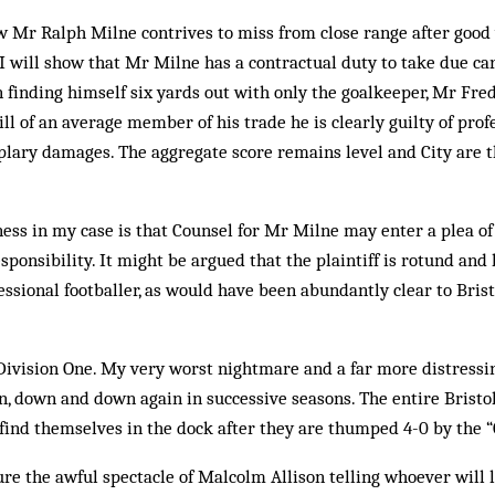
w Mr Ralph Milne contrives to miss from close range after good
 will show that Mr Milne has a contractual duty to take due ca
 finding himself six yards out with only the goalkeeper, Mr Fred 
ill of an average member of his trade he is clearly guilty of pro
lary damages. The aggregate score remains level and City are t
ess in my case is that Counsel for Mr Milne may enter a plea of
ponsibility. It might be argued that the plaintiff is rotund and 
ssional footballer, as would have been abundantly clear to Bris
.
Division One. My very worst nightmare and a far more distressi
, down and down again in successive seasons. The entire Bristol
 find themselves in the dock after they are thumped 4-0 by the 
ure the awful spectacle of Malcolm Allison telling whoever will 