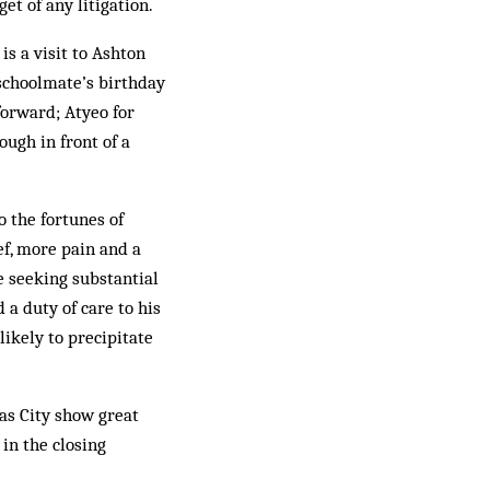
et of any litigation.
is a visit to Ashton
 schoolmate’s birthday
forward; Atyeo for
ough in front of a
o the fortunes of
ef, more pain and a
e seeking substantial
 a duty of care to his
likely to precipitate
 as City show great
in the closing