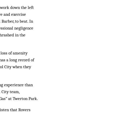
 work down the left
re and exercise
Barber, to beat. In
fessional negligence
hrashed in the
 loss of amenity
has a long record of
tol City when they
ng experience than
 City team,
“Gas” at Twerton Park.
listen that Rovers