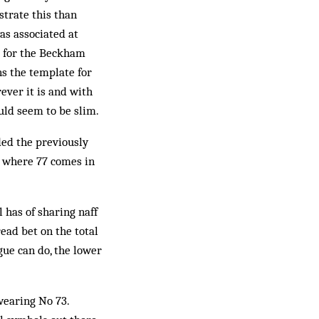
strate this than
s associated at
l for the Beckham
s the template for
ever it is and with
uld seem to be slim.
ded the previously
ee where 77 comes in
has of sharing naff
read bet on the total
ue can do, the lower
wearing No 73.