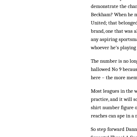
demonstrate the chang
Beck­ham? When he mo
United; that belonge
brand, one that was 
any aspiring sportsma
whoever he’s playing 
The number is no long
hallowed No 9 because
here – the more mem­
Most leagues in the 
practice, and it will 
shirt number figure 
reaches can ape in a 
So step forward Dann