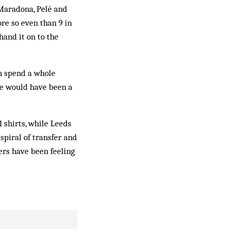
 Maradona, Pelé and
ore so even than 9 in
hand it on to the
n spend a whole
he would have been a
1 shirts, while Leeds
spiral of transfer and
ers have been feeling