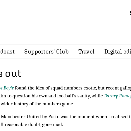
dcast
Supporters’ Club
Travel
Digital ed
 out
e Boyle
found the idea of squad numbers exotic, but recent gallo
him to question his own and football's sanity, while
Barney Rona
e wider history of the numbers game
 of Manchester United by Porto was the moment when I realised 
all reasonable doubt, gone mad.