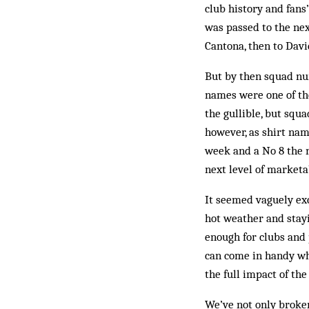
club history and fan
was passed to the nex
Cantona, then to Dav
But by then squad num
names were one of th
the gullible, but squ
however, as shirt na
week and a No 8 the n
next level of marketab
It seemed vaguely exc
hot wea­ther and stay
enough for clubs and 
can come in handy whe
the full impact of th
We’ve not only broke