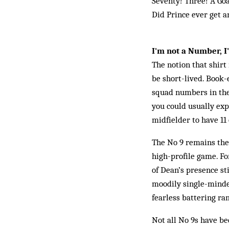
Seventy! Three! A Go
Did Prince ever get a
I'm not a Number, 
The notion that shirt
be short-lived. Book-
squad numbers in the 
you could usually exp
midfielder to have 11 
The No 9 remains the 
high-profile game. Fo
of Dean’s presence sti
moodily single-minded
fearless battering ram
Not all No 9s have bee