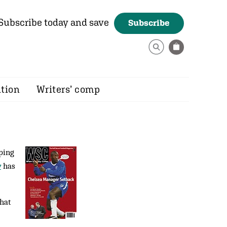
Subscribe today and save
Subscribe
ition
Writers’ comp
ping
y
has
that