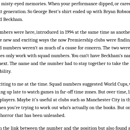
s’ misty-eyed memories. When your performance dipped, or caree
t generation. So George Best’s shirt ended up with Bryan Robson
id Beckham.
bers were here, introduced in 1994 at the same time as another
e new and exciting ways the now Premiership clubs were findi
ad numbers weren’t as much of a cause for concern. The two were
mes only work with squad num­bers. You can’t have Beckham’s na
ext. The name and the number had to stay together to take the r
ility.
iting to me at the time. Squad numbers sug­gested World Cups, w
ing up late to watch games in far-off time zones. But over time,
players. Maybe it’s useful at clubs such as Manchester City in th
n you’re trying to work out who’s actually on the books. But on
e horror that has been unleashed.
n the link between the number and the position but also found 