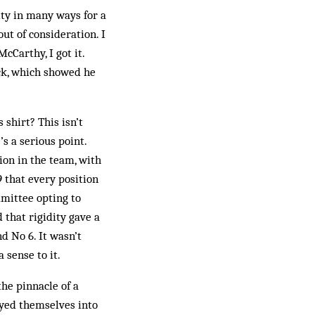
ity in many ways for a
out of consideration. I
cCarthy, I got it.
ack, which showed he
 shirt? This isn’t
’s a serious point.
ion in the team, with
 that every position
mittee opting to
 that rigidity gave a
d No 6. It wasn’t
 sense to it.
the pinnacle of a
ayed themselves into