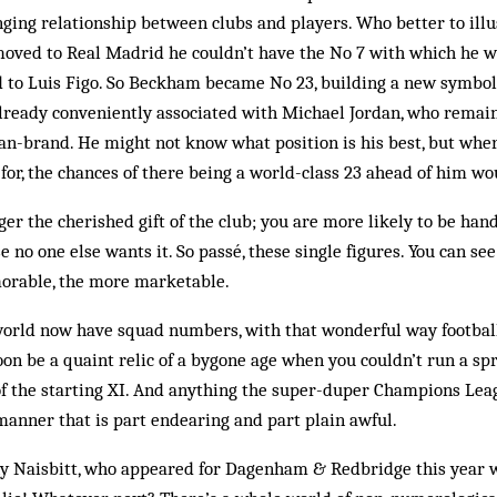
ing relationship between clubs and players. Who better to illu
ved to Real Madrid he couldn’t have the No 7 with which he wa
d to Luis Figo. So Beckham became No 23, building a new symbo
already conveniently associated with Michael Jordan, who remain
n-brand. He might not know what position is his best, but wher
for, the chances of there being a world-class 23 ahead of him wo
er the cher­ished gift of the club; you are more likely to be han
 no one else wants it. So passé, these single figures. You can s
orable, the more marketable.
world now have squad numbers, with that wonderful way football 
soon be a quaint relic of a by­gone age when you couldn’t run a sp
of the starting XI. And anything the super-duper Champions Leag
manner that is part endearing and part plain awful.
y Naisbitt, who appeared for Dagenham & Red­bridge this year 