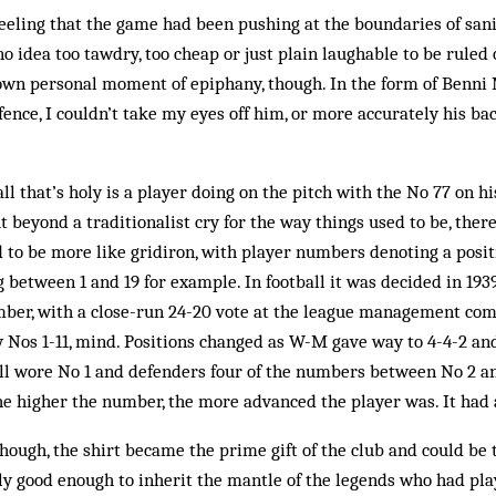
feeling that the game had been pushing at the boundaries of san
o idea too tawdry, too cheap or just plain laughable to be ruled 
own personal moment of epiphany, though. In the form of Benni M
ence, I couldn’t take my eyes off him, or more accurately his b
l that’s holy is a player doing on the pitch with the No 77 on his
 beyond a traditionalist cry for the way things used to be, there
d to be more like gridiron, with player numbers denoting a posit
between 1 and 19 for example. In football it was decided in 1939
mber, with a close-run 24-20 vote at the league management com
 Nos 1-11, mind. Positions changed as W-M gave way to 4-4-2 and
till wore No 1 and defenders four of the numbers between No 2 an
the higher the number, the more advanced the player was. It had a
hough, the shirt became the prime gift of the club and could be 
lly good enough to inherit the mantle of the legends who had pl