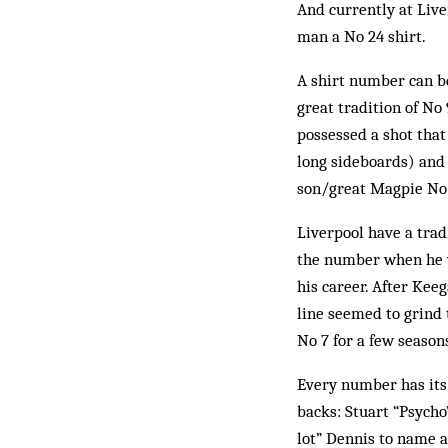
And currently at Live
man a No 24 shirt.
A shirt number can be
great tradition of No
possessed a shot that
long sideboards) and 
son/great Magpie No 9
Liverpool have a trad
the number when he wa
his career. After Kee
line seemed to grind
No 7 for a few seasons
Every number has its 
backs: Stuart “Psycho
lot” Dennis to name a