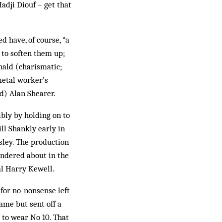
adji Diouf – get that
 have, of course, “a
 to soften them up;
nald (charismatic;
metal worker’s
d) Alan Shearer.
ibly by holding on to
ll Shankly early in
sley. The production
andered about in the
nal Harry Kewell.
 for no-nonsense left
ame but sent off a
 to wear No 10. That