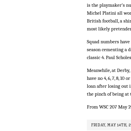
is the playmaker’s nu
Michel Platini all wor
British football, a sh
most likely pretender
Squad numbers have i
season cementing a d
classic 4. Paul Schole
Meanwhile, at Derby, t
have no 4, 6, 7, 8, 1
loan after losing out
the pinch of being at
From WSC 207 May 2
FRIDAY, MAY 14TH, 