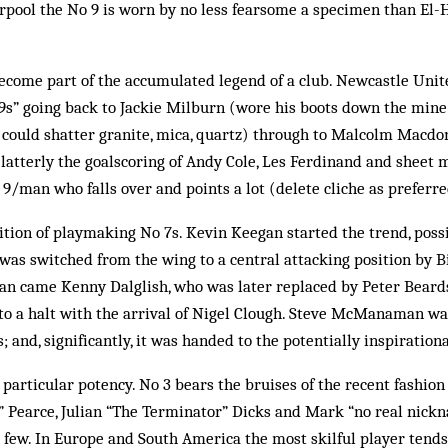
rpool the No 9 is worn by no less fearsome a specimen than El-H
come part of the accumulated legend of a club. Newcastle United
 9s” going back to Jackie Milburn (wore his boots down the mine
 could shatter granite, mica, quartz) through to Malcolm Macdo
latterly the goalscoring of Andy Cole, Les Ferdinand and sheet 
/man who falls over and points a lot (delete cliche as preferre
ition of playmaking No 7s. Kevin Keegan started the trend, poss
s switched from the wing to a central attacking position by Bi
gan came Kenny Dalglish, who was later replaced by Peter Beard
 to a halt with the arrival of Nigel Clough. Steve McManaman w
; and, significantly, it was handed to the potentially inspiratio
particular potency. No 3 bears the bruises of the recent fashion
” Pearce, Julian “The Terminator” Dicks and Mark “no real nickn
 few. In Europe and South America the most skilful player tends