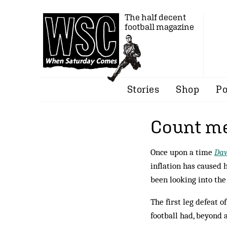
The half decent
football magazine
Stories
Shop
Po
Count me
Once upon a time
Dav
inflation has caused 
been looking into th
The first leg defeat
football had, beyond 