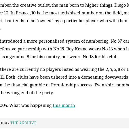
mber, the creative outlet, the man born to higher things. Diego
e 10. In France, 10 is the most fetishised number on the field, m
irt that tends to be “owned” by a particular player who will then 
.
ntroduced a more personalised system of numbering. No 37 ca
efensive partnership with No 19. Roy Keane wears No 16 when 
s is a genuine 8 for his country, but wears No 18 for his club.
here are currently no players listed as wearing the 2, 4, 5, 8 or 1
0 or 11. Both clubs have been ushered into a demeaning downwards 
 in the financial gamble of Premiership success. Even shirt numb
 the wrong end of the party.
004. What was happening
this month
2004 -
THE ARCHIVE