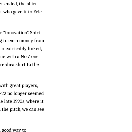
r ended, the shirt
, who gave it to Eric
 “innovation”. Shirt
ng to earn money from
 inextricably linked,
me with a No 7 one
eplica shirt to the
ith great play­ers,
 1-22 no longer seemed
e late 1990s, where it
 the pitch, we can see
a good way to