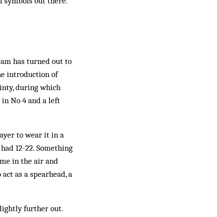
l symbols out there.
team has turned out to
e introduction of
ainty, during which
 in No 4 and a left
yer to wear it in a
y had 12-22. Something
ome in the air and
 act as a spearhead, a
lightly further out.