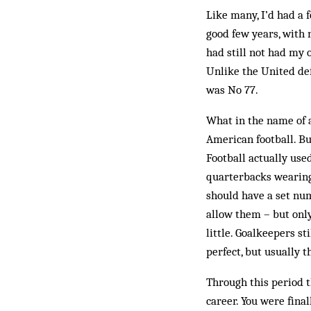
Like many, I’d had a 
good few years, with n
had still not had my 
Unlike the United def
was No 77.
What in the name of al
American football. But
Football actually use
quarterbacks wearing 
should have a set nu
allow them – but only
little. Goalkeepers s
perfect, but usually 
Through this period t
career. You were fina