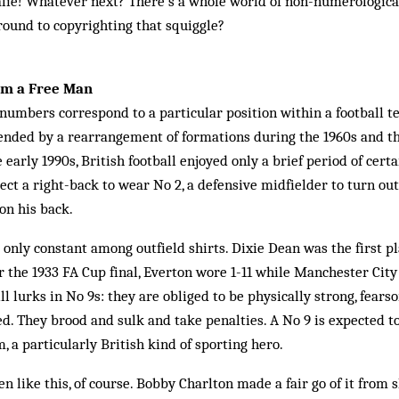
alie! Whatever next? There’s a whole world of non-numerologica
round to copyrighting that squiggle?
I'm a Free Man
 numbers correspond to a particular position within a football 
ended by a rearrangement of formations during the 1960s and th
early 1990s, British football enjoyed only a brief period of cert
ect a right-back to wear No 2, a defensive midfielder to turn out
on his back.
only constant among outfield shirts. Dixie Dean was the first pla
r the 1933 FA Cup final, Everton wore 1-11 while Manchester Cit
ll lurks in No 9s: they are obliged to be physically strong, fears
. They brood and sulk and take penalties. A No 9 is expected to
, a particularly British kind of sporting hero.
n like this, of course. Bobby Charlton made a fair go of it from s