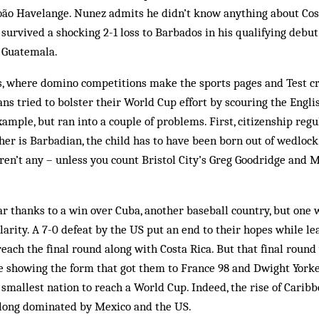
ão Havelange. Nunez admits he didn’t know anything about Cost
 survived a shocking 2-1 loss to Barbados in his qualifying deb
 Guatemala.
os, where domino competitions make the sports pages and Test c
ans tried to bolster their World Cup effort by scouring the Engli
ample, but ran into a couple of problems. First, citizenship regu
her is Barbadian, the child has to have been born out of wedlock 
aren’t any – unless you count Bristol City’s Greg Goodridge and 
r thanks to a win over Cuba, another baseball country, but one w
larity. A 7-0 defeat by the US put an end to their hopes while l
reach the final round along with Costa Rica. But that final round 
re showing the form that got them to France 98 and Dwight York
smallest nation to reach a World Cup. Indeed, the rise of Caribb
 long dominated by Mexico and the US.