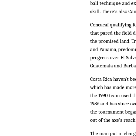
ball technique and ex
skill. There’s also Can
Concacaf qualifying f
that pared the field d
the promised land. Tr
and Panama, predomin
progress over El Salv
Guatemala and Barba
Costa Rica haven’t be
which has made more t
the 1990 team used th
1986 and has since ov
the tournament began
out of the axe’s reach
The man put in charge