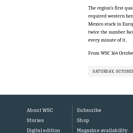
The region’s first qua
required western hem
Mexico stuck in Europ
twice the number face
every minute of it.
From WSC 164 Octobe
SATURDAY, OCTOBER
About WSC
Subscribe
Stories
Shop
Digital edition
Magazine availability