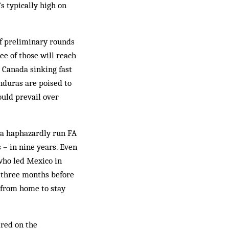
s typically high on
of preliminary rounds
ree of those will reach
 Canada sinking fast
nduras are poised to
uld pre­vail over
o a haphazardly run FA
–­ in nine years. Even
who led Mexico in
r three months before
 from home to stay
ired on the