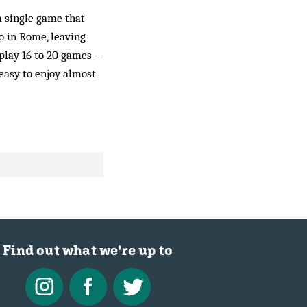
 a single game that
o in Rome, leaving
lay 16 to 20 games ­–
 easy to enjoy almost
Find out what we're up to