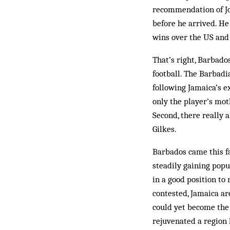
recommendation of Jo
before he arrived. He
wins over the US and
That’s right, Barbad
football. The Barbadi
following Jamaica’s ex
only the player’s mot
Second, there really 
Gilkes.
Barbados came this fa
steadily gaining popu
in a good position to 
contested, Jamaica a
could yet become the 
rejuvenated a region