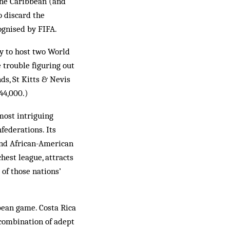
the Caribbean (and
o discard the
ognised by FIFA.
ry to host two World
 trouble figuring out
s, St Kitts & Nevis
44,000.)
most intriguing
federations. Its
 and African-American
hest league, attracts
 of those nations’
bean game. Costa Rica
 combination of adept