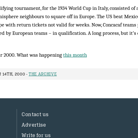
lifying tournament, for the 1934 World Cup in Italy, consisted of
isphere neighbours to square off in Europe. The US beat Mexic
e with return tickets not valid for weeks. Now, Concacaf teams p
d by European teams – in qualification. A long process, but it’s
r 2000. What was happening
this month
 14TH, 2000 -
THE ARCHIVE
Contact us
Advertise
Write for us