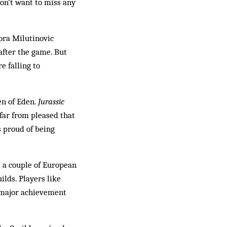
don’t want to miss any
ora Milutinovic
after the game. But
e falling to
en of Eden.
Jurassic
 far from pleased that
s proud of being
s a couple of European
ilds. Players like
a major achievement