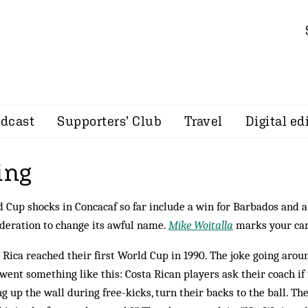
dcast
Supporters’ Club
Travel
Digital ed
ing
 Cup shocks in Concacaf so far include a win for Barbados and a
deration to change its awful name.
Mike Woitalla
marks your ca
 Rica reached their first World Cup in 1990. The joke going arou
went some­thing like this: Costa Rican players ask their coach if
ng up the wall during free-kicks, turn their backs to the ball. Th