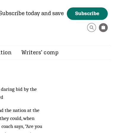
Subscribe today and save
Subscribe
ition
Writers’ comp
 daring bid by the
rd
nd the nation at the
 they could, when
e coach says, “Are you