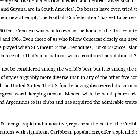
s comprise the Confederation of North and Central America and 
and Guyana, are in South America). Its bosses have even tried t
eir new attempt, “the Football Confederation”, has yet to be rec
990 feat, Concacaf was best known as the home of the first count
 and 1986. Even those of us who follow Concacaf closely can have
played when St Vincent & the Grenadines, Turks & Caicos Island
 face off. (That’s four nations, with a combined population of 2
 not be considered among the world’s best, but it is among the 
 of styles arguably more diverse than in any of the other five con
 the United States. The US, fin­ally hav­ing discovered its Latin
progress worth keeping tabs on. Mexico, with the hemisphere’s ric
and Argentines to its clubs and has acquired the admirable traits
& Tobago, rapid and innovative, represent the best of the Carib
ations with significant Caribbean populations, offer a splendid