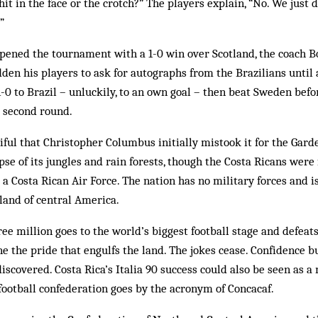
hit in the face or the crotch?” The players explain, “No. We just 
”
opened the tournament with a 1-0 win over Scotland, the coach B
den his players to ask for auto­graphs from the Brazilians until 
-0 to Brazil – unluckily, to an own goal – then beat Sweden befor
e second round.
tiful that Christopher Columbus initially mistook it for the Gard
se of its jungles and rain forests, though the Costa Ricans were
 a Costa Rican Air Force. The nation has no military forces and i
land of central America.
ee million goes to the world’s biggest football stage and defeat
e the pride that engulfs the land. The jokes cease. Confidence bu
scovered. Costa Rica’s Italia 90 success could also be seen as 
football confederation goes by the acronym of Concacaf.