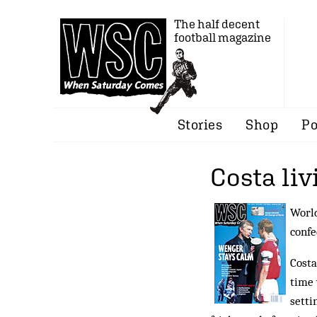
The half decent
football magazine
Stories
Shop
Po
Costa liv
World
confe
Costa
time 
setti