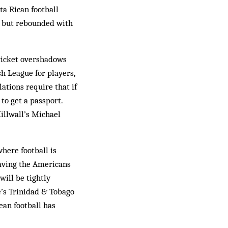
a Rican football
ut but rebounded with
ricket overshadows
sh League for players,
lations require that if
to get a passport.
Millwall’s Michael
here football is
eaving the Americans
will be tightly
e’s Trinidad & Tobago
ean football has