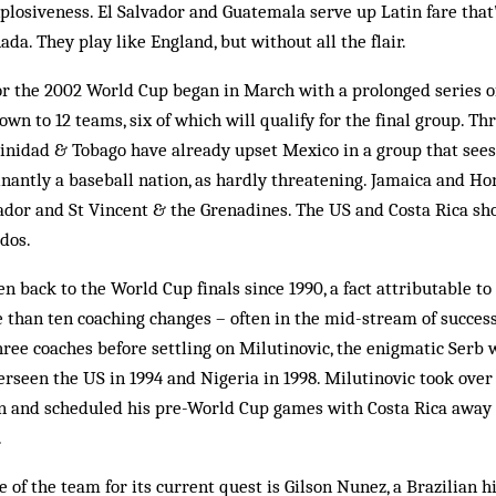
plosiveness. El Salvador and Guat­emala serve up Latin fare that’
­ada. They play like Eng­land, but without all the flair.
or the 2002 World Cup began in March with a pro­longed series 
own to 12 teams, six of which will qualify for the final group. Th
inidad & Tobago have already upset Mexico in a group that sees
antly a baseball nation, as hardly threatening. Jamaica and Ho
ador and St Vincent & the Gren­adines. The US and Costa Rica sho
dos.
en back to the World Cup finals since 1990, a fact attributable t
han ten coaching changes – often in the mid-stream of success 
ree coaches before settling on Milutinovic, the enigmatic Serb 
erseen the US in 1994 and Nigeria in 1998. Milutinovic took ove
 and scheduled his pre-World Cup games with Costa Rica away
.
 of the team for its current quest is Gilson Nunez, a Brazilian h