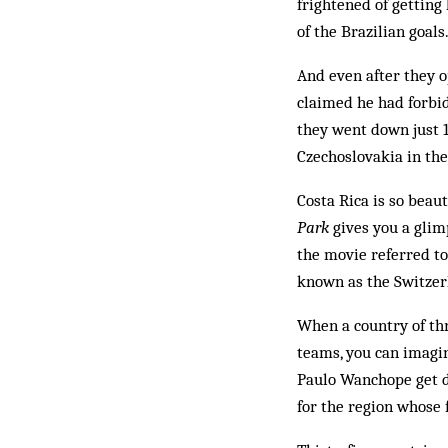
frightened of getting 
of the Brazilian goals.
And even after they 
claimed he had forbid
they went down just 1
Czechoslovakia in th
Costa Rica is so beau
Park
gives you a glimp
the movie referred to
known as the Switzer
When a country of thr
teams, you can imagin
Paulo Wanchope get di
for the region whose 