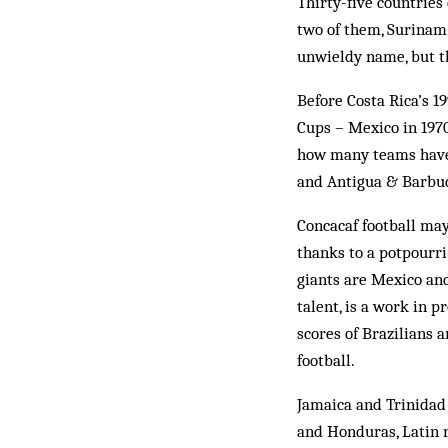
Thirty-five countrie
two of them, Surinam 
unwieldy name, but th
Before Costa Rica’s 1
Cups – Mexico in 1970
how many teams have 
and Antigua & Barbuda
Concacaf football may
thanks to a potpourri
giants are Mexico and
talent, is a work in 
scores of Brazilians 
football.
Jamaica and Trinidad 
and Honduras, Latin n