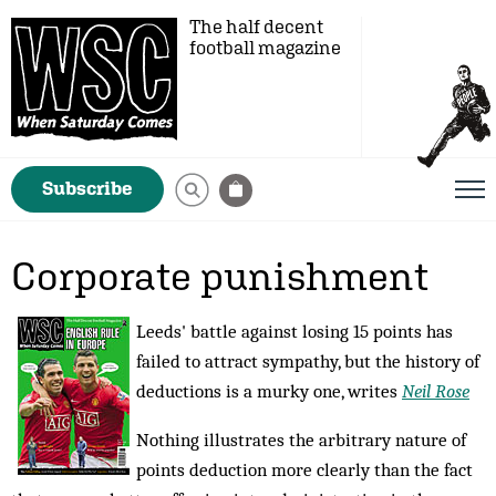
The half decent
football magazine
Subscribe
Corporate punishment
Leeds' battle against losing 15 points has
failed to attract sympathy, but the history of
deductions is a murky one, writes
Neil Rose
Nothing illustrates the arbitrary nature of
points deduction more clearly than the fact