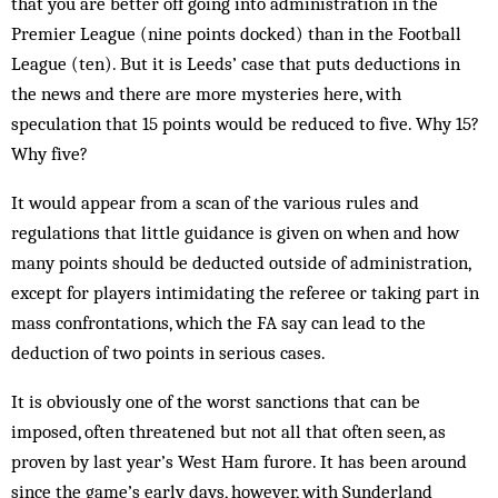
that you are better off going into administration in the
Premier League (nine points docked) than in the Football
League (ten). But it is Leeds’ case that puts deductions in
the news and there are more mysteries here, with
speculation that 15 points would be reduced to five. Why 15?
Why five?
It would appear from a scan of the various rules and
regulations that little guidance is given on when and how
many points should be deducted outside of administration,
except for players intimidating the referee or taking part in
mass confrontations, which the FA say can lead to the
deduction of two points in serious cases.
It is obviously one of the worst sanctions that can be
imposed, often threatened but not all that often seen, as
proven by last year’s West Ham furore. It has been around
since the game’s early days, ­however, with Sunderland