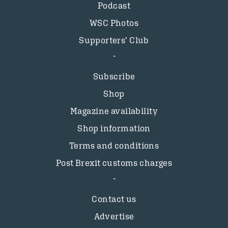
Podcast
WSC Photos
Supporters’ Club
Subscribe
Shop
Magazine availability
Shop information
Terms and conditions
Post Brexit customs charges
Contact us
Advertise