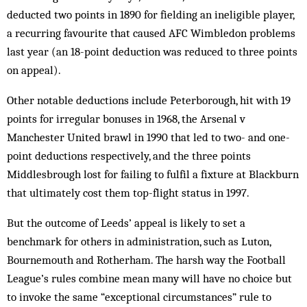
deducted two points in 1890 for fielding an ineligible player,
a recurring favourite that caused AFC Wimbledon problems
last year (an 18-point deduction was reduced to three points
on appeal).
Other notable deductions include Peterborough, hit with 19
points for irregular bonuses in 1968, the Arsenal v
Manchester United brawl in 1990 that led to two- and one-
point deductions respectively, and the three points
Middlesbrough lost for ­failing to fulfil a fixture at Blackburn
that ultimately cost them top-flight status in 1997.
But the outcome of Leeds’ appeal is likely to set a
benchmark for others in administration, such as Luton,
Bournemouth and Rotherham. The harsh way the Football
League’s rules combine mean many will have no choice but
to invoke the same “exceptional circumstances” rule to