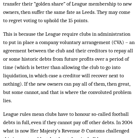
transfer their “golden share” of League membership to new
owners, then suffer the same fate as Leeds. They may come
to regret voting to uphold the 15 points.
This is because the League require clubs in administration
to put in place a company voluntary arrangement (CVA) – an
agreement between the club and their creditors to repay all
or some historic debts from future profits over a period of
time (which is better than allowing the club to go into
liquidation, in which case a creditor will recover next to
nothing). If the new owners can pay all of them, then great,
but some cannot, and that is where the ­convoluted problem
lies.
League rules mean clubs have to honour so-called football
debts in full, even if they cannot pay off other debts. In 2004
what is now Her Majesty’s Revenue & Customs challenged