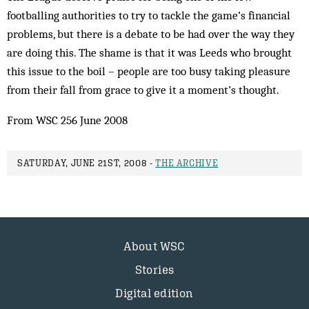
footballing authorities to try to tackle the game’s financial
problems, but there is a debate to be had over the way they
are doing this. The shame is that it was Leeds who brought
this issue to the boil – people are too busy taking pleasure
from their fall from grace to give it a moment’s thought.
From WSC 256 June 2008
SATURDAY, JUNE 21ST, 2008 -
THE ARCHIVE
About WSC
Stories
Digital edition