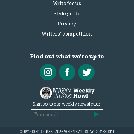
Write for us
Style guide
Privacy
Writers’ competition
Find out what we're up to
Sign up to our weekly newsletter:
COPYRIGHT © 1986 - 2026 WHEN SATURDAY COMES LTD