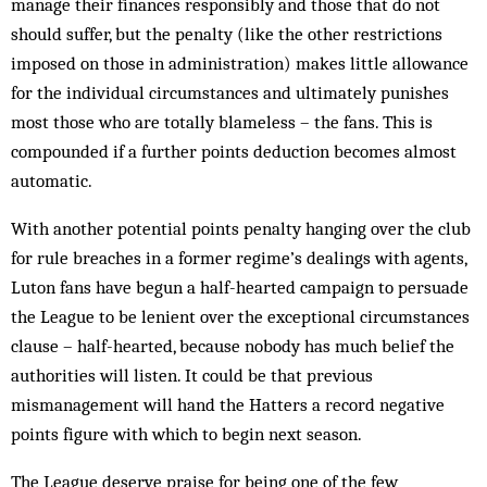
manage their finances responsibly and those that do not
should suffer, but the penalty (like the other restrictions
imposed on those in administration) makes little allowance
for the individual circumstances and ultimately punishes
most those who are totally blameless – the fans. This is
compounded if a further points deduction becomes almost
automatic.
With another potential points penalty hanging over the club
for rule breaches in a former regime’s dealings with agents,
Luton fans have begun a half-hearted campaign to persuade
the League to be lenient over the exceptional circumstances
clause – half-hearted, because nobody has much belief the
authorities will listen. It could be that previous
mismanagement will hand the Hatters a record negative
points figure with which to begin next season.
The League deserve praise for being one of the few