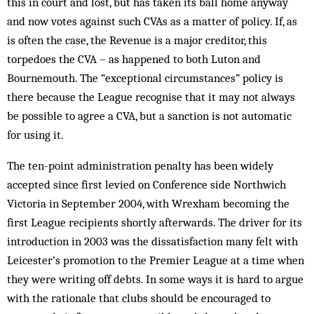
this in court and lost, but has taken its ball home anyway
and now votes against such CVAs as a matter of policy. If, as
is often the case, the Revenue is a major creditor, this
torpedoes the CVA – as happened to both Luton and
Bournemouth. The “exceptional circumstances” policy is
there because the League recognise that it may not always
be possible to agree a CVA, but a sanction is not automatic
for using it.
The ten-point administration penalty has been widely
accepted since first levied on Conference side Northwich
Victoria in September 2004, with Wrexham becoming the
first League recipients shortly afterwards. The driver for its
introduction in 2003 was the dissatisfaction many felt with
Leicester’s promotion to the Premier League at a time when
they were writing off debts. In some ways it is hard to argue
with the rationale that clubs should be encouraged to