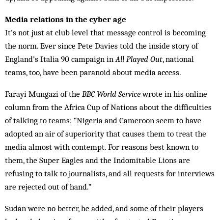
Media relations in the cyber age
It’s not just at club level that message control is becoming
the norm. Ever since Pete Davies told the inside story of
England’s Italia 90 campaign in
All Played Out
, national
teams, too, have been paranoid about media access.
Farayi Mungazi of the
BBC World Service
wrote in his online
column from the Africa Cup of Nations about the difficulties
of talking to teams: “Nigeria and Cameroon seem to have
adopted an air of superiority that causes them to treat the
media almost with contempt. For reasons best known to
them, the Super Eagles and the Indomitable Lions are
refusing to talk to journalists, and all requests for interviews
are rejected out of hand.”
Sudan were no better, he added, and some of their players