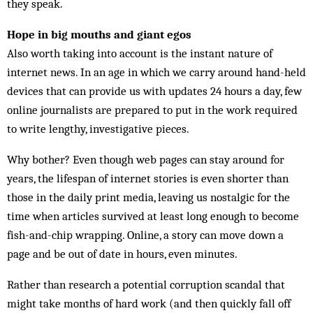
they speak.
Hope in big mouths and giant egos
Also worth taking into account is the instant nature of
internet news. In an age in which we carry around hand-held
devices that can provide us with updates 24 hours a day, few
online journalists are prepared to put in the work required
to write lengthy, investigative pieces.
Why bother? Even though web pages can stay around for
years, the lifespan of internet stories is even shorter than
those in the daily print media, leaving us nostalgic for the
time when articles survived at least long enough to become
fish-and-chip wrapping. Online, a story can move down a
page and be out of date in hours, even minutes.
Rather than research a potential corruption scandal that
might take months of hard work (and then quickly fall off