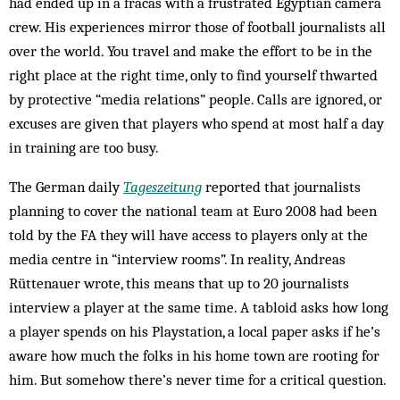
had ended up in a fracas with a frustrated Egyptian camera
crew. His experiences mirror those of football journalists all
over the world. You travel and make the effort to be in the
right place at the right time, only to find yourself thwarted
by protective “media relations” people. Calls are ignored, or
excuses are given that players who spend at most half a day
in training are too busy.
The German daily
Tageszeitung
reported that journalists
planning to cover the national team at Euro 2008 had been
told by the FA they will have access to players only at the
media centre in “interview rooms”. In reality, Andreas
Rüttenauer wrote, this means that up to 20 journalists
interview a player at the same time. A tabloid asks how long
a player spends on his Playstation, a local paper asks if he’s
aware how much the folks in his home town are rooting for
him. But somehow there’s never time for a critical question.