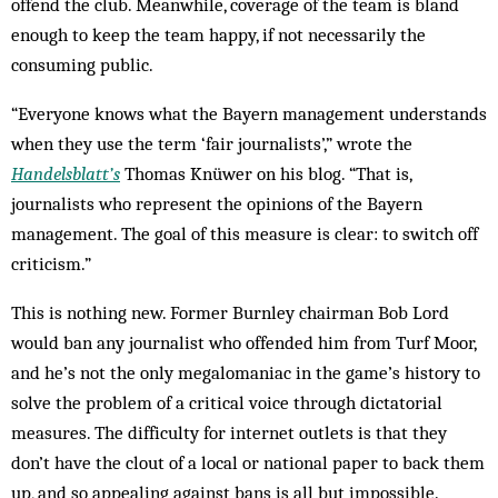
offend the club. Meanwhile, coverage of the team is bland
enough to keep the team happy, if not necessarily the
consuming public.
“Everyone knows what the Bayern management understands
when they use the term ‘fair journalists’,” wrote the
Handelsblatt’s
Thomas Knüwer on his blog. “That is,
journalists who represent the opinions of the Bayern
management. The goal of this measure is clear: to switch off
criticism.”
This is nothing new. Former Burnley chairman Bob Lord
would ban any journalist who offended him from Turf Moor,
and he’s not the only megalomaniac in the game’s history to
solve the problem of a critical voice through dictatorial
measures. The difficulty for internet outlets is that they
don’t have the clout of a local or national paper to back them
up, and so appealing against bans is all but impossible.