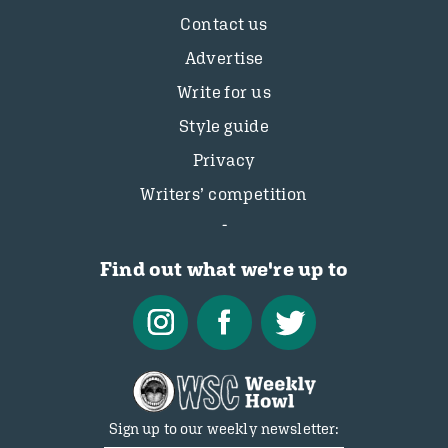
Contact us
Advertise
Write for us
Style guide
Privacy
Writers’ competition
Find out what we're up to
Sign up to our weekly newsletter: