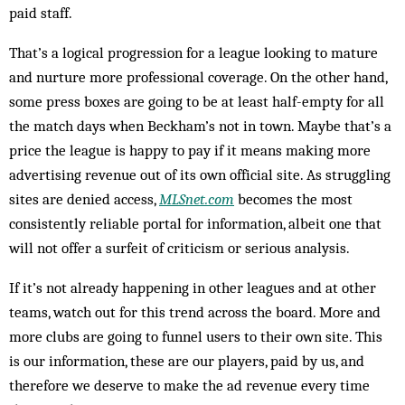
paid staff.
That’s a logical progression for a league looking to mature
and nurture more professional coverage. On the other hand,
some press boxes are going to be at least half-empty for all
the match days when Beckham’s not in town. Maybe that’s a
price the league is happy to pay if it means making more
advertising revenue out of its own official site. As struggling
sites are denied access,
MLSnet.com
becomes the most
consistently reliable portal for information, albeit one that
will not offer a surfeit of criticism or serious analysis.
If it’s not already happening in other leagues and at other
teams, watch out for this trend across the board. More and
more clubs are going to funnel users to their own site. This
is our information, these are our players, paid by us, and
therefore we deserve to make the ad revenue every time