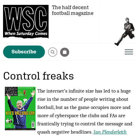
The half decent
football magazine
Subscribe
Control freaks
The internet’s infinite size has led to a huge
rise in the number of people writing about
football, but as the game occupies more and
more of cyberspace the clubs and FAs are
frantically trying to control the message and
quash negative headlines.
Ian Plenderleith