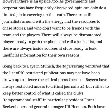
However, there is an upside, too. As governments and
corporations have frequently discovered, spin can only do a
limited job in covering up the truth. There are still
journalists around with the energy and the resources to
chase stories, and who don’t want to be friends with the
team and the players. There will always be discontented
players ready to grab the phone and call a journalist, and
there are always inside sources at clubs ready to leak
unofficial information for their own reasons.
Going back to Bayern Munich, the
Tageszeitung
ventured that
the list of 20 restricted publications may not have been
drawn up to silence the critical press (because Bayern have
always restricted access to critical journalists), but rather to
keep better control of what it called the club’s
“temperamental staff”, in particular president Franz
Beckenbauer and general manager Uli Hoeness. Both have