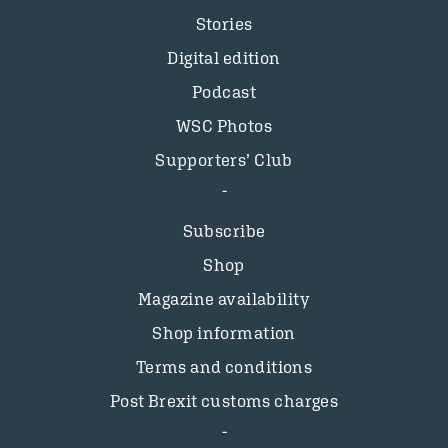
Stories
Digital edition
Podcast
WSC Photos
Supporters’ Club
Subscribe
Shop
Magazine availability
Shop information
Terms and conditions
Post Brexit customs charges