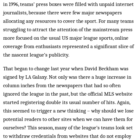
in 1996, teams’ press boxes were filled with unpaid internet
journalists, because there were few major newspapers
allocating any resources to cover the sport. For many teams
struggling to attract the attention of the mainstream press
more focused on the usual US major league sports, online
coverage from enthusiasts represented a significant slice of
the nascent league’s publicity.
That began to change last year when David Beckham was
signed by LA Galaxy. Not only was there a huge increase in
column inches from the newspapers that had so often
ignored the league in the past, but the official MLS website
started registering double its usual number of hits. Again,
this seemed to trigger a new thinking – why should we lose
potential readers to other sites when we can have them for
ourselves? This season, many of the league’s teams look set
to withdraw credentials from websites that do not employ