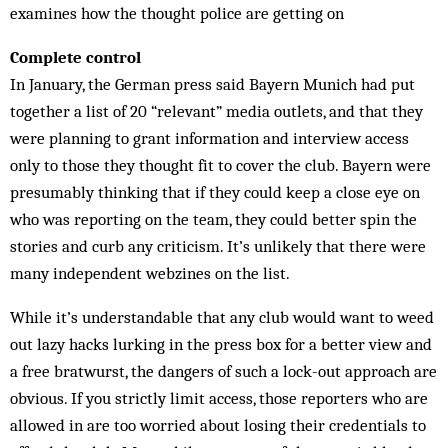
examines how the thought police are getting on
Complete control
In January, the German press said Bayern Munich had put
together a list of 20 “relevant” media outlets, and that they
were planning to grant information and interview access
only to those they thought fit to cover the club. Bayern were
presumably thinking that if they could keep a close eye on
who was reporting on the team, they could better spin the
stories and curb any criticism. It’s unlikely that there were
many independent webzines on the list.
While it’s understandable that any club would want to weed
out lazy hacks lurking in the press box for a better view and
a free bratwurst, the dangers of such a lock-out approach are
obvious. If you strictly limit access, those reporters who are
allowed in are too worried about losing their credentials to