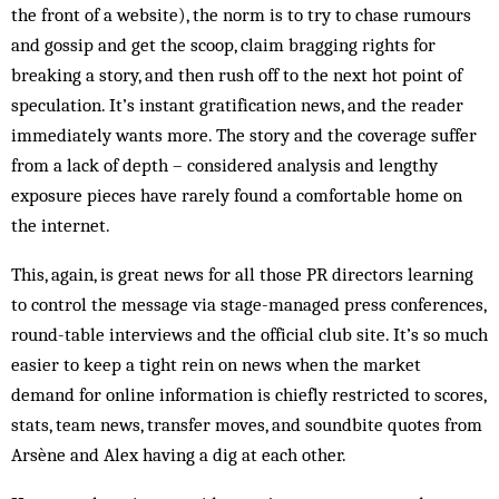
the front of a website), the norm is to try to chase rumours
and gossip and get the scoop, claim bragging rights for
breaking a story, and then rush off to the next hot point of
speculation. It’s instant gratification news, and the reader
immediately wants more. The story and the coverage suffer
from a lack of depth – considered analysis and lengthy
exposure pieces have rarely found a comfortable home on
the internet.
This, again, is great news for all those PR directors learning
to control the message via stage-managed press conferences,
round-table interviews and the official club site. It’s so much
easier to keep a tight rein on news when the market
demand for online information is chiefly restricted to scores,
stats, team news, transfer moves, and soundbite quotes from
Arsène and Alex having a dig at each other.