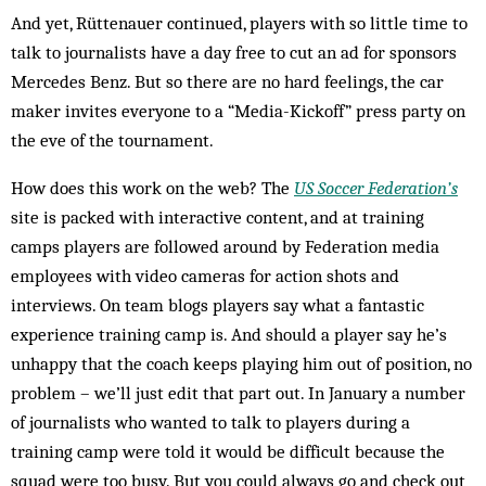
And yet, Rüttenauer continued, players with so little time to
talk to journalists have a day free to cut an ad for sponsors
Mercedes Benz. But so there are no hard feelings, the car
maker invites everyone to a “Media-Kickoff” press party on
the eve of the tournament.
How does this work on the web? The
US Soccer Federation’s
site is packed with interactive content, and at training
camps players are followed around by Federation media
employees with video cameras for action shots and
interviews. On team blogs players say what a fantastic
experience training camp is. And should a player say he’s
unhappy that the coach keeps playing him out of position, no
problem – we’ll just edit that part out. In January a number
of journalists who wanted to talk to players during a
training camp were told it would be difficult because the
squad were too busy. But you could always go and check out