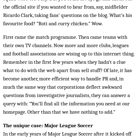
the official site if you wanted to hear from, say, midfielder
Ricardo Clark, taking fans’ questions on the blog. What’s his
favourite food? “Roti and curry chicken.” Wow.
First came the match programme. Then came teams with
their own TV channels. Now more and more clubs, leagues
and football associations are wising up to this internet thing.
Remember in the first few years when they hadn’t a clue
what to do with the web apart from sell stuff? Of late, it has
become another, more efficient way to handle PR and, in
much the same way that corporations deflect awkward
questions from investigative journalists, they can answer a
query with: “You’ll find all the information you need at our
homepage. Other than that we have nothing to add.”
The unique case: Major League Soccer
In the early years of Major League Soccer after it kicked off