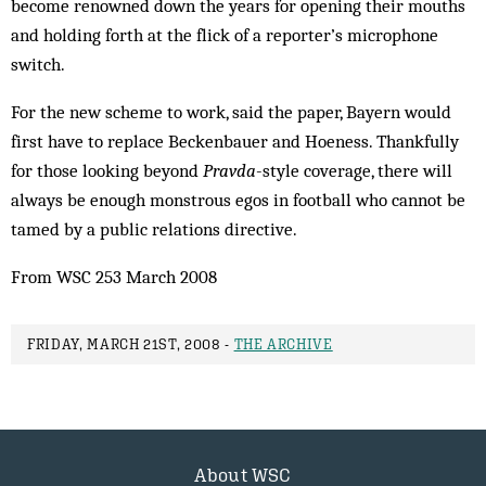
become renowned down the years for opening their mouths
and holding forth at the flick of a reporter’s microphone
switch.
For the new scheme to work, said the paper, Bayern would
first have to replace Beckenbauer and Hoeness. Thankfully
for those looking beyond
Pravda
-style coverage, there will
always be enough monstrous egos in football who cannot be
tamed by a public relations directive.
From WSC 253 March 2008
FRIDAY, MARCH 21ST, 2008 -
THE ARCHIVE
About WSC