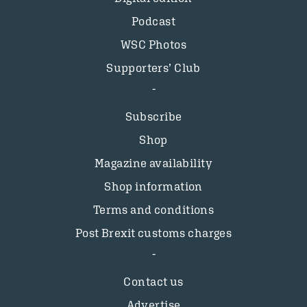
Podcast
WSC Photos
Supporters’ Club
Subscribe
Shop
Magazine availability
Shop information
Terms and conditions
Post Brexit customs charges
Contact us
Advertise