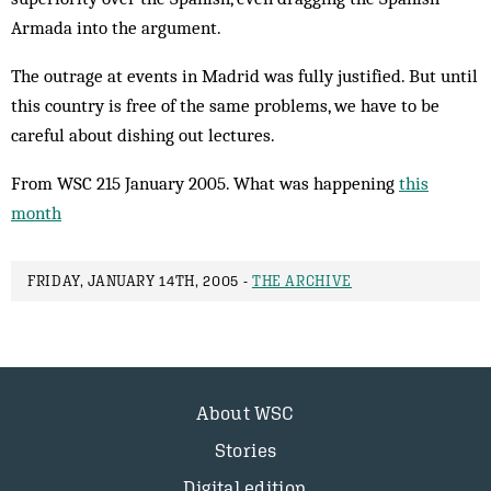
Armada into the argument.
The outrage at events in Madrid was fully justified. But until
this country is free of the same problems, we have to be
careful about dishing out lectures.
From WSC 215 January 2005. What was happening
this
month
FRIDAY, JANUARY 14TH, 2005 -
THE ARCHIVE
About WSC
Stories
Digital edition