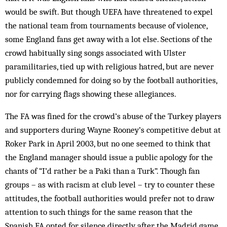
would be swift. But though UEFA have threatened to expel
the national team from tournaments because of violence,
some England fans get away with a lot else. Sections of the
crowd habitually sing songs associated with Ulster
paramilitaries, tied up with religious hatred, but are never
publicly condemned for doing so by the football authorities,
nor for carrying flags showing these allegiances.
The FA was fined for the crowd’s abuse of the Turkey players
and supporters during Wayne Rooney’s competitive debut at
Roker Park in April 2003, but no one seemed to think that
the England manager should issue a public apology for the
chants of “I’d rather be a Paki than a Turk”. Though fan
groups – as with racism at club level – try to counter these
attitudes, the football authorities would prefer not to draw
attention to such things for the same reason that the
Spanish FA opted for silence directly after the Madrid game