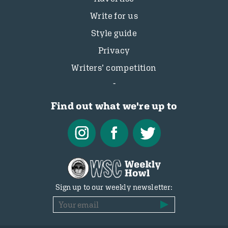
Write for us
Style guide
Privacy
Writers’ competition
Find out what we're up to
Sign up to our weekly newsletter: