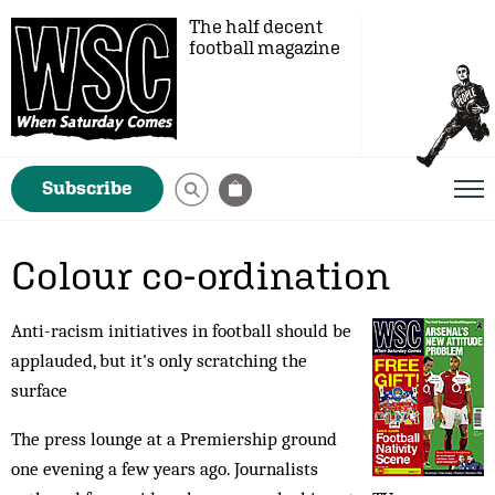
The half decent
football magazine
Subscribe
Colour co-ordination
Anti-racism initiatives in football should be
applauded, but it's only scratching the
surface
The press lounge at a Premiership ground
one evening a few years ago. Journalists