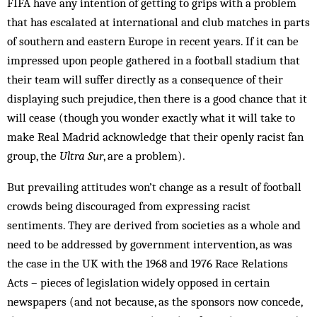
FIFA have any intention of getting to grips with a problem
that has escalated at international and club matches in parts
of southern and eastern Europe in recent years. If it can be
impressed upon people gathered in a football stadium that
their team will suffer directly as a consequence of their
displaying such pre­judice, then there is a good chance that it
will cease (though you wonder exactly what it will take to
make Real Madrid acknowledge that their openly racist fan
group, the
Ultra Sur
, are a problem).
But prevailing attitudes won’t change as a result of football
crowds being discouraged from expressing racist
sentiments. They are derived from societies as a whole and
need to be addressed by government intervention, as was
the case in the UK with the 1968 and 1976 Race Relations
Acts – pieces of legislation widely opposed in certain
newspapers (and not because, as the sponsors now concede,