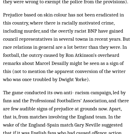
they were wrong to exempt the police from the provisions).
Prejudice based on skin colour has not been eradicated in
this country, where there is racially motivated crime,
including murder, and the overtly racist BNP have gained
council representatives in several towns in recent years. But
race relations in general are a lot better than they were. In
football, the outcry caused by Ron Atkinson’s overheard
remarks about Marcel Desailly might be seen as a sign of
this (not to mention the apparent conversion of the writer
who was once troubled by Dwight Yorke).
The game conducted its own anti- rac­ism campaign, led by
fans and the Professional Footballers’ Association, and there
are few audible signs of prejudice at grounds now. Apart,
that is, from matches involving the England team. In the
wake of the England-Spain match Gary Neville suggested
that if it was English fans who had caused offence, action