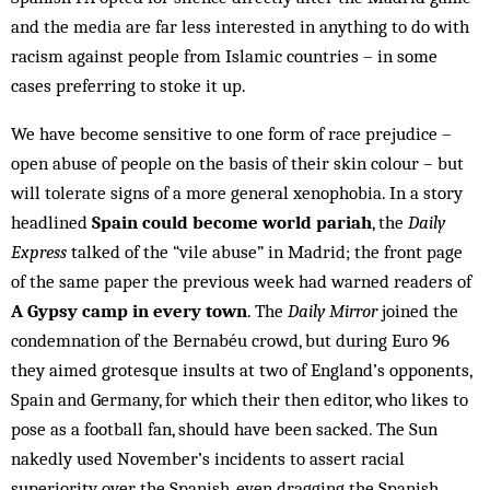
and the media are far less interested in anything to do with
racism against people from Islamic countries – in some
cases preferring to stoke it up.
We have become sensitive to one form of race prejudice –
open abuse of people on the basis of their skin colour – but
will tolerate signs of a more general xenophobia. In a story
headlined
Spain could become world pariah
, the
Daily
Express
talked of the “vile abuse” in Madrid; the front page
of the same paper the previous week had warned readers of
A Gypsy camp in every town
. The
Daily Mirror
joined the
condemnation of the Bernabéu crowd, but during Euro 96
they aimed grotesque insults at two of England’s opponents,
Spain and Germany, for which their then editor, who likes to
pose as a football fan, should have been sacked. The Sun
nakedly used November’s incidents to assert racial
superiority over the Spanish, even dragging the Spanish