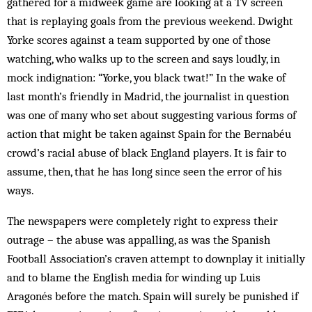
gathered for a midweek game are looking at a TV screen
that is replaying goals from the previous weekend. Dwight
Yorke scores against a team supported by one of those
watching, who walks up to the screen and says loudly, in
mock indignation: “Yorke, you black twat!” In the wake of
last month’s friendly in Mad­rid, the journalist in question
was one of many who set about suggesting various forms of
action that might be taken against Spain for the Bernabéu
crowd’s racial abuse of black England players. It is fair to
assume, then, that he has long since seen the error of his
ways.
The newspapers were completely right to express their
outrage – the abuse was appalling, as was the Spanish
Football Association’s craven attempt to downplay it initially
and to blame the English media for winding up Luis
Aragonés before the match. Spain will surely be punished if