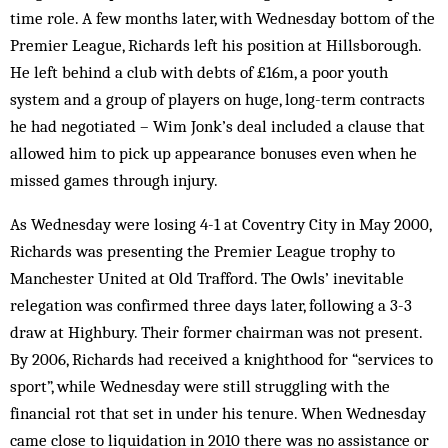
time role. A few months later, with Wednesday bottom of the
Premier League, Richards left his position at Hillsborough.
He left behind a club with debts of £16m, a poor youth
system and a group of players on huge, long-term contracts
he had negotiated – Wim Jonk’s deal included a clause that
allowed him to pick up appearance bonuses even when he
missed games through injury.
As Wednesday were losing 4-1 at Coventry City in May 2000,
Richards was presenting the Premier League trophy to
Manchester United at Old Trafford. The Owls’ inevitable
relegation was confirmed three days later, following a 3-3
draw at Highbury. Their former chairman was not present.
By 2006, Richards had received a knighthood for “services to
sport”, while Wednesday were still struggling with the
financial rot that set in under his tenure. When Wednesday
came close to liquidation in 2010 there was no assistance or