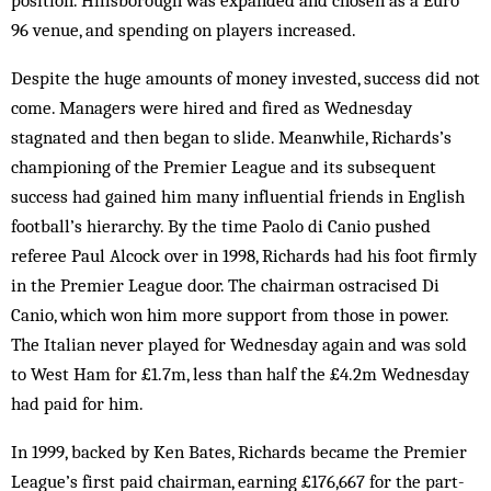
position. Hillsborough was expanded and chosen as a Euro
96 venue, and spending on players increased.
Despite the huge amounts of money invested, success did not
come. Managers were hired and fired as Wednesday
stagnated and then began to slide. Meanwhile, Richards’s
championing of the Premier League and its subsequent
success had gained him many influential friends in English
football’s hierarchy. By the time Paolo di Canio pushed
referee Paul Alcock over in 1998, Richards had his foot firmly
in the Premier League door. The chairman ostracised Di
Canio, which won him more support from those in power.
The Italian never played for Wednesday again and was sold
to West Ham for £1.7m, less than half the £4.2m Wednesday
had paid for him.
In 1999, backed by Ken Bates, Richards became the Premier
League’s first paid chairman, earning £176,667 for the part-