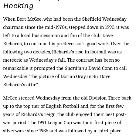
Hocking
When Bert McGee, who had been the Sheffield Wednesday
chairman since the mid-1970s, stepped down in 1990, it was
left to a local businessman and fan of the club, Dave
Richards, to continue his predecessor’s good work. Over the
following two decades, Richards’s rise in football was as
meteoric as Wednesday’s fall. The contrast has been so
remarkable it prompted the
Guardian’s
David Conn to call
Wednesday “the picture of Dorian Gray in Sir Dave
Richards’s attic”.
McGee steered Wednesday from the old Division Three back
up to the top tier of English football and, for the first few
years of Richards’s reign, the club enjoyed their best post-
war period. The 1991 League Cup was their first piece of
silverware since 1935 and was followed by a third-place