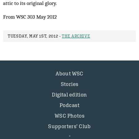
attic to its original glory.
From WSC 303 May 2012
TUESDAY, MAY 1ST, 2012 -
THE ARCHIVE
About WSC
Stories
Digital edition
Podcast
WSC Photos
Supporters’ Club