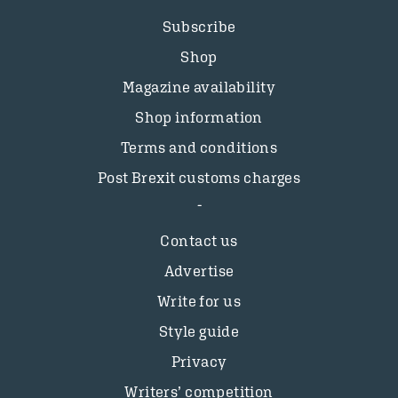
Subscribe
Shop
Magazine availability
Shop information
Terms and conditions
Post Brexit customs charges
Contact us
Advertise
Write for us
Style guide
Privacy
Writers’ competition