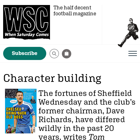
The half decent
football magazine
Subscribe
Character building
The fortunes of Sheffield
Wednesday and the club’s
former chairman, Dave
Richards, have differed
wildly in the past 20
years, writes
Tom