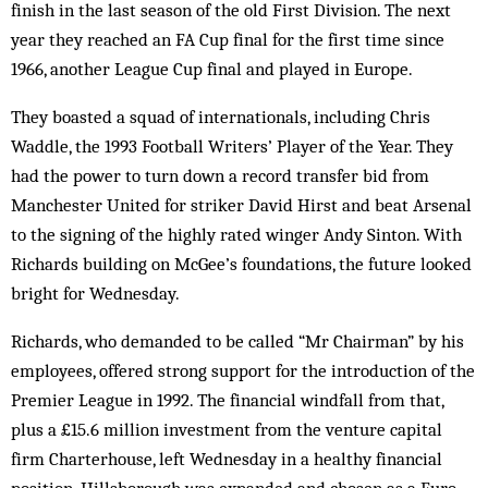
finish in the last season of the old First Division. The next
year they reached an FA Cup final for the first time since
1966, another League Cup final and played in Europe.
They boasted a squad of internationals, including Chris
Waddle, the 1993 Football Writers’ Player of the Year. They
had the power to turn down a record transfer bid from
Manchester United for striker David Hirst and beat Arsenal
to the signing of the highly rated winger Andy Sinton. With
Richards building on McGee’s foundations, the future looked
bright for Wednesday.
Richards, who demanded to be called “Mr Chairman” by his
employees, offered strong support for the introduction of the
Premier League in 1992. The financial windfall from that,
plus a £15.6 million investment from the venture capital
firm Charterhouse, left Wednesday in a healthy financial