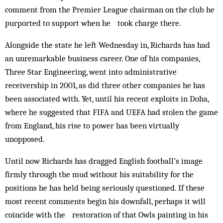
comment from the Premier League chairman on the club he
purported to support when he took charge there.
Alongside the state he left Wednesday in, Richards has had
an unremarkable business career. One of his companies,
Three Star Engineering, went into administrative
receivership in 2001, as did three other companies he has
been associated with. Yet, until his recent exploits in Doha,
where he suggested that FIFA and UEFA had stolen the game
from England, his rise to power has been virtually
unopposed.
Until now Richards has dragged English football’s image
firmly through the mud without his suitability for the
positions he has held being seriously questioned. If these
most recent comments begin his downfall, perhaps it will
coincide with the restoration of that Owls painting in his