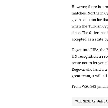
However, there is a p
matches. Northern Cyp
given sanction for fi
when the Turkish Cyp
since. The difference
accepted as a state by
To get into FIFA, the
UN recognition, a rec
sense not to let you p
Rugova, who held a tr
great team, it will a
From WSC 263 Januar
WEDNESDAY, JANUAR