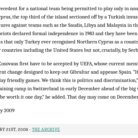
recedent for a national team being permitted to play only in no
rus, the top third of the island sectioned off by a Turkish invas
xtures against teams such as the Saudis, Libya and Malaysia in t
riots declared formal independence in 1983 and they have been 
 is that only Turkey ever recognised Northern Cyprus as a count
 countries including the United States but not, crucially, by Serb
 Kosovans first have to be accepted by UEFA, whose current memb
ent change designed to keep out Gibraltar and appease Spain. “I
lay friendly games. We think this is politics and discrimination,”
aining camp in Switzerland in early December ahead of the big v
ll be worth it one day,” he added. That day may come on December
y 2009
Y 21ST, 2009 -
THE ARCHIVE