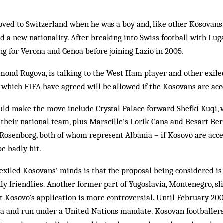
ved to Switzerland when he was a boy and, like other Kosovans 
ed a new nationality. After breaking into Swiss football with L
ing for Verona and Genoa before joining Lazio in 2005.
mond Rugova, is talking to the West Ham player and other exil
, which FIFA have agreed will be allowed if the Kosovans are acc
uld make the move include Crystal Palace forward Shefki Kuqi, 
 their national team, plus Marseille’s Lorik Cana and Besart Ber
Rosenborg, both of whom represent Albania – if Kosovo are acce
e badly hit.
xiled Kosovans’ minds is that the proposal being considered is 
ly friendlies. Another former part of Yugoslavia, Montenegro, s
Kosovo’s application is more ­controversial. Until February 20
bia and run under a United Nations mandate. Kosovan footballer