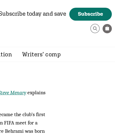
Subscribe today and save
Subscribe
ition
Writers’ comp
Steve Menary
explains
ame the club’s first
n FIFA meet for a
ere Behrami was born