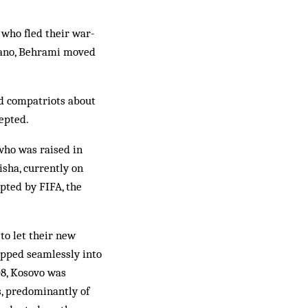
who fled their war-
ugano, Behrami moved
ed compatriots about
epted.
who was raised in
isha, currently on
pted by FIFA, the
to let their new
lipped seamlessly into
08, Kosovo was
s, predominantly of