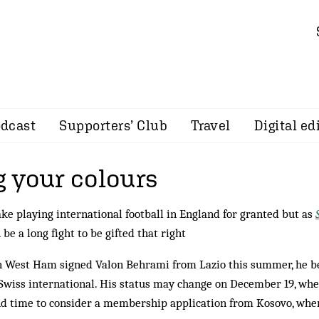
dcast
Supporters’ Club
Travel
Digital ed
 your colours
ke playing international football in England for granted but as
n be a long fight to be gifted that right
West Ham signed Valon Behrami from Lazio this summer, he bec
Swiss international. His status may change on December 19, whe
d time to consider a membership application from Kosovo, wh