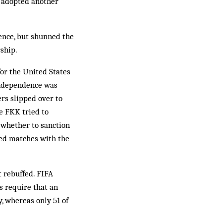
y adopted another
ence, but shunned the
ship.
for the United States
 independence was
rs slipped over to
e FKK tried to
 whether to sanction
sed matches with the
t rebuffed. FIFA
s require that an
, whereas only 51 of