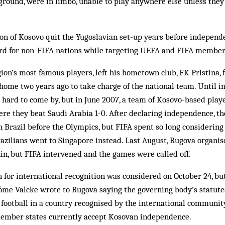
ground, were in limbo, unable to play anywhere else unless the
ion of Kosovo quit the Yugoslavian set-up years before independ
d for non-FIFA nations while targeting UEFA and FIFA member
gion’s most famous players, left his hometown club, FK Pristina, 
 home two years ago to take charge of the national team. Until
hard to come by, but in June 2007, a team of Kosovo-based playe
re they beat Saudi Arabia 1-0. After declaring independence, th
 Brazil before the Olympics, but FIFA spent so long considering
azilians went to Singapore instead. Last August, Rugova organi
in, but FIFA intervened and the games were called off.
 for international recognition was considered on October 24, bu
ôme Valcke wrote to Rugova saying the governing body’s statute
 football in a country recognised by the international community
ember states currently accept Kosovan independence.