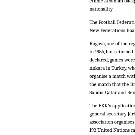
ethnic Albanian back
nationality.
The Football Federat
New Federations Boar
Rugova, one of the re
in 1984, but returned
declared, games were 
Ankara in Turkey, whe
organise a match with
the match that the Br
Saudis, Qatar and Ben
The FKK’s application
general secretary Jér
association organises
192 United Nations m