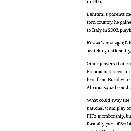
in 1985.
Behrami’s parents mo
torn country, he gain
to Italy in 2003, play
Kosovo’s manager, Ed
switching nationality
Other players that co
Finland and plays for
loan from Burnley to 
Albania squad could b
What could sway the e
national team play on
FIFA membership, but 
formally part of Ser