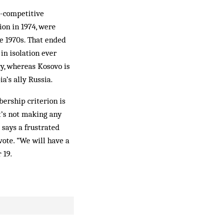
n-competitive
ion in 1974, were
he 1970s. That ended
in isolation ever
ry, whereas Kosovo is
ia’s ally Russia.
ership criterion is
t’s not making any
 says a frustrated
ote. “We will have a
 19.