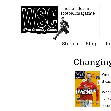
The half decent
football magazine
Stories
Shop
Po
Changing
We ta
it ca
When 
ever 
secon