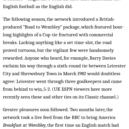
English football as the English did.
The following season, the network introduced a British-
produced “Road to Wembley” package, which featured hour-
long highlights of a Cup-tie fractured with commercial
breaks. Lacking anything like a set time-slot, the road
proved tortuous, but the vigilant few were handsomely
rewarded. Anyone who heard, for example, Barry Davies
exclaim his way through a sixth-round tie between Leicester
City and Shrewsbury Town in March 1982 would doubtless
agree: Leicester went through three goalkeepers and came
from behind to win, 5-2. (UK ESPN viewers have more
recently seen these and other ties on its Classic channel.)
Greater pleasures soon followed. Two months later, the
network took a live feed from the BBC to bring America
Breakfast at Wembley
, the first time an English match had