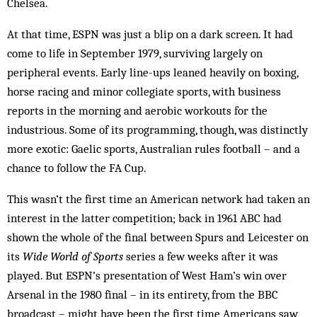
Chelsea.
At that time, ESPN was just a blip on a dark screen. It had
come to life in September 1979, surviving largely on
peripheral events. Early line-ups leaned heavily on boxing,
horse racing and minor collegiate sports, with business
reports in the morning and aerobic workouts for the
industrious. Some of its programming, though, was distinctly
more exotic: Gaelic sports, Australian rules football – and a
chance to follow the FA Cup.
This wasn’t the first time an American network had taken an
interest in the latter competition; back in 1961 ABC had
shown the whole of the final between Spurs and Leicester on
its
Wide World of Sports
series a few weeks after it was
played. But ESPN’s presentation of West Ham’s win over
Arsenal in the 1980 final – in its entirety, from the BBC
broadcast – might have been the first time Americans saw