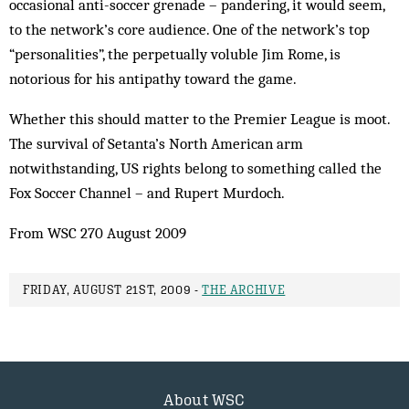
occasional anti-soccer grenade – pandering, it would seem,
to the network’s core audience. One of the network’s top
“personalities”, the perpetually voluble Jim Rome, is
notorious for his antipathy toward the game.
Whether this should matter to the Premier League is moot.
The survival of Setanta’s North American arm
notwithstanding, US rights belong to something called the
Fox Soccer Channel – and Rupert Murdoch.
From WSC 270 August 2009
FRIDAY, AUGUST 21ST, 2009 -
THE ARCHIVE
About WSC