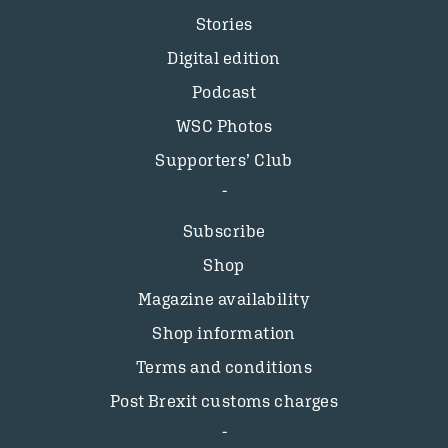
Stories
Digital edition
Podcast
WSC Photos
Supporters’ Club
Subscribe
Shop
Magazine availability
Shop information
Terms and conditions
Post Brexit customs charges