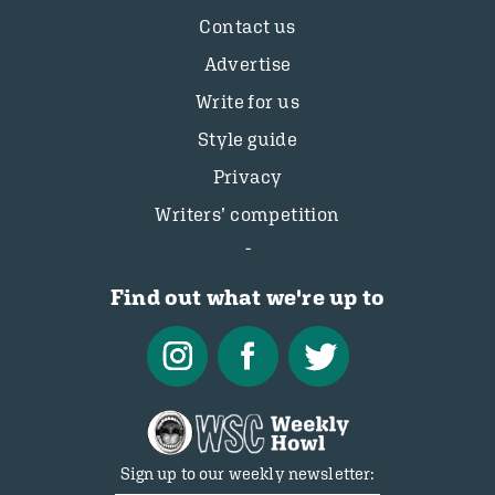
Contact us
Advertise
Write for us
Style guide
Privacy
Writers’ competition
Find out what we're up to
Sign up to our weekly newsletter: