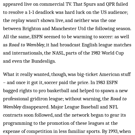
appeared live on commercial TV. That Spurs and QPR failed
to resolve a 1‑1 deadlock was hard luck on the US audience;
the replay wasn’t shown live, and neither was the one
between Brighton and Manchester Utd the following season.
All the same, ESPN seemed to be warming to soccer: as well
as
Road to Wembley
, it had broadcast English league matches
and internationals, the NASL, parts of the 1982 World Cup
and even the Bundesliga.
What it really wanted, though, was big-ticket American stuff
– and once it got it, soccer paid the price. In 1983 ESPN
bagged rights to pro basketball and helped to spawn a new
professional gridiron league; without warning, the
Road to
Wembley
disappeared. Major League Baseball and NFL
contracts soon followed, and the network began to gear its
programming to the promotion of these leagues at the
expense of competition in less familiar sports. By 1993, when