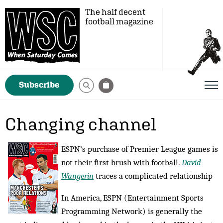
The half decent
football magazine
Subscribe
Changing channel
ESPN’s purchase of Premier League games is
not their first brush with football.
David
Wangerin
traces a complicated relationship
In America, ESPN (Entertainment Sports
Programming Network) is generally the