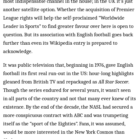
most indispensable channel in the house; in the UK it’s just
another satellite option. Whether the acquisition of Premier
League rights will help the self-proclaimed “Worldwide
Leader in Sports” to find greater favour over here is open to
question. But its association with English football goes back
further than even its Wikipedia entry is prepared to
acknowledge.
It was public television that, beginning in 1976, gave English
football its first real run-out in the US: hour-long highlights
gleaned from British TV and repackaged as
All Star Soccer
.
Though the series endured for several years, it wasn’t seen
in all parts of the country and not that many ever knew of its
existence. By the end of the decade, the NASL had secured a
more conspicuous contract with ABC and was trumpeting
itself as the “sport of the Eighties”. Fans, it was assumed,
would be more interested in the New York Cosmos than