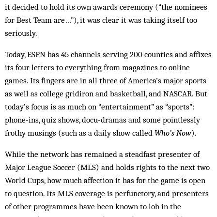
it decided to hold its own awards ceremony (“the nominees
for Best Team are…”), it was clear it was taking itself too
seriously.
Today, ESPN has 45 channels serving 200 counties and affixes
its four letters to everything from magazines to online
games. Its fingers are in all three of America’s major sports
as well as college gridiron and basketball, and NASCAR. But
today’s focus is as much on “entertainment” as “sports”:
phone-ins, quiz shows, docu-dramas and some pointlessly
frothy musings (such as a daily show called
Who’s Now
).
While the network has remained a steadfast presenter of
Major League Soccer (MLS) and holds rights to the next two
World Cups, how much affection it has for the game is open
to question. Its MLS coverage is perfunctory, and presenters
of other programmes have been known to lob in the