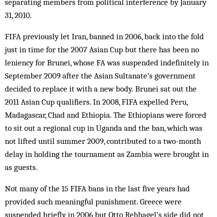
separating members from political interference by January
31, 2010.
FIFA previously let Iran, banned in 2006, back into the fold
just in time for the 2007 Asian Cup but there has been no
leniency for Brunei, whose FA was suspended indefinitely in
September 2009 after the Asian Sultanate’s government
decided to replace it with a new body. Brunei sat out the
2011 Asian Cup qualifiers. In 2008, FIFA expelled Peru,
Madagascar, Chad and Ethiopia. The Ethiopians were forced
to sit out a regional cup in Uganda and the ban, which was
not lifted until summer 2009, contributed to a two-month
delay in holding the tournament as Zambia were brought in
as guests.
Not many of the 15 FIFA bans in the last five years had
provided such meaningful punishment. Greece were
suspended briefly in 2006 but Otto Rehhagel’s side did not