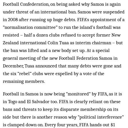
Football Confederation, on being asked why Samoa is again
under threat of an international ban. Samoa were suspended
in 2008 after running up huge debts. FIFA’s appointment of a
“normalisation committee” to run the island’s football was
resisted – half a dozen clubs refused to accept former New
Zealand international Colin Tuaa as interim chairman – but
the ban was lifted and a new body set up. At a special
general meeting of the new Football Federation Samoa in
December, Tuaa announced that many debts were gone and
the six “rebel” clubs were expelled by a vote of the
remaining members.
Football in Samoa is now being “monitored” by FIFA, as it is
in Togo and El Salvador too. FIFA is clearly reliant on these
bans and threats to keep its disparate membership on its
side but there is another reason why “political interference”
is clamped down on. Every four years, FIFA hands out $1