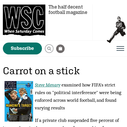
The half decent
football magazine
Subscribe
Carrot on a stick
Steve Menary
examined how FIFA's strict
rules on "political interference" were being
enforced across world football, and found
varying results
If a private club suspended five percent of