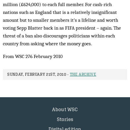
million (£624,000) to each full member. For cash-rich
nations such as England that is a relatively insignificant
amount but to smaller members it’s a lifeline and worth
voting Sepp Blatter back in as FIFA president – again. The
threat of a ban also discourages politicians within each
country from asking where the money goes.
From WSC 276 February 2010
SUNDAY, FEBRUARY 21ST, 2010 -
THE ARCHIVE
About WSC
Stories
Digital edition