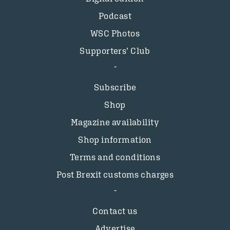
Podcast
WSC Photos
Supporters’ Club
Subscribe
Shop
Magazine availability
Shop information
Terms and conditions
Post Brexit customs charges
Contact us
Advertise