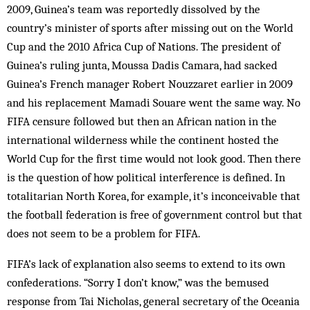
2009, Guinea’s team was reportedly dissolved by the
country’s minister of sports after missing out on the World
Cup and the 2010 Africa Cup of Nations. The president of
Guinea’s ruling junta, Moussa Dadis Camara, had sacked
Guinea’s French manager Robert Nouzzaret earlier in 2009
and his replacement Mamadi Souare went the same way. No
FIFA censure followed but then an African nation in the
international wilderness while the continent hosted the
World Cup for the first time would not look good. Then there
is the question of how political interference is defined. In
totalitarian North Korea, for example, it’s inconceivable that
the football federation is free of government control but that
does not seem to be a problem for FIFA.
FIFA’s lack of explanation also seems to extend to its own
confederations. “Sorry I don’t know,” was the bemused
response from Tai Nicholas, general secretary of the Oceania