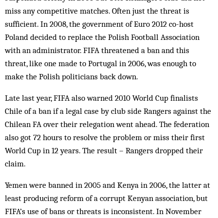
miss any competitive matches. Often just the threat is
sufficient. In 2008, the government of Euro 2012 co-host
Poland decided to replace the Polish Football Association
with an administrator. FIFA threatened a ban and this
threat, like one made to Portugal in 2006, was enough to
make the Polish politicians back down.
Late last year, FIFA also warned 2010 World Cup finalists
Chile of a ban if a legal case by club side Rangers against the
Chilean FA over their relegation went ahead. The federation
also got 72 hours to resolve the problem or miss their first
World Cup in 12 years. The result – Rangers dropped their
claim.
Yemen were banned in 2005 and Kenya in 2006, the latter at
least producing reform of a corrupt Kenyan association, but
FIFA’s use of bans or threats is inconsistent. In November