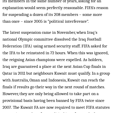
its members in the same number of years, asking for an
explanation would seem perfectly reasonable. FIFA’s reason
for suspending a dozen of its 208 members – some more
than once – since 2005 is “political interference”.
The latest suspension came in November, when Iraq’s
national Olympic committee dissolved the Iraq Football
Federation (IFA) using armed security staff. FIFA asked for
the IFA to be reinstated in 72 hours. When this was ignored,
the reigning Asian champions were expelled. As holders,
Iraq are guaranteed a place at the next Asian Cup finals in
Qatar in 2011 but neighbours Kuwait must qualify. In a group
with Australia, Oman and Indonesia, Kuwait can reach the
finals if results go their way in the next round of matches.
However, they are only being allowed to take part on a
provisional basis having been banned by FIFA twice since
2007. The Kuwait FA are now required to meet FIFA statutes