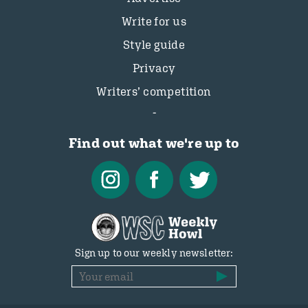
Write for us
Style guide
Privacy
Writers’ competition
Find out what we're up to
Sign up to our weekly newsletter: