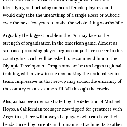
identifying and bringing on board female players, and it
would only take the unearthing of a single Rossi or Subotic
over the next few years to make the whole thing worthwhile.
Arguably the biggest problem the FAI may face is the
strength of organisation in the American game. Almost as
soon as a promising player begins competitive soccer in this
country, his coach will be asked to recommend him to the
Olympic Development Programme so he can began regional
training, with a view to one day making the national senior
team. Impressive as that set-up may sound, the enormity of
the country ensures some still fall through the cracks.
Also, as has been demonstrated by the defection of Michael
Hoyos, a Californian teenager now tipped for greatness with
Argentina, there will always be players who can have their
heads turned by parents and romantic attachments to other