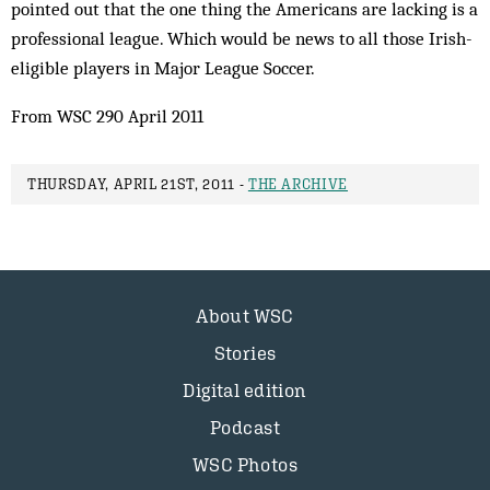
pointed out that the one thing the Americans are lacking is a
professional league. Which would be news to all those Irish-
eligible players in Major League Soccer.
From WSC 290 April 2011
THURSDAY, APRIL 21ST, 2011 -
THE ARCHIVE
About WSC
Stories
Digital edition
Podcast
WSC Photos