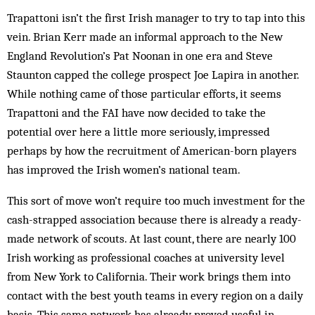
Trapattoni isn’t the first Irish manager to try to tap into this
vein. Brian Kerr made an informal approach to the New
England Revolution’s Pat Noonan in one era and Steve
Staunton capped the college prospect Joe Lapira in another.
While nothing came of those particular efforts, it seems
Trapattoni and the FAI have now decided to take the
potential over here a little more seriously, impressed
perhaps by how the recruitment of American-born players
has improved the Irish women’s national team.
This sort of move won’t require too much investment for the
cash-strapped association because there is already a ready-
made network of scouts. At last count, there are nearly 100
Irish working as professional coaches at university level
from New York to California. Their work brings them into
contact with the best youth teams in every region on a daily
basis. This same network has already proved useful in