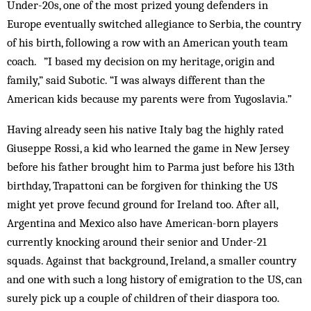
Under-20s, one of the most prized young defenders in
Europe eventually switched allegiance to Serbia, the country
of his birth, following a row with an American youth team
coach. ”I based my decision on my heritage, origin and
family,” said Subotic. “I was always different than the
American kids because my parents were from Yugoslavia.”
Having already seen his native Italy bag the highly rated
Giuseppe Rossi, a kid who learned the game in New Jersey
before his father brought him to Parma just before his 13th
birthday, Trapattoni can be forgiven for thinking the US
might yet prove fecund ground for Ireland too. After all,
Argentina and Mexico also have American-born players
currently knocking around their senior and Under-21
squads. Against that background, Ireland, a smaller country
and one with such a long history of emigration to the US, can
surely pick up a couple of children of their diaspora too.