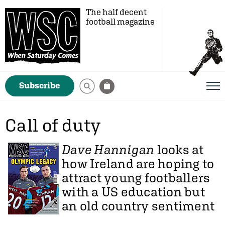
The half decent
football magazine
Subscribe
Call of duty
Dave Hannigan
looks at
how Ireland are hoping to
attract young footballers
with a US education but
an old country sentiment