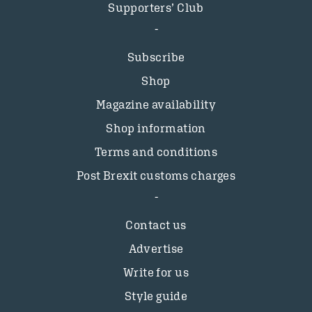
Supporters’ Club
Subscribe
Shop
Magazine availability
Shop information
Terms and conditions
Post Brexit customs charges
Contact us
Advertise
Write for us
Style guide