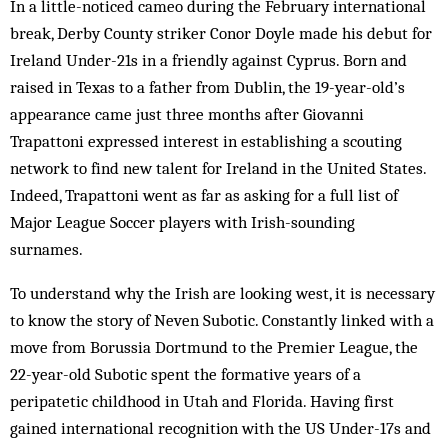
In a little-noticed cameo during the February international
break, Derby County striker Conor Doyle made his debut for
Ireland Under-21s in a friendly against Cyprus. Born and
raised in Texas to a father from Dublin, the 19-year-old’s
appearance came just three months after Giovanni
Trapattoni expressed interest in establishing a scouting
network to find new talent for Ireland in the United States.
Indeed, Trapattoni went as far as asking for a full list of
Major League Soccer players with Irish-sounding
surnames.
To understand why the Irish are looking west, it is necessary
to know the story of Neven Subotic. Constantly linked with a
move from Borussia Dortmund to the Premier League, the
22-year-old Subotic spent the formative years of a
peripatetic childhood in Utah and Florida. Having first
gained international recognition with the US Under-17s and