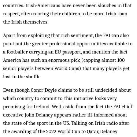
countries. Irish-Americans have never been slouches in that
respect, often rearing their children to be more Irish than
the Irish themselves.
Apart from exploiting that rich sentiment, the FAI can also
point out the greater professional opportunities available to
a footballer carrying an EU passport, and mention the fact
America has such an enormous pick (capping almost 100
senior players between World Cups) that many players get
lost in the shuffle.
Even though Conor Doyle claims to be still undecided about
which country to commit to, this initiative looks very
promising for Ireland. Well, aside from the fact the FAI chief
executive John Delaney appears rather ill-informed about
the state of the sport in the US. Talking on Irish radio after
the awarding of the 2022 World Cup to Qatar, Delaney