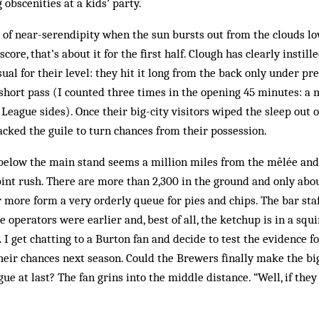
obscenities at a kids’ party.
of near-serendipity when the sun bursts out from the clouds l
core, that’s about it for the first half. Clough has clearly instill
ual for their level: they hit it long from the back only under pr
 short pass (I counted three times in the opening 45 minutes: a
League sides). Once their big-city visitors wiped the sleep out of
cked the guile to turn chances from their possession.
 below the main stand seems a million miles from the mêlée and
int rush. There are more than 2,300 in the ground and only abou
ar more form a very orderly queue for pies and chips. The bar staf
e operators were earlier and, best of all, the ketchup is in a squi
. I get chatting to a Burton fan and decide to test the evidence 
their chances next season. Could the Brewers finally make the b
e at last? The fan grins into the middle distance. “Well, if they 