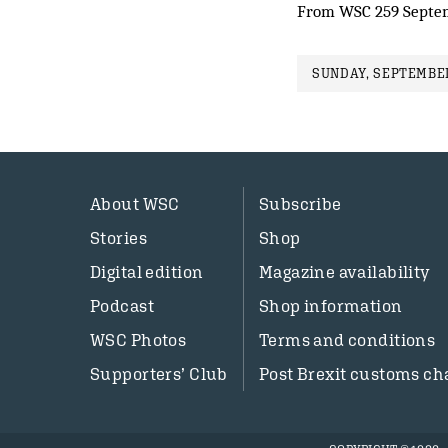
From WSC 259 Septe
SUNDAY, SEPTEMBER
About WSC
Subscribe
Stories
Shop
Digital edition
Magazine availability
Podcast
Shop information
WSC Photos
Terms and conditions
Supporters’ Club
Post Brexit customs ch