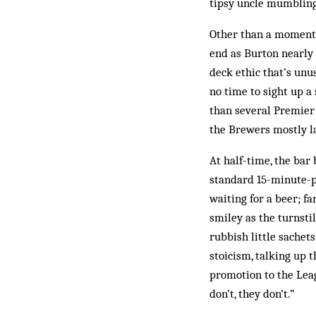
tipsy uncle mumbling 
Other than a moment 
end as Burton nearly s
deck ethic that’s unus
no time to sight up a
than several Premier 
the Brewers mostly la
At half-time, the bar
standard 15-minute-p
waiting for a beer; f
smiley as the turnstil
rubbish little sachets
stoicism, talking up 
promotion to the Leagu
don’t, they don’t.”