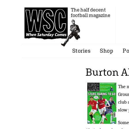
The half decent
football magazine
Stories
Shop
Po
Burton Al
The n
Groun
club 
slow 
Some 