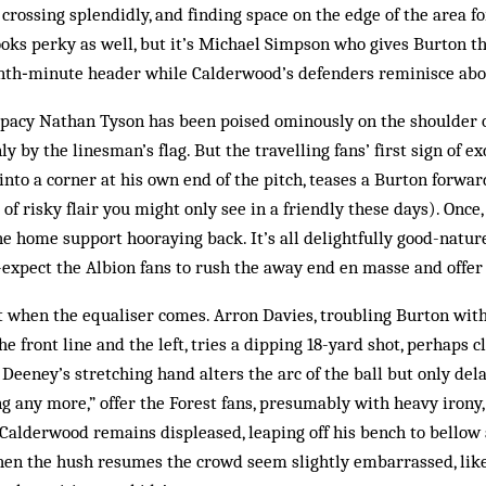
 crossing splendidly, and finding space on the edge of the area f
oks perky as well, but it’s Michael Simpson who gives Burton t
enth‑minute header while Calderwood’s defenders ­reminisce abou
, pacy Nathan Tyson has been poised ominously on the ­shoulder o
ly by the linesman’s flag. But the travelling fans’ first sign of
to a corner at his own end of the pitch, teases a Burton forwar
 of risky flair you might only see in a friendly these days). Once,
e home support hooraying back. It’s all delightfully good-natur
f-expect the Albion fans to rush the away end en masse and offer 
 when the equaliser comes. Arron Davies, troubling Burton with
front line and the left, tries a dipping 18-yard shot, perhaps 
; Deeney’s stretching hand alters the arc of the ball but only delay
ng any more,” offer the Forest fans, presumably with heavy irony,
 Calderwood remains displeased, leaping off his bench to bellow
hen the hush resumes the crowd seem slightly embarrassed, like