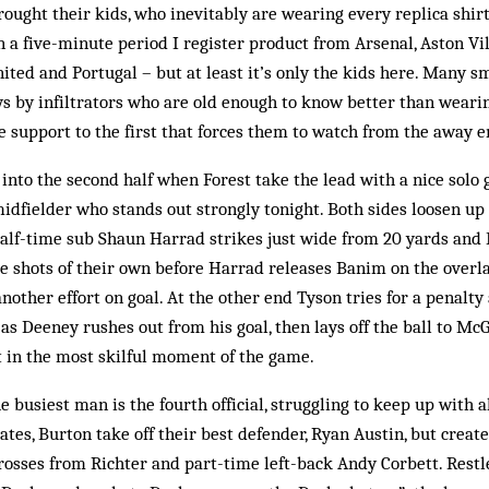
ught their kids, who inevitably are wearing every replica shir
n a five-minute period I register product from Arsenal, Aston Vil
ted and Portugal – but at least it’s only the kids here. Many sm
s by infiltrators who are old enough to know ­better than wear
ge support to the first that forces them to watch from the away e
 into the second half when Forest take the lead with a nice solo
dfielder who stands out strongly tonight. Both sides loosen up a
half-time sub Shaun Harrad strikes just wide from 20 yards and
 shots of their own before Harrad releases Banim on the overlap
nother effort on goal. At the other end Tyson tries for a penalty
as Deeney rushes out from his goal, then lays off the ball to Mc
ot in the most skilful moment of the game.
 busiest man is the fourth official, struggling to keep up with al
rates, Burton take off their best defender, Ryan Austin, but create 
rosses from Richter and part-time left-back Andy Corbett. Restle