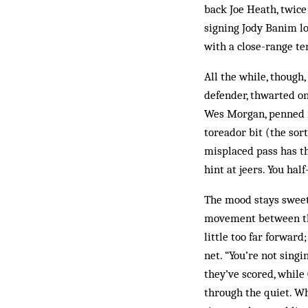
back Joe Heath, twice
signing Jody Banim lo
with a close-range t
All the while, though
defender, thwarted on
Wes Morgan, penned in
toreador bit (the sort
misplaced pass has th
hint at jeers. You hal
The mood stays sweet
movement between the 
little too far forward
net. “You’re not singi
they’ve scored, while
through the quiet. W