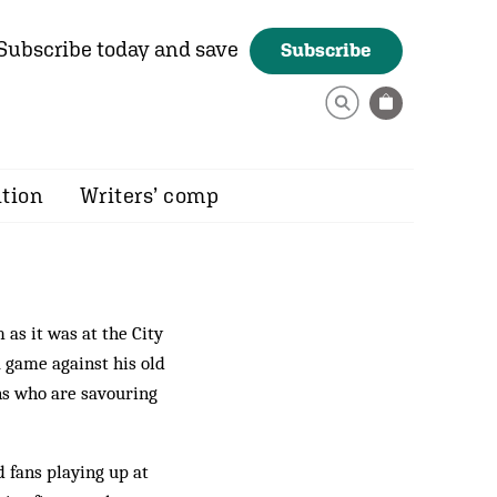
Subscribe today and save
Subscribe
ition
Writers’ comp
as it was at the City
 game against his old
ans who are savouring
 fans playing up at