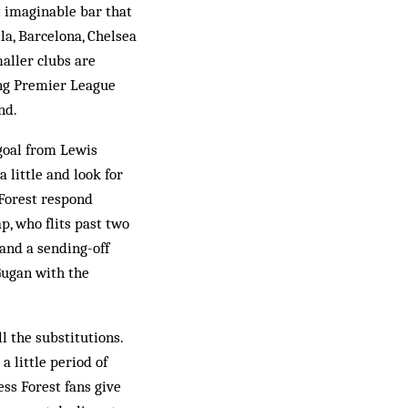
t imaginable bar that
la, Barcelona, Chelsea
aller clubs are
ing Premier League
nd.
 goal from Lewis
 little and look for
 Forest respond
, who flits past two
 and a sending-off
Gugan with the
l the substitutions.
a little period of
ss Forest fans give