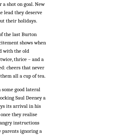
or a shot on goal. New
he lead they deserve
t their holidays.
f the last Burton
 excitement shows when
d with the old
 twice, thrice – and a
ed: cheers that never
them all a cup of tea.
 some good lateral
clocking Saul Deeney a
s its arrival in his
 once they realise
 angry instructions
 parents ignoring a