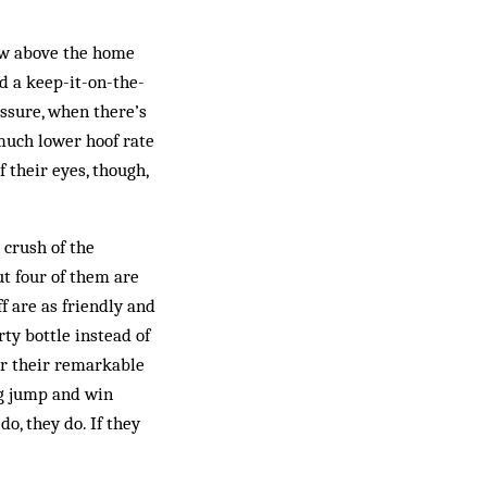
ow above the home
ed a keep-it-on-the-
essure, when there’s
 much lower hoof rate
 their eyes, though,
 crush of the
t four of them are
f are as friendly and
rty bottle instead of
for their remarkable
ig jump and win
do, they do. If they