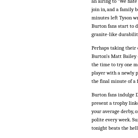
an airing to “We hat
join in, and a famil
minutes left Tyson wr
Burton fans start to d
granite-like durabilit
Perhaps taking their 
Burton’s Matt Bailey 
the time to try one m
player with a newly 
the final minute of a
Burton fans indulge D
present a trophy link
your average derby, o
polite every week. Sur
tonight beats the hel