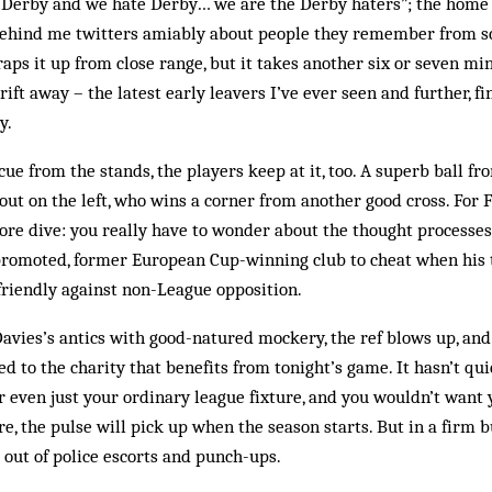
e Derby and we hate Derby… we are the Derby haters”; the home 
y behind me twitters amiably about people they remember from s
aps it up from close range, but it takes another six or seven mi
rift away – the latest early leavers I’ve ever seen and further, fin
y.
cue from the stands, the players keep at it, too. A superb ball f
out on the left, who wins a corner from another good cross. For F
ore dive: you really have to wonder about the thought processes
promoted, former European Cup-winning club to cheat when his 
 friendly against non-League opposition.
avies’s antics with good-natured mockery, the ref blows up, and 
ed to the charity that benefits from tonight’s game. It hasn’t qu
r even just your ordinary league fixture, and you wouldn’t want y
e, the pulse will pick up when the season starts. But in a firm b
l out of police escorts and punch-ups.