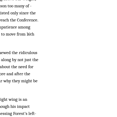
ason too many of ­
isted only since the
 reach the Conference.
 impatience among
s to move from 16th
chewed the ridiculous
 along by not just the
 about the need for
fore and after the
lear why they might be
right wing is an
Though his impact
essing Forest’s left-