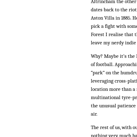
Altrincham the other 
dates back to the rio
Aston Villa in 1885. 
pick a fight with so
Forest I realise that 
leave my nerdy indie 
Why? Maybe it’s the 
of football. Approach
“park” on the humdru
leveraging cross-plat
location more than a 
multinational tyre-pr
the unusual patience 
air.
The rest of us, with 
nothing very much hap