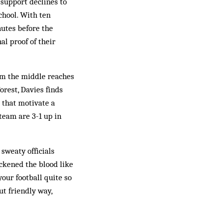
support declines to
chool. With ten
nutes before the
al proof of their
rom the middle reaches
orest, Davies finds
 that motivate a
team are 3-1 up in
sweaty officials
ickened the blood like
our football quite so
ut friendly way,