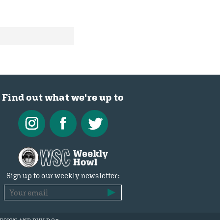
Find out what we're up to
Sign up to our weekly newsletter: