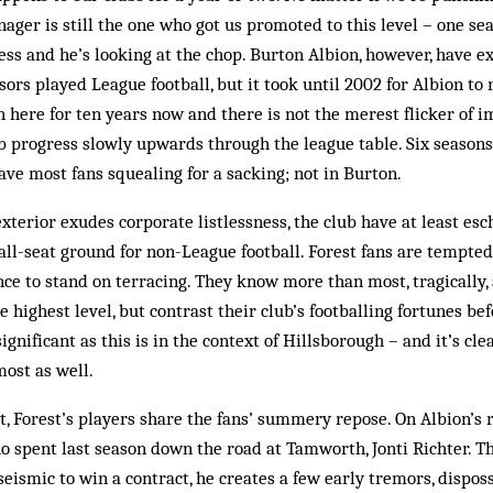
ager is still the one who got us promoted to this level – one se
ess and he’s looking at the chop. Burton Albion, however, have ex
sors played League football, but it took until 2002 for Albion to
 here for ten years now and there is not the merest flicker of
b progress slowly upwards through the league table. Six season
have most fans squealing for a sacking; not in Burton.
exterior exudes corporate listlessness, the club have at least es
 all-seat ground for non-League football. Forest fans are tempted
ce to stand on terracing. They know more than most, tragically,
e highest level, but contrast their club’s footballing fortunes be
ignificant as this is in the context of Hillsborough – and it’s c
most as well.
st, Forest’s players share the fans’ summery repose. On Albion’s 
ho spent last season down the road at Tamworth, Jonti Richter. 
seismic to win a contract, he creates a few early tremors, disposs