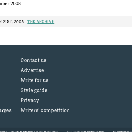
mber 2008
 21ST, 2008 -
THE ARCHIVE
Contact us
Advertise
Write for us
Style guide
Privacy
arges
Writers’ competition