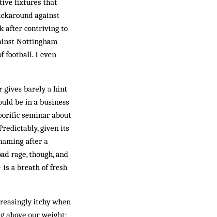
ive fixtures that
kickaround against
 after contriving to
gainst Nottingham
f football. I even
 gives barely a hint
ould be in a business
porific seminar about
redictably, given its
 naming after a
oad rage, though, and
is a breath of fresh
creasingly itchy when
ng above our weight;