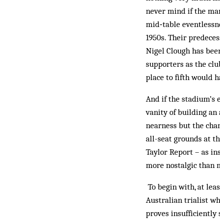
never mind if the man
mid‑table ­eventlessn
1950s. Their predeces
Nigel Clough has been
supporters as the clu
place to fifth would 
And if the stadium’s 
vanity of building an
nearness but the chan
all-seat grounds at th
Taylor Report – as ins
more ­nostalgic than 
To begin with, at lea
Australian trialist w
proves insufficiently 