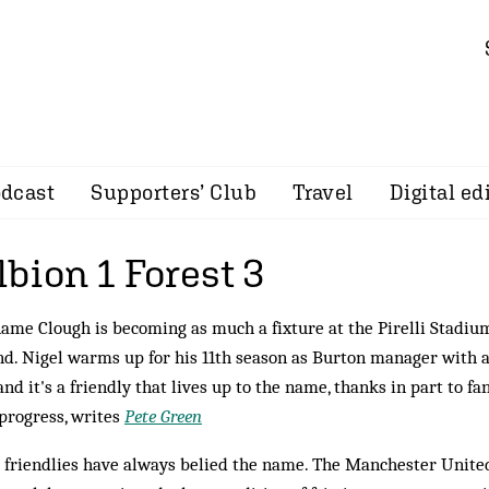
dcast
Supporters’ Club
Travel
Digital ed
bion 1 Forest 3
ame Clough is becoming as much a fixture at the Pirelli Stadium 
d. Nigel warms up for his 11th season as Burton manager with a
and it's a friendly that lives up to the name, thanks in part to f
progress, writes
Pete Green
friendlies have always belied the name. The Manchester United