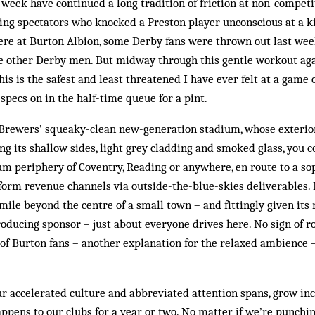
week have continued a long tradition of friction at non-competit
ting spectators who knocked a Preston player unconscious at a 
Here at Burton Albion, some Derby fans were thrown out last week
me other Derby men. But midway through this gentle workout a
this is the safest and least threatened I have ever felt at a game o
specs on in the half-time queue for a pint.
Brewers’ squeaky-clean new-generation stadium, whose exterior
ing its shallow sides, light grey cladding and smoked glass, you c
m periphery of Coventry, Reading or anywhere, en route to a so
form revenue channels via outside-the-blue-skies deliverables. P
mile beyond the centre of a small town – and fittingly given its
oducing sponsor – just about everyone drives here. No sign of r
of Burton fans – another explanation for the relaxed ambience – 
our accelerated culture and abbreviated attention spans, grow in
pens to our clubs for a year or two. No matter if we’re punchi