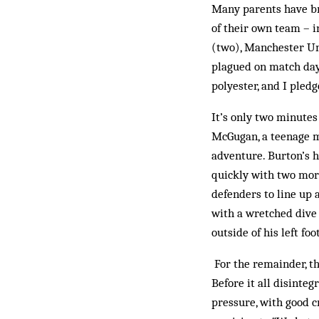
Many parents have bro
of their own team – i
(two), Manchester Uni
plagued on match day
polyester, and I pled
It’s only two minutes
McGugan, a teenage mi
adventure. Burton’s 
quickly with two more
defenders to line up a
with a wretched dive 
outside of his left fo
For the remainder, the
Before it all disinteg
pressure, with good c