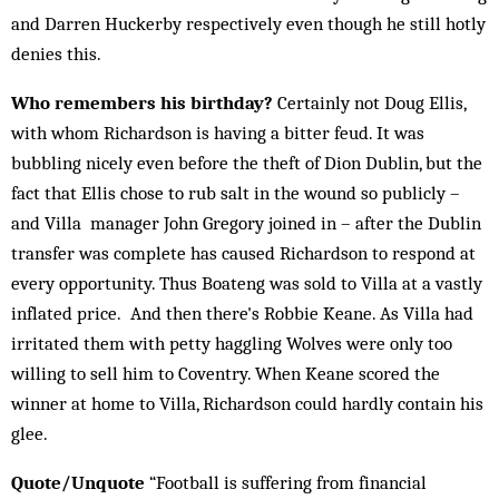
and Darren Huckerby respectively even though he still hotly
denies this.
Who remembers his birthday?
Certainly not Doug Ellis,
with whom Richardson is having a bitter feud. It was
bubbling nicely even before the theft of Dion Dublin, but the
fact that Ellis chose to rub salt in the wound so publicly –
and Villa manager John Gregory joined in – after the Dublin
transfer was complete has caused Richardson to respond at
every opportunity. Thus Boateng was sold to Villa at a vastly
inflated price. And then there's Robbie Keane. As Villa had
irritated them with petty haggling Wolves were only too
willing to sell him to Coventry. When Keane scored the
winner at home to Villa, Richardson could hardly contain his
glee.
Quote/Unquote
“Football is suffering from financial