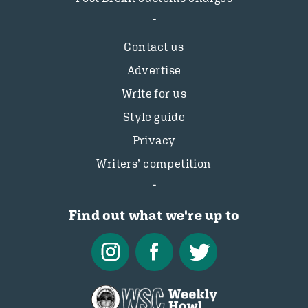
Contact us
Advertise
Write for us
Style guide
Privacy
Writers’ competition
Find out what we're up to