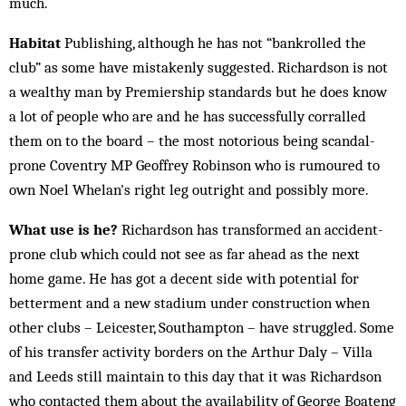
much.
Habitat
Publishing, although he has not “bankrolled the
club” as some have mistakenly suggested. Richardson is not
a wealthy man by Premiership standards but he does know
a lot of people who are and he has successfully corralled
them on to the board – the most notorious being scandal-
prone Coventry MP Geoffrey Robinson who is rumoured to
own Noel Whelan's right leg outright and possibly more.
What use is he?
Richardson has transformed an accident-
prone club which could not see as far ahead as the next
home game. He has got a decent side with potential for
betterment and a new stadium under construction when
other clubs ­– Leicester, Southampton – have struggled. Some
of his transfer activity borders on the Arthur Daly – Villa
and Leeds still maintain to this day that it was Richardson
who contacted them about the availability of George Boateng