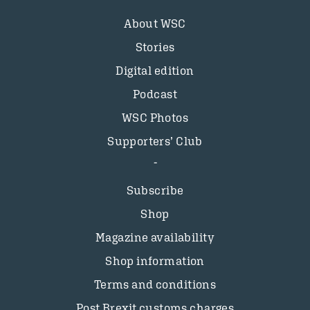
About WSC
Stories
Digital edition
Podcast
WSC Photos
Supporters’ Club
Subscribe
Shop
Magazine availability
Shop information
Terms and conditions
Post Brexit customs charges