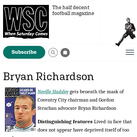
The half decent
football magazine
Subscribe
Bryan Richardson
Neville Hadsley
gets beneath the mask of
Coventry City chairman and Gordon
Strachan advocate Bryan Richardson
Distinguishing features
Lived-in face that
does not appear have deprived itself of too