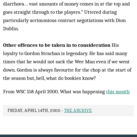
diarrhoea… vast amounts of money comes in at the top and
goes straight through to the players.” Uttered during
particularly acrimonious contract negotiations with Dion
Dublin.
Other offences to be taken in to consideration
His
loyalty to Gordon Strachan is legendary. He has said many
times that he would not sack the Wee Man even if we went
down. Gordon is always favourite for the chop at the start of
the season but, hell, what do bookies know?
From WSC 158 April 2000. What was happening
this month
FRIDAY, APRIL 14TH, 2000 -
THE ARCHIVE