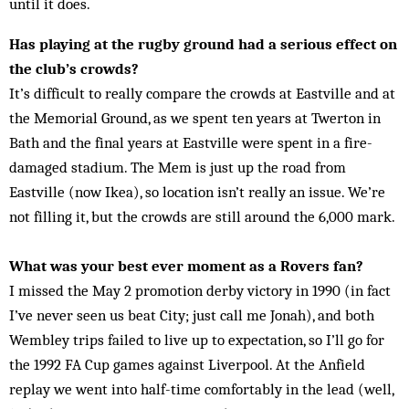
until it does.
Has playing at the rugby ground had a serious effect on
the club’s crowds?
It’s difficult to really compare the crowds at Eastville and at
the Memorial Ground, as we spent ten years at Twerton in
Bath and the final years at Eastville were spent in a fire-
damaged stadium. The Mem is just up the road from
Eastville (now Ikea), so location isn’t really an issue. We’re
not filling it, but the crowds are still around the 6,000 mark.
What was your best ever moment as a Rovers fan?
I missed the May 2 promotion derby victory in 1990 (in fact
I’ve never seen us beat City; just call me Jonah), and both
Wembley trips failed to live up to expectation, so I’ll go for
the 1992 FA Cup games against Liverpool. At the Anfield
replay we went into half-time comfortably in the lead (well,