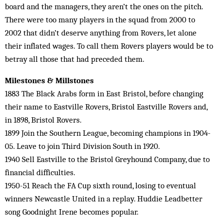
board and the managers, they aren’t the ones on the pitch.
There were too many players in the squad from 2000 to
2002 that didn’t deserve anything from Rovers, let alone
their inflated wages. To call them Rovers players would be to
betray all those that had preceded them.
Milestones & Millstones
1883 The Black Arabs form in East Bristol, before changing
their name to Eastville Rovers, Bristol Eastville Rovers and,
in 1898, Bristol Rovers.
1899 Join the Southern League, becoming champions in 1904-
05. Leave to join Third Division South in 1920.
1940 Sell Eastville to the Bristol Greyhound Company, due to
financial difficulties.
1950-51 Reach the FA Cup sixth round, losing to eventual
winners Newcastle United in a replay. Huddie Leadbetter
song Goodnight Irene becomes popular.