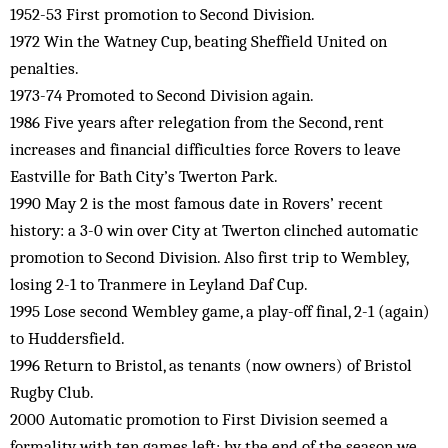
1952-53 First promotion to Second Division.
1972 Win the Watney Cup, beating Sheffield United on
penalties.
1973-74 Promoted to Second Division again.
1986 Five years after relegation from the Second, rent
increases and financial difficulties force Rovers to leave
Eastville for Bath City’s Twerton Park.
1990 May 2 is the most famous date in Rovers’ recent
history: a 3-0 win over City at Twerton clinched automatic
promotion to Second Division. Also first trip to Wembley,
losing 2-1 to Tranmere in Leyland Daf Cup.
1995 Lose second Wembley game, a play-off final, 2-1 (again)
to Huddersfield.
1996 Return to Bristol, as tenants (now owners) of Bristol
Rugby Club.
2000 Automatic promotion to First Division seemed a
formality with ten games left; by the end of the season we