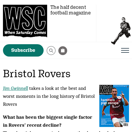
The half decent
football magazine
Subscribe
Bristol Rovers
Jim Gwinnell
takes a look at the best and
worst moments in the long history of Bristol
Rovers
What has been the biggest single factor
in Rovers’ recent decline?