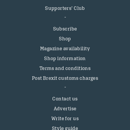
Supporters’ Club
Subscribe
Shop
Magazine availability
Shop information
Terms and conditions
Post Brexit customs charges
Contact us
Advertise
Write for us
Style guide