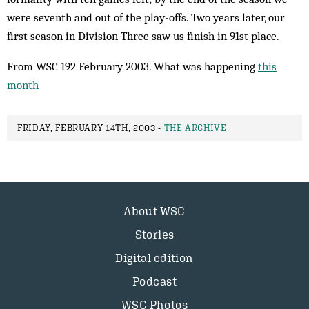
were seventh and out of the play-offs. Two years later, our
first season in Division Three saw us finish in 91st place.
From WSC 192 February 2003. What was happening
this
month
FRIDAY, FEBRUARY 14TH, 2003 -
THE ARCHIVE
About WSC
Stories
Digital edition
Podcast
WSC Photos