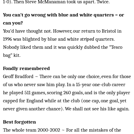
1-0). Then Steve McManaman took us apart. Twice.
You can’t go wrong with blue and white quarters – or
can you?
You’d have thought not. However, our re­turn to Bristol in
1996 was blighted by blue and white
striped
quar­ters.
Nobody lik­ed them and it was quickly dub­bed the “Tesco
bag” kit.
Fondly remembered
Geoff Bradford ~ There can be only one choice, even for those
of us who never saw him play. In a 15-year one-club career
he played 511 games, scoring 260 goals, and is the only player
capped for England while at the club (one cap, one goal, yet
never given another chance). We shall not see his like again.
Best forgotten
The whole team 2000-2002 ~ For all the mistakes of the