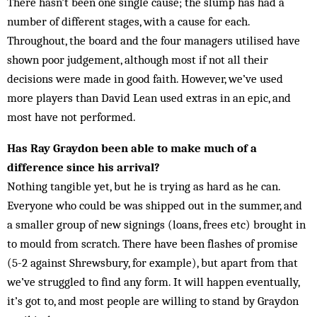
There hasn’t been one single cause; the slump has had a
number of different stages, with a cause for each.
Throughout, the board and the four managers utilised have
shown poor judgement, although most if not all their
decisions were made in good faith. However, we’ve used
more players than David Lean used extras in an epic, and
most have not performed.
Has Ray Graydon been able to make much of a
difference since his arrival?
Nothing tangible yet, but he is trying as hard as he can.
Everyone who could be was shipped out in the summer, and
a smaller group of new signings (loans, frees etc) brought in
to mould from scratch. There have been flashes of promise
(5-2 against Shrewsbury, for example), but apart from that
we’ve struggled to find any form. It will happen eventually,
it’s got to, and most people are willing to stand by Graydon