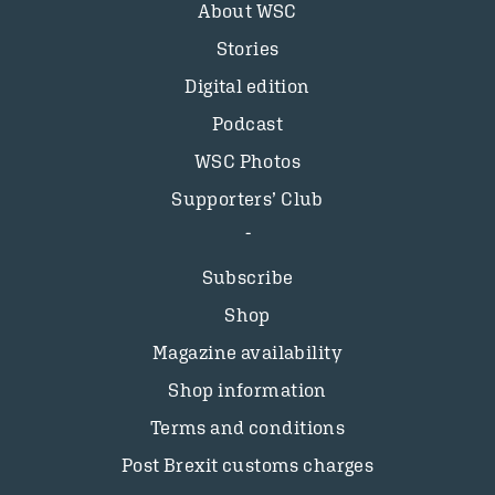
About WSC
Stories
Digital edition
Podcast
WSC Photos
Supporters’ Club
Subscribe
Shop
Magazine availability
Shop information
Terms and conditions
Post Brexit customs charges