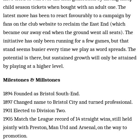
child season tickets when bought with an adult one. The
latest move has been to react favourably to a campaign by
fans on the club website to reclaim the East End (which
became our away end when the ground went all seats). The
initiative has only been running for a few games, but that
stand seems busier every time we play as word spreads. The
potential is there, but sustained growth will only be attained
by playing at a higher level.
Milestones & Millstones
1894 Founded as Bristol South-End.
1897 Changed name to Bristol City and turned professional.
1901 Elected to Division Two.
1905 Match the League record of 14 straight wins, still held
jointly with Preston, Man Utd and Arsenal, on the way to
promotion.