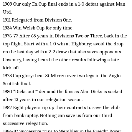
1909 Our only FA Cup final ends in a 1-0 defeat against Man
Utd.
1911 Relegated from Division One.
1934 Win Welsh Cup for only time.
1976-77 After 65 years in Divisions Two or Three, back in the
top flight. Start with a 1-0 win at Highbury; avoid the drop
on the last day with a 2-2 draw that also saves opponents
Coventry, having heard the other results following a late
kick-off.
1978 Cup glory: beat St Mirren over two legs in the Anglo-
Scottish final.
1980 “Dicks out!” demand the fans as Alan Dicks is sacked
after 13 years in our relegation season.
1982 Eight players rip up their contracts to save the club
from bankruptcy. Nothing can save us from our third
successive relegation.
1986-87 Successive trips to Wembley in the Freight Rover