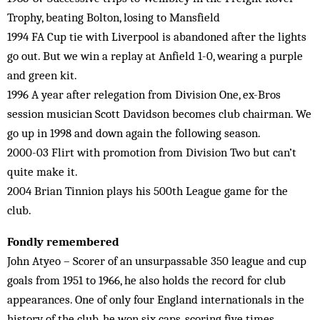
Trophy, beating Bolton, losing to Mansfield
1994 FA Cup tie with Liverpool is abandoned after the lights
go out. But we win a replay at Anfield 1-0, wearing a purple
and green kit.
1996 A year after relegation from Division One, ex-Bros
session musician Scott Davidson becomes club chairman. We
go up in 1998 and down again the following season.
2000-03 Flirt with promotion from Division Two but can’t
quite make it.
2004 Brian Tinnion plays his 500th League game for the
club.
Fondly remembered
John Atyeo – Scorer of an unsurpassable 350 league and cup
goals from 1951 to 1966, he also holds the record for club
appearances. One of only four England internationals in the
history of the club, he won six caps, scoring five times