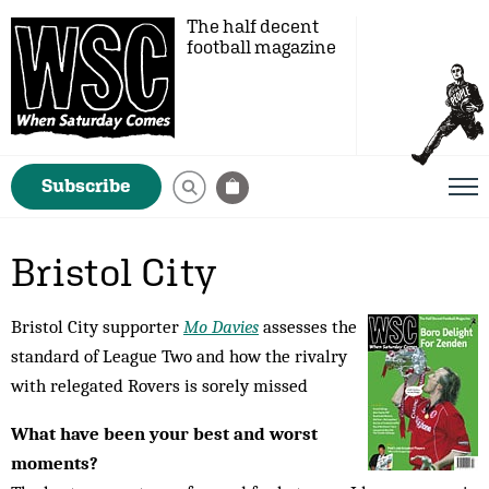
The half decent
football magazine
Subscribe
Bristol City
Bristol City supporter
Mo Davies
assesses the
standard of League Two and how the rivalry
with relegated Rovers is sorely missed
What have been your best and worst
moments?