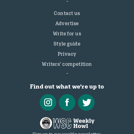
Contact us
Advertise
Write for us
Style guide
Privacy
Writers’ competition
Find out what we're up to