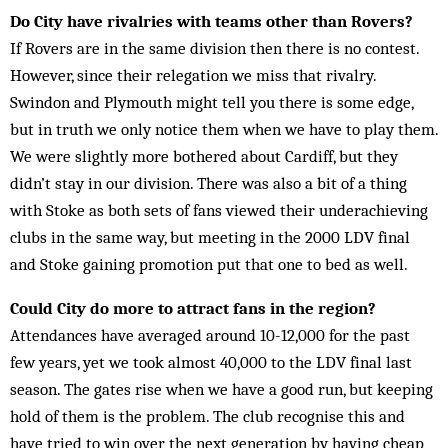
Do City have rivalries with teams other than Rovers?
If Rovers are in the same division then there is no contest.
However, since their relegation we miss that rivalry.
Swindon and Plymouth might tell you there is some edge,
but in truth we only notice them when we have to play them.
We were slightly more bothered about Cardiff, but they
didn’t stay in our division. There was also a bit of a thing
with Stoke as both sets of fans viewed their underachieving
clubs in the same way, but meeting in the 2000 LDV final
and Stoke gaining promotion put that one to bed as well.
Could City do more to attract fans in the region?
Attendances have averaged around 10-12,000 for the past
few years, yet we took almost 40,000 to the LDV final last
season. The gates rise when we have a good run, but keeping
hold of them is the problem. The club recognise this and
have tried to win over the next generation by having cheap