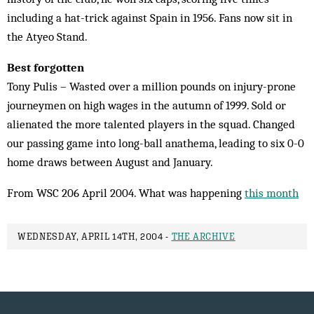
including a hat-trick against Spain in 1956. Fans now sit in
the Atyeo Stand.
Best forgotten
Tony Pulis – Wasted over a million pounds on injury-prone
journeymen on high wages in the autumn of 1999. Sold or
alienated the more talented players in the squad. Changed
our passing game into long-ball anathema, leading to six 0-0
home draws between August and January.
From WSC 206 April 2004. What was happening
this month
WEDNESDAY, APRIL 14TH, 2004 -
THE ARCHIVE