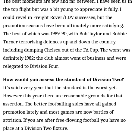
The best moments are few and far between. I have seen us in
the top flight but was a bit young to appreciate it fully. I
could revel in Freight Rover/LDV successes, but the
promotion seasons have been ultimately more satisfying.
The best of which was 1989-90, with Bob Taylor and Robbie
Turner terrorising defences up and down the country,
including dumping Chelsea out of the FA Cup. The worst was
definitely 1982: the club almost went of business and were
relegated to Division Four.
How would you assess the standard of Division Two?
It’s said every year that the standard is the worst yet.
However, this year there are reasonable grounds for that
assertion. The better footballing sides have all gained
promotion lately and most games are now battles of
attrition. If you are after free-flowing football you have no
place at a Division Two fixture.