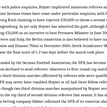
e with police enquiries, Hoyzer implicated numerous referees an
. East German teams have come under particular suspicion, with 
eorg Koch claiming to have rejected €20,000 to throw a second-
Regensburg. As yet only Hoyzer has admitted his guilt, althoug
ng €15,000 as an incentive to beat Preussen Münster in June 20
reece and Italy, the Berlin connection is also believed to have 
ios and Dinamo Tblisi in December 2004. Greek broadcaster S
new the final score of 5-2 two days before the match took place.
candal by the German Football Association, the DFB, has become 
ation declined to send referees’ observers to first-round cup matc
 third-division matches officiated by referees who were qualifi
DFB may never have rumbled Hoyzer at all had three fellow refe
en though two third-division matches manipulated by Hoyzer occ
in the top third of second-division referees that season. It has 
un betting company Oddset informed the DFB of its concerns abo