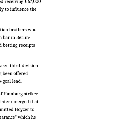
ed receiving €67,000
ly to influence the
atian brothers who
n bar in Berlin-
d betting receipts
ween third-division
g been offered
-goal lead.
off Hamburg striker
 later emerged that
rmitted Hoyzer to
pearance” which he