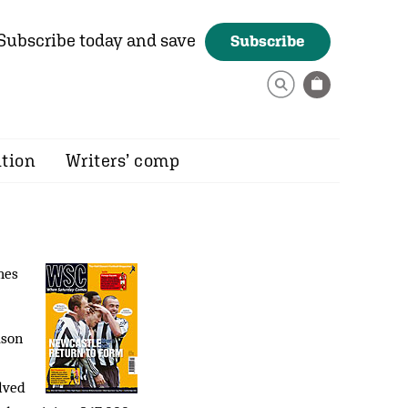
Subscribe today and save
Subscribe
ition
Writers’ comp
hes
ason
lved