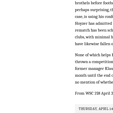
brothels before footb
perhaps surprising, t
case, is using his co
Hoyzer has admitted
rematch has been sche
clubs, with minimal h
have likewise fallen o
None of which helps 
thrown a competition 
former manager Klaus
month until the end 
no mention of whethe
From WSC 218 April 
THURSDAY, APRIL 14