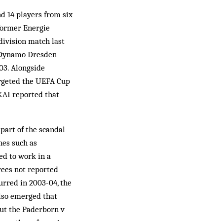
d 14 players from six
former Energie
division match last
h Dynamo Dresden
03. Alongside
targeted the UEFA Cup
KAI reported that
part of the scandal
hes such as
ed to work in a
rees not reported
urred in 2003-04, the
also emerged that
ut the Paderborn v