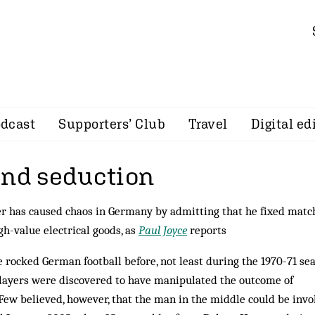
dcast
Supporters’ Club
Travel
Digital ed
and seduction
r has caused chaos in Germany by admitting that he fixed matc
gh-value electrical goods, as
Paul Joyce
reports
 rocked German football before, not least during the 1970-71 se
ayers were discovered to have manipulated the outcome of
ew be­lieved, however, that the man in the middle could be invo