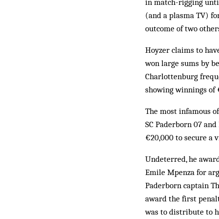
in match-rigging unt
(and a plasma TV) for
outcome of two other
Hoyzer claims to have
won large sums by bet
Charlottenburg freque
showing winnings of 
The most infamous of
SC Paderborn 07 and 
€20,000 to secure a v
Undeterred, he award
Emile Mpenza for argu
Paderborn captain Th
award the first pena
was to distribute to h