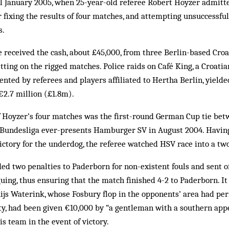
il January 2005, when 25-year-old referee Robert Hoyzer admitt
 fixing the results of four matches, and attempting unsuccessful
s.
 received the cash, about £45,000, from three Berlin-based Cro
ting on the rigged matches. Police raids on Café King, a Croatia
nted by referees and players affiliated to Hertha Berlin, yielde
€2.7 million (£1.8m).
 Hoyzer’s four matches was the first-round German Cup tie bet
Bundesliga ever-presents Ham­burger SV in August 2004. Havin
ictory for the underdog, the referee watched HSV race into a two
ed two penalties to Paderborn for non-existent fouls and sent 
ing, thus ensuring that the match finished 4-2 to Paderborn. It
ijs Waterink, whose Fosbury flop in the opponents’ area had pe
lty, had been given €10,000 by “a gentleman with a southern ap
is team in the event of victory.