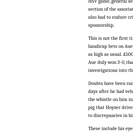
HSV game, general sec
section of the assoc
also had to endure cri
sponsorship.
This is not the first
handicap bets on Aue
as high as usual. £50
Aue duly won 2-0, tha
investigations into t
Doubts have been rais
days after he had veh
the whistle on him in
pig that Hoyzer drive
to discrepancies in h
These include his eye