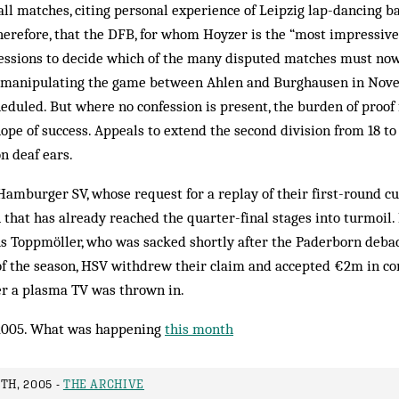
all matches, citing personal experience of Leipzig lap-dancing bar
herefore, that the DFB, for whom Hoyzer is the “most impressive
nfessions to decide which of the many disputed matches must now
 manipulating the game between Ahlen and Burghausen in Nove
duled. But where no confession is present, the burden of proof f
ope of success. Appeals to extend the second division from 18 to 
n deaf ears.
Hamburger SV, whose request for a replay of their first-round 
that has already reached the quarter-final stages into turmoil.
 Toppmöller, who was sacked shortly after the Paderborn debac
of the season, HSV withdrew their claim and accepted €2m in c
r a plasma TV was thrown in.
2005. What was happening
this month
TH, 2005 -
THE ARCHIVE