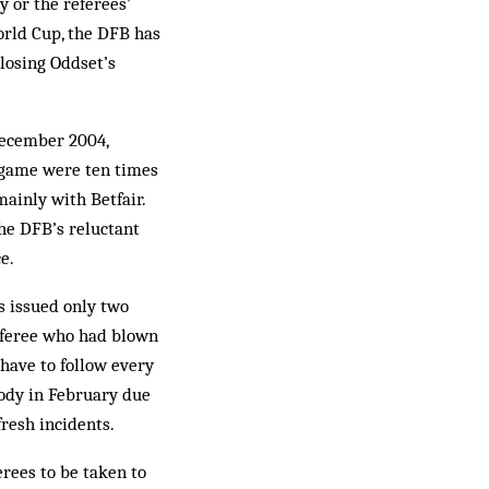
y or the referees’
orld Cup, the DFB has
 losing Oddset’s
 December 2004,
 game were ten times
ainly with Betfair.
he DFB’s reluctant
e.
s issued only two
referee who had blown
have to follow every
tody in February due
resh incidents.
erees to be taken to