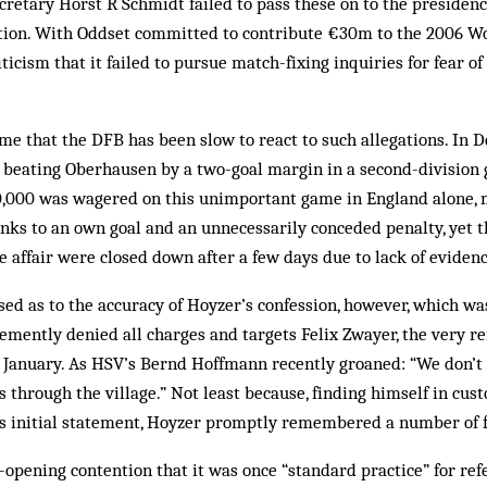
retary Horst R Schmidt failed to pass these on to the presidenc
iation. With Oddset committed to contribute €30m to the 2006 W
ticism that it failed to pursue match-fixing inquiries for fear of
 time that the DFB has been slow to react to such allegations. In
 beating Oberhausen by a two-goal margin in a second-division
0,000 was wagered on this un­important game in England alone, m
nks to an own goal and an unnecessarily conceded penalty, yet t
he affair were closed down after a few days due to lack of evidenc
ed as to the accuracy of Hoyzer’s confession, however, which wa
emently denied all charges and targets Felix Zwayer, the very 
 January. As HSV’s Bernd Hoffmann recently groaned: “We don’t 
s through the village.” Not least because, finding himself in cus
is initial statement, Hoyzer promptly remembered a number of f
-opening contention that it was once “standard practice” for ref