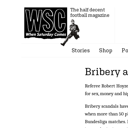
The half decent
football magazine
Stories
Shop
Po
Bribery 
Referee Robert Hoyze
for sex, money and hi
Bribery scandals have
when more than 50 pl
Bundesliga matches. F