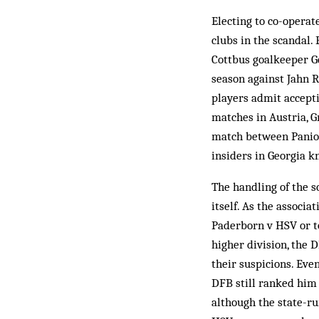
Electing to co-operat
clubs in the scandal
Cottbus goalkeeper G
season against Jahn 
players admit accepti
matches in Austria, G
match between Panion
insiders in Georgia k
The handling of the s
itself. As the associ
Paderborn v HSV or to
higher division, the 
their suspicions. Ev
DFB still ranked him 
although the state-r