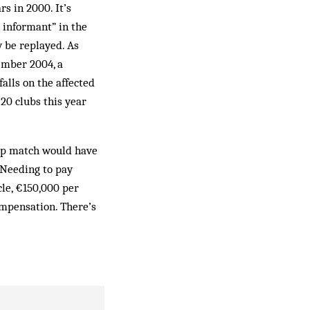
s in 2000. It’s
 informant” in the
 be replayed. As
mber 2004, a
alls on the affected
20 clubs this year
cup match would have
 Needing to pay
le, €150,000 per
ompensation. There’s