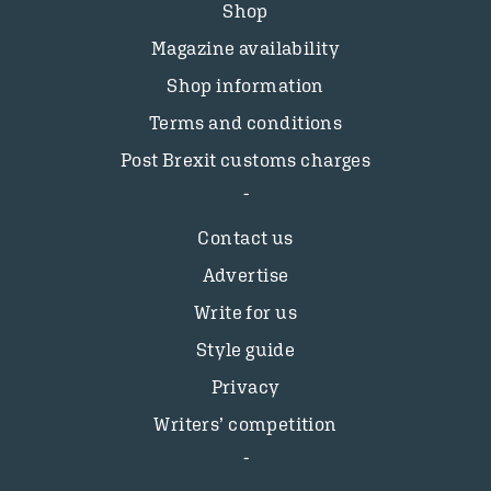
Shop
Magazine availability
Shop information
Terms and conditions
Post Brexit customs charges
Contact us
Advertise
Write for us
Style guide
Privacy
Writers’ competition