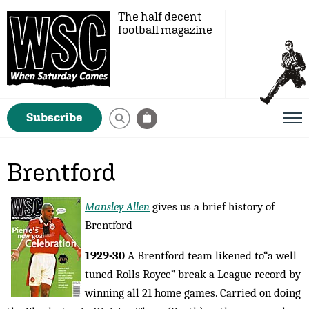
The half decent
football magazine
Subscribe
Brentford
Mansley Allen
gives us a brief history of
Brentford
1929-30
A Brentford team likened to“a well
tuned Rolls Royce” break a League record by
winning all 21 home games. Carried on doing