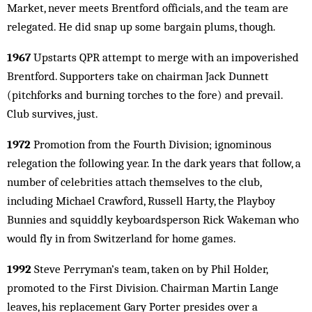
Market, never meets Brentford officials, and the team are
relegated. He did snap up some bargain plums, though.
1967
Upstarts QPR attempt to merge with an impoverished
Brentford. Supporters take on chairman Jack Dunnett
(pitchforks and burning torches to the fore) and prevail.
Club survives, just.
1972
Promotion from the Fourth Division; ignominous
relegation the following year. In the dark years that follow, a
number of celebrities attach themselves to the club,
including Michael Crawford, Russell Harty, the Playboy
Bunnies and squiddly keyboardsperson Rick Wakeman who
would fly in from Switzerland for home games.
1992
Steve Perryman’s team, taken on by Phil Holder,
promoted to the First Division. Chairman Martin Lange
leaves, his replacement Gary Porter presides over a