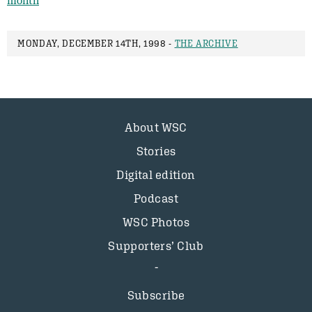
month
MONDAY, DECEMBER 14TH, 1998 -
THE ARCHIVE
About WSC
Stories
Digital edition
Podcast
WSC Photos
Supporters’ Club
Subscribe