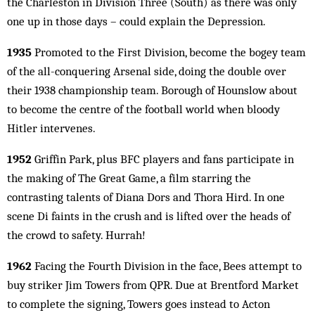
the Charleston in Division Three (South) as there was only
one up in those days – could explain the Depression.
1935
Promoted to the First Division, become the bogey team
of the all-conquering Arsenal side, doing the double over
their 1938 championship team. Borough of Hounslow about
to become the centre of the football world when bloody
Hitler intervenes.
1952
Griffin Park, plus BFC players and fans participate in
the making of The Great Game, a film starring the
contrasting talents of Diana Dors and Thora Hird. In one
scene Di faints in the crush and is lifted over the heads of
the crowd to safety. Hurrah!
1962
Facing the Fourth Division in the face, Bees attempt to
buy striker Jim Towers from QPR. Due at Brentford Market
to complete the signing, Towers goes instead to Acton