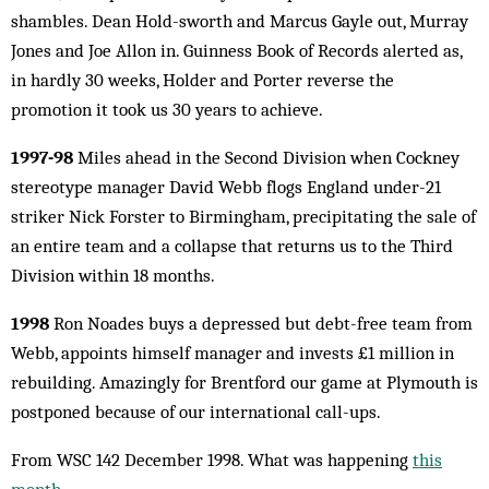
shambles. Dean Hold-sworth and Marcus Gayle out, Murray
Jones and Joe Allon in. Guinness Book of Records alerted as,
in hardly 30 weeks, Holder and Porter reverse the
promotion it took us 30 years to achieve.
1997-98
Miles ahead in the Second Division when Cockney
stereotype manager David Webb flogs England under-21
striker Nick Forster to Birmingham, precipitating the sale of
an entire team and a collapse that returns us to the Third
Division within 18 months.
1998
Ron Noades buys a depressed but debt-free team from
Webb, appoints himself manager and invests £1 million in
rebuilding. Amazingly for Brentford our game at Plymouth is
postponed because of our international call-ups.
From WSC 142 December 1998. What was happening
this