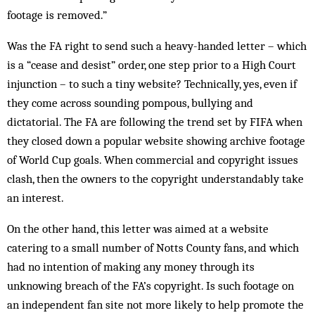
footage is removed.”
Was the FA right to send such a heavy-­handed letter – which
is a “cease and desist” order, one step prior to a High Court
injunction – to such a tiny website? Technically, yes, even if
they come across sounding pompous, bullying and
dictatorial. The FA are following the trend set by FIFA when
they closed down a popular website showing archive footage
of World Cup goals. When commercial and copy­right issues
clash, then the owners to the copy­right understandably take
an interest.
On the other hand, this letter was aimed at a website
catering to a small number of Notts County fans, and which
had no intention of making any money through its
unknowing breach of the FA’s copyright. Is such footage on
an independent fan site not more likely to help promote the