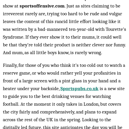
show at
sportsoffensive.com
. Just as sites claiming to be
irreverent rarely are, trying too hard to be rude and vulgar
leaves the content of this rancid little effort looking like it
was written by a bad-mannered ten-year-old with Tourette’s
Syndrome. If they ever show it to their mums, it could well
be that they’re told their product is neither clever nor funny.
And mum, as all little boys know, is rarely wrong.
Finally, for those of you who think it’s too cold out to watch a
reserve game, or who would rather yell your profanities in
front of a large screen with a pint glass in your hand and a
heater under your backside,
Sportspubs.co.uk
is a new site
to guide you to the best drinking venues for watching
football. At the moment it only takes in London, but covers
the city fairly and comprehensively, and plans to expand
across the rest of the UK in the spring. Looking to the
digitally led future, this site anticipates the day you will be