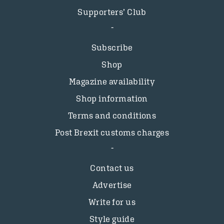
Supporters’ Club
Subscribe
Shop
Magazine availability
Shop information
Terms and conditions
Post Brexit customs charges
Contact us
Advertise
Write for us
Style guide