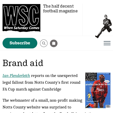
The half decent
football magazine
Subscribe
Brand aid
Ian Plenderleith
reports on the unexpected
legal fallout from Notts County's first round
FA Cup match against Cambridge
The webmaster of a small, non-profit making
Notts County website was surprised to