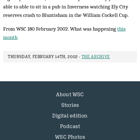
able to able to sit in a pub in Inverness watching Ely City
reserves crash to Bluntisham in the William Cockell Cup.
From WSC 180 February 2002. What was happening
this
month
THURSDAY, FEBRUARY 14TH, 2002 -
THE ARCHIVE
About WSC
Stories
Digital edition
Podcast
WSC Photos