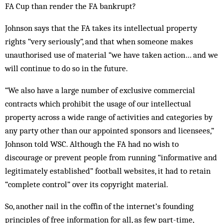
FA Cup than render the FA bankrupt?
Johnson says that the FA takes its intellectual property
rights “very seriously”, and that when someone makes
unauthorised use of ma­terial “we have taken action… and we
will continue to do so in the future.
“We also have a large number of exclusive com­mercial
contracts which prohibit the us­age of our intellectual
property across a wide range of activities and categories by
any party other than our appointed sponsors and li­censees,”
Johnson told WSC. Although the FA had no wish to
discourage or prevent peo­ple from running “informative and
legitimately established” football websites, it had to retain
“complete control” over its copy­right material.
So, another nail in the coffin of the internet’s founding
principles of free information for all, as few part-time,