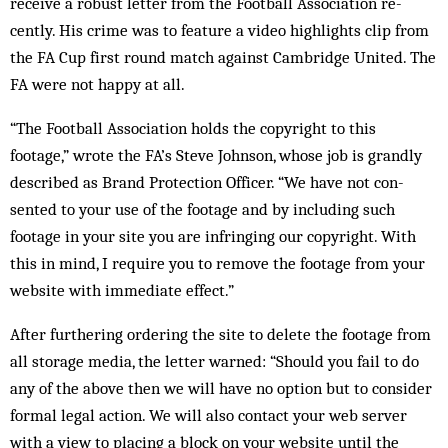
receive a ro­bust letter from the Football Association re­
cently. His crime was to feature a video high­lights clip from
the FA Cup first round match against Cambridge United. The
FA were not happy at all.
“The Football Association holds the copy­right to this
footage,” wrote the FA’s Steve John­son, whose job is grandly
described as Brand Protection Officer. “We have not con­
sented to your use of the footage and by including such
footage in your site you are infringing our copyright. With
this in mind, I require you to remove the footage from your
website with immediate effect.”
After furthering ordering the site to delete the footage from
all storage media, the letter warned: “Should you fail to do
any of the above then we will have no option but to consider
for­mal legal action. We will also contact your web server
with a view to placing a block on your website until the