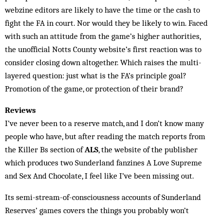
webzine editors are likely to have the time or the cash to
fight the FA in court. Nor would they be likely to win. Faced
with such an attitude from the game’s higher authorities,
the unofficial Notts County website’s first reaction was to
consider closing down altogether. Which raises the multi-
layered question: just what is the FA’s principle goal?
Promotion of the game, or protection of their brand?
Reviews
I’ve never been to a reserve match, and I don’t know many
people who have, but after reading the match reports from
the Killer Bs section of
ALS
, the website of the publisher
which produces two Sunderland fanzines A Love Supreme
and Sex And Chocolate, I feel like I’ve been missing out.
Its semi-stream-of-consciousness accounts of Sunderland
Reserves’ games covers the things you probably won’t