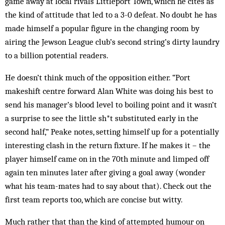
game away at local rivals Littleport Town, which he cites as
the kind of attitude that led to a 3-0 defeat. No doubt he has
made himself a popular figure in the changing room by
airing the Jewson League club’s second string’s dirty laundry
to a billion potential readers.
He doesn’t think much of the opposition either. “Port
makeshift centre forward Alan White was doing his best to
send his manager’s blood level to boiling point and it wasn’t
a surprise to see the little sh*t substituted early in the
second half,” Peake notes, setting himself up for a potentially
interesting clash in the return fixture. If he makes it – the
player himself came on in the 70th minute and limped off
again ten minutes later after giving a goal away (wonder
what his team-mates had to say about that). Check out the
first team reports too, which are concise but witty.
Much rather that than the kind of attempted humour on