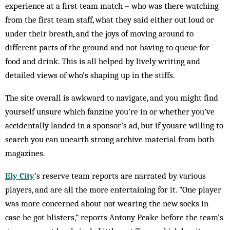
experience at a first team match – who was there watching
from the first team staff, what they said either out loud or
under their breath, and the joys of moving around to
different parts of the ground and not having to queue for
food and drink. This is all helped by lively writing and
detailed views of who’s shaping up in the stiffs.
The site overall is awkward to navigate, and you might find
yourself unsure which fanzine you’re in or whether you’ve
accidentally landed in a sponsor’s ad, but if youare willing to
search you can unearth strong archive material from both
magazines.
Ely City
’s reserve team reports are narrated by various
players, and are all the more entertaining for it. “One player
was more concerned about not wearing the new socks in
case he got blisters,” reports Antony Peake before the team’s