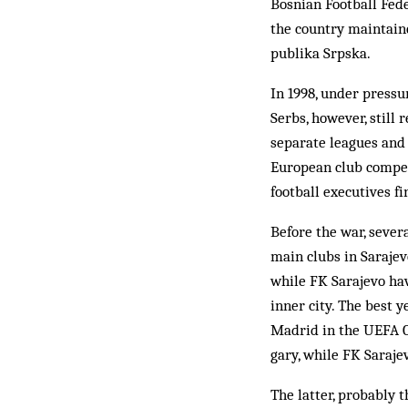
Bosnian Football Fede
the country maintaine
publika Srpska.
In 1998, under pressur
Serbs, however, still 
separate leagues and 
European club competi
foot­ball executives 
Before the war, sever
main clubs in Sarajevo
while FK Sarajevo hav
inner city. The best 
Madrid in the UEFA Cu
gary, while FK Sara­je
The latter, probably 