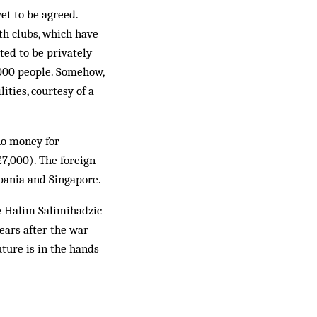
et to be agreed.
th clubs, which have
ted to be privately
,000 people. Somehow,
ities, courtesy of a
no money for
£7,000). The foreign
lbania and Singapore.
ke Ha­lim Salimihadzic
years after the war
ut­ure is in the hands