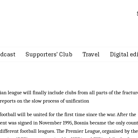
dcast
Supporters’ Club
Travel
Digital ed
an league will finally include clubs from all parts of the fractu
reports on the slow process of unification
otball will be united for the first time since the war. After the
ent was signed in November 1995, Bosnia be­came the only count
different football leagues. The Premier League, organised by the