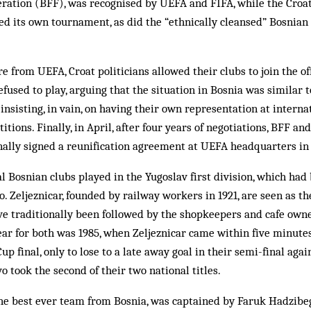
ration (BFF), was recognised by UEFA and FIFA, while the Croat
d its own tournament, as did the “ethnically cleansed” Bosnian 
e from UEFA, Croat politicians allowed their clubs to join the of
refused to play, arguing that the situation in Bosnia was similar t
insisting, in vain, on having their own representation at internat
tions. Finally, in April, after four years of negotiations, BFF a
finally signed a reunification agreement at UEFA headquarters in
al Bosnian clubs played in the Yugoslav first division, which ha
. Zeljeznicar, founded by rail­way workers in 1921, are seen as t
e traditionally been fol­lowed by the shopkeepers and cafe owne
year for both was 1985, when Zeljeznicar came with­in five minutes
p final, only to lose to a late away goal in their semi-final aga
vo took the second of their two national titles.
the best ever team from Bosnia, was captained by Faruk Hadzibeg