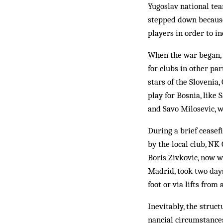
Yugoslav national tea
stepped down because 
players in order to in
When the war began, 
for clubs in other pa
stars of the Slovenia
play for Bosnia, like
and Savo Milosevic, w
During a brief ceasef
by the local club, NK
Boris Zivkovic, now w
Madrid, took two day
foot or via lifts from
Inevitably, the struct
nancial circumstance