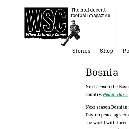
The half decent
football magazine
Stories
Shop
Po
Bosnia
Next season the Bosni
country.
Nedim Hasic
Next season Bosnian fo
Dayton peace agree­m
the world with three 