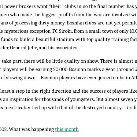
cal power brokers want “their” clubs in, so the final number has y
smen who made the biggest profits from the war are involved wi
ans of processing dirty money. Bosnian clubs are not yet permit
e mysterious exception, FC Siroki, from a small town of only 10
funds to build a beautiful stadium with top quality training facil
r, General Jelic, and his associates.
ke part, there will be little quality on show. There is almost 
t players will be earning 20,000 Bos­nian marks a year (around 
 of slowing down – Bos­nian players have even joined clubs in A
 least a step in the right dir­ection and the success of players li
 an inspiration for thousands of young­­sters. But al­most seven 
e is inextricably tied up with that of the destroyed country – its f
002. What was happening
this month