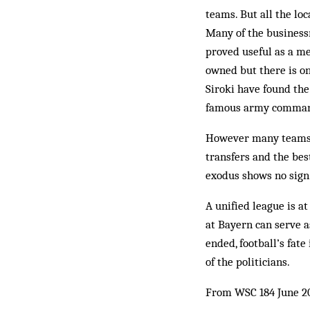
teams. But all the lo
Many of the bus­ines
proved useful as a me
owned but there is on
Siroki have found the 
famous army com­mande
However many teams ta
transfers and the bes
exod­us shows no sign
A unified league is at
at Bayern can serve as
ended, foot­ball’s fat
of the politicians.
From WSC 184 June 2