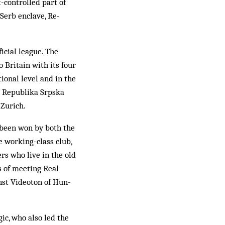
-controlled part of
Serb enclave, Re­
ficial league. The
o Britain with its four
ional level and in the
nd Republika Srpska
 Zurich.
d been won by both the
he working-class club,
rs who live in the old
 of meet­ing Real
inst Videoton of Hun­
ic, who also led the