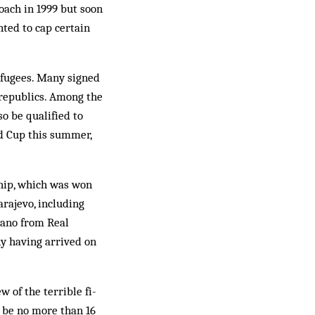
oach in 1999 but soon
ted to cap cer­tain
efugees. Many signed
 republics. Among the
so be qualified to
ld Cup this summer,
nship, which was won
arajevo, including
ecano from Real
y having arrived on
w of the terrible fi­
 be no more than 16