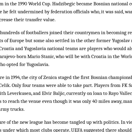
m in the 1990 World Cup. Had­zibegic became Bosnian national c
he felt undermined by federation officials who, it was said, wan
crease their transfer value.
hundreds of footballers join­ed their countrymen in becoming r
rts of Europe but some also settled in the other former Yugoslav
, Croatia and Yugoslavia nat­ional teams are players who would al
 Sarajevo-born Mario Stanic, who will be with Croatia in the Wor
ho opted for Yugoslavia.
ire in 1994, the city of Zenica sta­ged the first Bosnian champio
 Celik. Only four teams were able to take part. Players from FK S
ith Leverkusen, and Elvir Baljic, cur­rently on loan to Rayo Vall
s to reach the venue even though it was only 40 miles away, man
 army trucks.
ure of the new league has be­come tangled up with politics. In vie
s un­der which most clubs op­erate, UEFA suggested there should