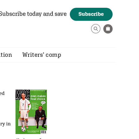
Subscribe today and save
Subscribe
ition
Writers’ comp
red
ry in