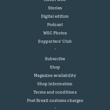
Stories
Digital edition
Podcast
WSC Photos
Supporters’ Club
Subscribe
Shop
Magazine availability
Shop information
Terms and conditions
Post Brexit customs charges