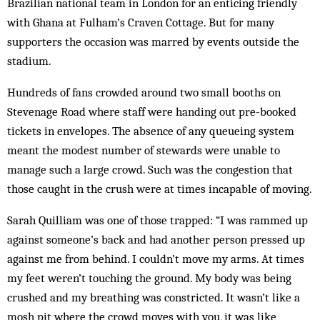
Brazilian national team in London for an enticing friendly
with Ghana at Fulham’s Craven Cottage. But for many
supporters the occasion was marred by events outside the
stadium.
Hundreds of fans crowded around two small booths on
Stevenage Road where staff were handing out pre-booked
tickets in envelopes. The absence of any queueing system
meant the modest number of stewards were unable to
manage such a large crowd. Such was the congestion that
those caught in the crush were at times incapable of moving.
Sarah Quilliam was one of those trapped: “I was rammed up
against someone’s back and had another person pressed up
against me from behind. I couldn’t move my arms. At times
my feet weren’t touching the ground. My body was being
crushed and my breathing was constricted. It wasn’t like a
mosh pit where the crowd moves with you, it was like