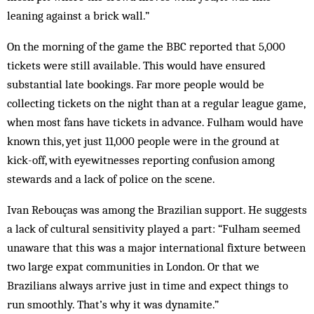
leaning against a brick wall.”
On the morning of the game the BBC reported that 5,000
tickets were still available. This would have ensured
substantial late bookings. Far more people would be
collecting tickets on the night than at a regular league game,
when most fans have tickets in advance. Fulham would have
known this, yet just 11,000 people were in the ground at
kick-off, with eyewitnesses reporting confusion among
stewards and a lack of police on the scene.
Ivan Rebouças was among the Brazilian support. He suggests
a lack of cultural sensitivity played a part: “Fulham seemed
unaware that this was a major international fixture between
two large expat communities in London. Or that we
Brazilians always arrive just in time and expect things to
run smoothly. That’s why it was dynamite.”