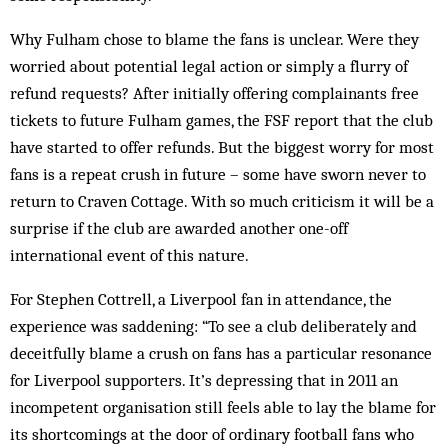
Why Fulham chose to blame the fans is unclear. Were they
worried about potential legal action or simply a flurry of
refund requests? After initially offering complainants free
tickets to future Fulham games, the FSF report that the club
have started to offer refunds. But the biggest worry for most
fans is a repeat crush in future – some have sworn never to
return to Craven Cottage. With so much criticism it will be a
surprise if the club are awarded another one-off
international event of this nature.
For Stephen Cottrell, a Liverpool fan in attendance, the
experience was saddening: “To see a club deliberately and
deceitfully blame a crush on fans has a particular resonance
for Liverpool supporters. It’s depressing that in 2011 an
incompetent organisation still feels able to lay the blame for
its shortcomings at the door of ordinary football fans who