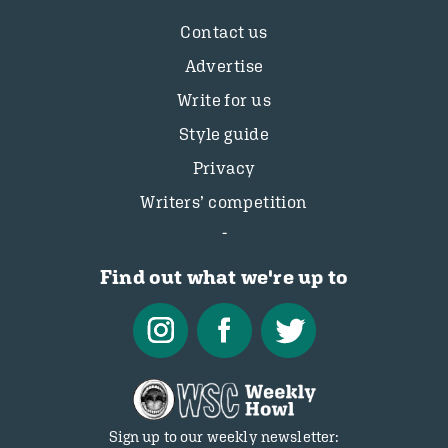
Contact us
Advertise
Write for us
Style guide
Privacy
Writers’ competition
Find out what we're up to
Sign up to our weekly newsletter: