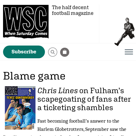
The half decent
football magazine
Subscribe
Blame game
Chris Lines
on Fulham’s
scapegoating of fans after
a ticketing shambles
Fast becoming football’s answer to the
Harlem Globetrotters, September saw the