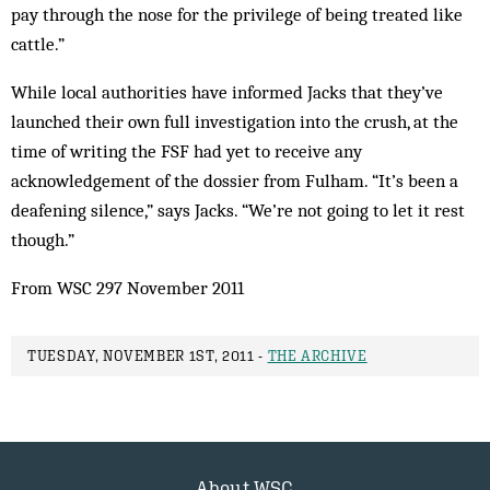
pay through the nose for the privilege of being treated like
cattle.”
While local authorities have informed Jacks that they’ve
launched their own full investigation into the crush, at the
time of writing the FSF had yet to receive any
acknowledgement of the dossier from Fulham. “It’s been a
deafening silence,” says Jacks. “We’re not going to let it rest
though.”
From WSC 297 November 2011
TUESDAY, NOVEMBER 1ST, 2011 -
THE ARCHIVE
About WSC