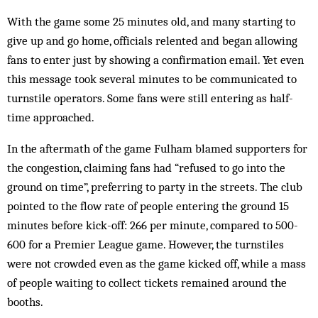
With the game some 25 minutes old, and many starting to
give up and go home, officials relented and began allowing
fans to enter just by showing a confirmation email. Yet even
this message took several minutes to be communicated to
turnstile operators. Some fans were still entering as half-
time approached.
In the aftermath of the game Fulham blamed supporters for
the congestion, claiming fans had “refused to go into the
ground on time”, preferring to party in the streets. The club
pointed to the flow rate of people entering the ground 15
minutes before kick-off: 266 per minute, compared to 500-
600 for a Premier League game. However, the turnstiles
were not crowded even as the game kicked off, while a mass
of people waiting to collect tickets remained around the
booths.