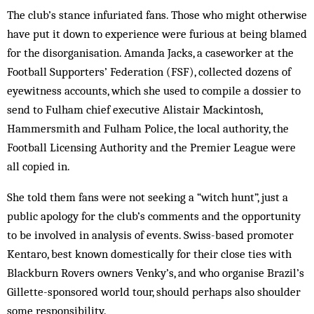
The club’s stance infuriated fans. Those who might otherwise
have put it down to experience were furious at being blamed
for the disorganisation. Amanda Jacks, a caseworker at the
Football Supporters’ Federation (FSF), collected dozens of
eyewitness accounts, which she used to compile a dossier to
send to Fulham chief executive Alistair Mackintosh,
Hammersmith and Fulham Police, the local authority, the
Football Licensing Authority and the Premier League were
all copied in.
She told them fans were not seeking a “witch hunt”, just a
public apology for the club’s comments and the opportunity
to be involved in analysis of events. Swiss-based promoter
Kentaro, best known domestically for their close ties with
Blackburn Rovers owners Venky’s, and who organise Brazil’s
Gillette-sponsored world tour, should perhaps also shoulder
some responsibility.