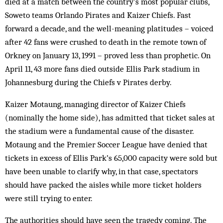
died at a match between the country’s most popular clubs,
Soweto teams Orlando Pirates and Kaizer Chiefs. Fast
forward a decade, and the well-meaning platitudes – voiced
after 42 fans were crushed to death in the remote town of
Orkney on January 13, 1991 – proved less than prophetic. On
April 11, 43 more fans died outside Ellis Park stadium in
Johannesburg during the Chiefs v Pirates derby.
Kaizer Motaung, managing director of Kaizer Chiefs
(nominally the home side), has admitted that ticket sales at
the stadium were a fundamental cause of the disaster.
Motaung and the Premier Soccer League have denied that
tickets in excess of Ellis Park’s 65,000 capacity were sold but
have been unable to clarify why, in that case, spectators
should have packed the aisles while more ticket holders
were still trying to enter.
The authorities should have seen the tragedy coming. The