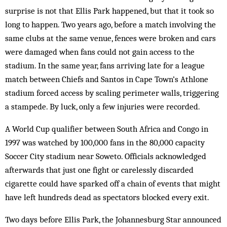
surprise is not that Ellis Park happened, but that it took so
long to happen. Two years ago, before a match involving the
same clubs at the same venue, fences were broken and cars
were damaged when fans could not gain access to the
stadium. In the same year, fans arriving late for a league
match between Chiefs and Santos in Cape Town’s Athlone
stadium forced access by scaling perimeter walls, triggering
a stampede. By luck, only a few injuries were recorded.
A World Cup qualifier between South Africa and Congo in
1997 was watched by 100,000 fans in the 80,000 capacity
Soccer City stadium near Soweto. Officials acknowledged
afterwards that just one fight or carelessly discarded
cigarette could have sparked off a chain of events that might
have left hundreds dead as spectators blocked every exit.
Two days before Ellis Park, the Johannes­burg Star announced