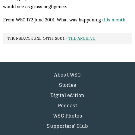
would see as gross negligence.
From WSC 172 June 2001. What was happening
this month
THURSDAY, JUNE 14TH, 2001 -
THE ARCHIVE
About WSC
Stories
Digital edition
Podcast
WSC Photos
Supporters’ Club