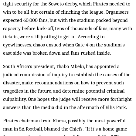
tight security for the Soweto derby, which Pirates needed to
win to be all but certain of clinching the league. Organ­isers
expected 60,000 fans, but with the stadium packed beyond
capacity before kick-off, tens of thousands of fans, many with
tickets, were still jostling to get in. According to
eyewitnesses, chaos ensued when Gate 4 on the stadium’s
east side was broken down and fans rushed inside.
South Africa’s president, Thabo Mbeki, has appointed a
judicial commission of inquiry to establish the causes of the
disaster, make recommendations on how to prevent such
tragedies in the future, and determine potential criminal
culpability. One hopes the judge will receive more forthright
answers than the media did in the aftermath of Ellis Park.
Pirates chairman Irvin Khoza, possibly the most powerful
man in SA football, blamed the Chiefs. “If it’s a home game