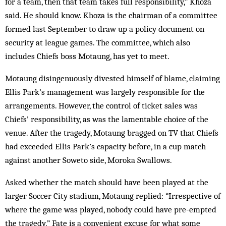
for a team, then that team takes full responsibility,” Khoza
said. He should know. Khoza is the chairman of a committee
formed last September to draw up a policy document on
security at league games. The committee, which also
includes Chiefs boss Motaung, has yet to meet.
Motaung disingenuously divested himself of blame, claiming
Ellis Park’s management was largely responsible for the
arrangements. However, the control of ticket sales was
Chiefs’ responsibility, as was the lamentable choice of the
venue. After the tragedy, Motaung bragged on TV that Chiefs
had exceeded Ellis Park’s capacity before, in a cup match
against another Soweto side, Moroka Swallows.
Asked whether the match should have been played at the
larger Soccer City stadium, Mo­taung replied: “Irrespective of
where the game was played, nobody could have pre-empted
the tragedy.” Fate is a convenient excuse for what some