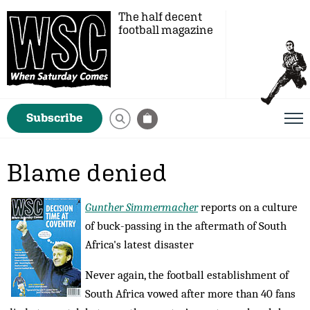
The half decent
football magazine
Subscribe
Blame denied
Gunther Simmermacher
reports on a culture
of buck-passing in the aftermath of South
Africa's latest disaster
Never again, the football establishment of
South Africa vowed after more than 40 fans