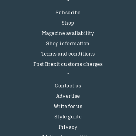
Subscribe
Shop
Magazine availability
Shop information
Terms and conditions
Post Brexit customs charges
Contact us
Advertise
Write for us
Style guide
Privacy