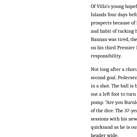
Of Villa’s young hope
Islands four days bef
prospects because of h
and habit of tucking h
Bannan was tired, the 
on his third Premier 
responsibility.
Not long after a chor
second goal. Pedersen
in a shot. The ball i
out a left foot to tur
pomp. “Are you Burnle
of the dice. The 37-y
sessions with his new 
quicksand as he is ou
header wide.