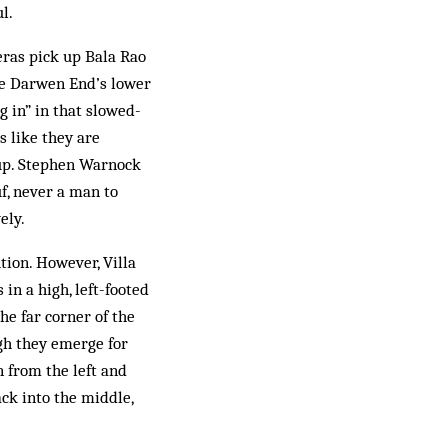
l.
meras pick up Bala Rao
the Darwen End’s lower
g in” in that slowed-
 like they are
 up. Stephen Warnock
f, never a man to
ely.
tion. However, Villa
in a high, left-footed
he far corner of the
ugh they emerge for
n from the left and
ck into the middle,