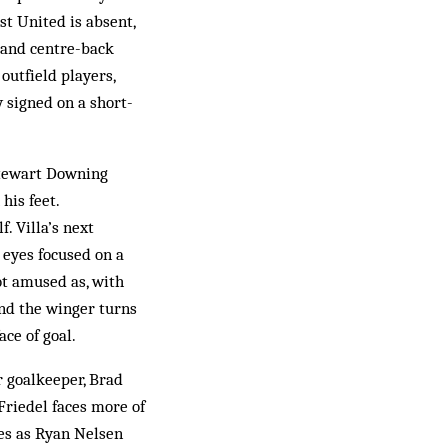
t United is absent,
 and centre-back
outfield players,
 signed on a short-
 Stewart Downing
his feet.
. Villa’s next
 eyes focused on a
ot amused as, with
and the winger turns
ace of goal.
r goalkeeper, Brad
Friedel faces more of
nes as Ryan Nelsen