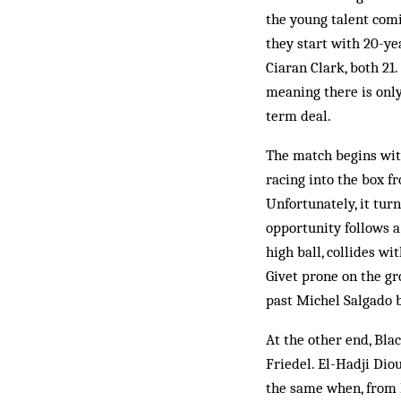
the young talent comi
they start with 20-y
Ciaran Clark, both 21
meaning there is only
term deal.
The match begins with
racing into the box fr
Unfortunately, it turn
opportunity follows 
high ball, collides w
Givet prone on the gr
past Michel Salgado b
At the other end, Bla
Friedel. El-Hadji Dio
the same when, from D