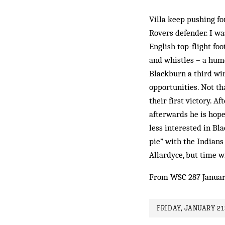
Villa keep pushing fo
Rovers defender. I wa
English top-flight foo
and whistles – a humd
Blackburn a third win
opportunities. Not th
their first victory. A
afterwards he is hope
less interested in Bl
pie” with the Indians 
Allardyce, but time wi
From WSC 287 Januar
FRIDAY, JANUARY 21S