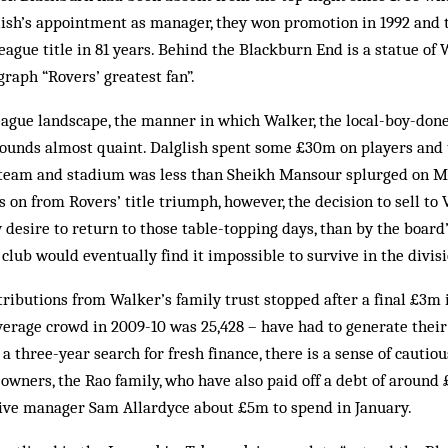
lish’s appointment as manager, they won promotion in 1992 and t
League title in 81 years. Behind the Blackburn End is a statue of 
graph “Rovers’ greatest fan”.
eague landscape, the manner in which Walker, the local-boy-don
sounds almost quaint. Dalglish spent some £30m on players and
t team and stadium was less than Sheikh Mansour splurged on Ma
 on from Rovers’ title triumph, however, the decision to sell to
 desire to return to those table-topping days, than by the board’
 club would eventually find it impossible to survive in the divisi
tributions from Walker’s family trust stopped after a final £3m i
erage crowd in 2009-10 was 25,428 – have had to generate thei
r a three-year search for fresh finance, there is a sense of cauti
owners, the Rao family, who have also paid off a debt of around
give manager Sam Allardyce about £5m to spend in January.