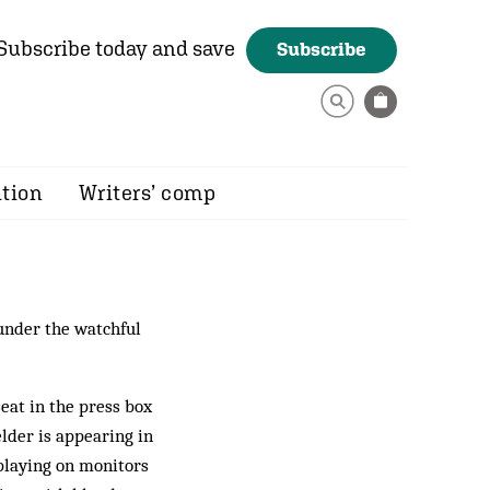
Subscribe today and save
Subscribe
ition
Writers’ comp
 under the watchful
eat in the press box
lder is appearing in
 playing on monitors