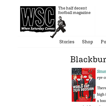
The half decent
football magazine
Stories
Shop
Po
Blackbur
Simo
eye o
There
high 
a boo