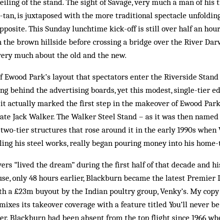
iling of the stand. The sight of Savage, very much a man of his
tan, is juxtaposed with the more traditional spectacle unfolding
pposite. This Sunday lunchtime kick-off is still over half an ho
 the brown hillside before crossing a bridge over the River Dar
very much about the old and the new.
of Ewood Park’s layout that spectators enter the Riverside Stand 
g behind the advertising boards, yet this modest, single-tier edi
88, it actually marked the first step in the makeover of Ewood Pa
late Jack Walker. The Walker Steel Stand – as it was then name
two-tier structures that rose around it in the early 1990s when 
ling his steel works, really began pouring money into his home-
ers “lived the dream” during the first half of that decade and his
se, only 48 hours earlier, Blackburn became the latest Premier L
th a £23m buyout by the Indian poultry group, Venky’s. My copy 
mixes its takeover coverage with a feature titled You’ll never be 
r. Blackburn had been absent from the top flight since 1966 wh