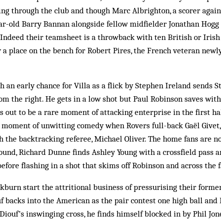
ng through the club and though Marc Albrighton, a scorer agains
ear-old Barry Bannan alongside fellow midfielder Jonathan Hogg
. Indeed their teamsheet is a throwback with ten British or Irish 
 a place on the bench for Robert Pires, the French veteran newly
 an early chance for Villa as a flick by Stephen Ireland sends
om the right. He gets in a low shot but Paul Robinson saves with 
s out to be a rare moment of attacking enterprise in the first half
a moment of unwitting comedy when Rovers full-back Gaël Givet,
ith the backtracking referee, Michael Oliver. The home fans are n
ound, Richard Dunne finds Ashley Young with a crossfield pass 
efore flashing in a shot that skims off Robinson and across the f
ckburn start the attritional business of pressurising their forme
uf backs into the American as the pair contest one high ball and 
iouf’s inswinging cross, he finds himself blocked in by Phil Jo