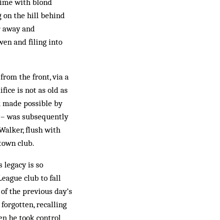
 time with blond
 on the hill behind
ur away and
wen and filing into
from the front, via a
fice is not as old as
rk made possible by
d – was subsequently
Walker, flush with
town club.
 legacy is so
eague club to fall
of the previous day’s
forgotten, recalling
en he took control