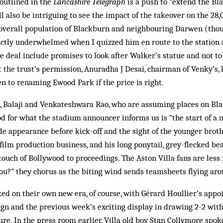
outlined in the
Lancashire Telegraph
is a push to “extend the B
ill also be intriguing to see the impact of the takeover on the 2
e overall population of Blackburn and neighbouring Darwen (tho
nctly underwhelmed when I quizzed him en route to the station 
e deal include promises to look after Walker’s statue and not t
the trust’s permission, Anuradha J Desai, chairman of Venky’s,
n to renaming Ewood Park if the price is right.
s, Balaji and Venk­ateshwara Rao, who are assuming places on Bl
d for what the stadium announcer informs us is “the start of a n
e appearance before kick-off and the sight of the younger brother
 film production business, and his long ponytail, grey-flecked be
ouch of Bollywood to proceedings. The Aston Villa fans are les
you?” they chorus as the biting wind sends teamsheets flying aro
ed on their own new era, of course, with Gérard Houllier’s appoi
eign and the previous week’s exciting display in drawing 2-2 wi
ture. In the press room earlier, Villa old boy Stan Collymore spok