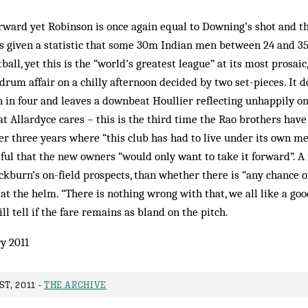
rward yet Robinson is once again equal to Downing’s shot and the 
s given a statistic that some 30m Indian men between 24 and 35 
tball, yet this is the “world’s greatest league” at its most prosaic
rum affair on a chilly afternoon decided by two set-pieces. It d
 in four and leaves a downbeat Houllier reflecting unhappily o
at Allardyce cares – this is the third time the Rao brothers hav
fter three years where “this club has had to live under its own me
ful that the new owners “would only want to take it forward”. A f
ackburn’s on-field prospects, than whether there is “any chance 
at the helm. “There is nothing wrong with that, we all like a goo
ll tell if the fare remains as bland on the pitch.
y 2011
T, 2011 -
THE ARCHIVE