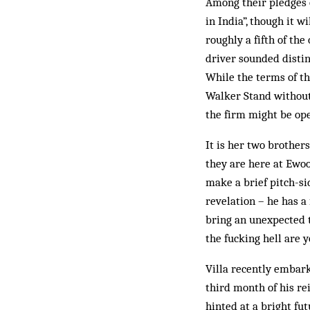
Among their pledges 
in India”, though it w
roughly a fifth of th
driver sounded disti
While the terms of th
Walker Stand without 
the firm might be ope
It is her two brother
they are here at Ewoo
make a brief pitch-sid
revelation – he has a
bring an unexpected t
the fucking hell are 
Villa recently embark
third month of his r
hinted at a bright fu