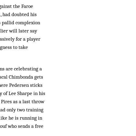
gainst the Faroe
l, had doubted his
is pallid complexion
ier will later say
ssively for a player
gness to take
ns are celebrating a
Pascal Chimbonda gets
where Pedersen sticks
y of Lee Sharpe in his
Pires as a last throw
had only two training
like he is running in
iouf who sends a free