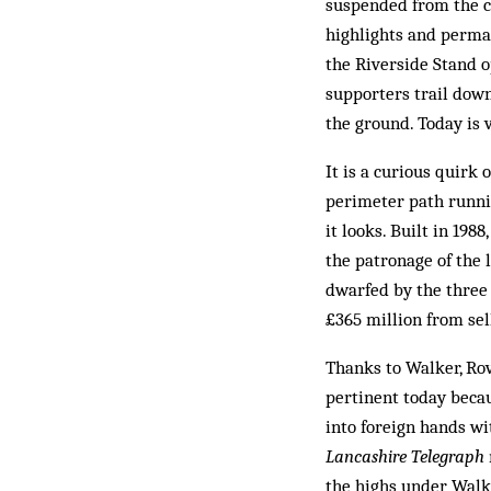
suspended from the ce
highlights and perma-
the Riverside Stand o
supporters trail down
the ground. Today is 
It is a curious quirk 
perimeter path runnin
it looks. Built in 19
the patronage of the 
dwarfed by the three 
£365 million from sel
Thanks to Walker, Rov
pertinent today becau
into foreign hands wi
Lancashire Telegraph
the highs under Walke