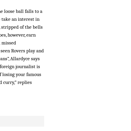
loose ball falls to a
take an interest in
, stripped of the bells
oes, however, earn
n missed
e seen Rovers play and
ans”, Allardyce says
oreign journalist is
of losing your famous
d curry,” replies