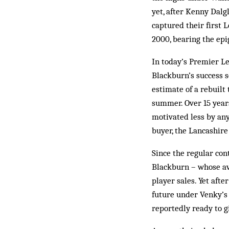
yet, after Kenny Dalg
captured their first 
2000, bearing the epi
In today’s Premier L
Blackburn’s success 
estimate of a rebuil
summer. Over 15 years
motivated less by any
buyer, the Lancashire
Since the regular con
Blackburn – whose av
player sales. Yet afte
future under Venky’s 
reportedly ready to 