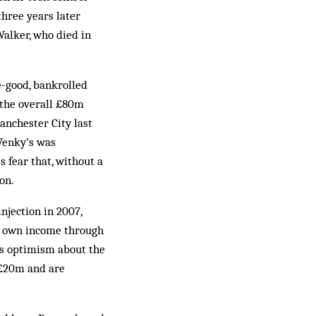
hree years later
Walker, who died in
e-good, bankrolled
 the overall £80m
nchester City last
 Venky’s was
s fear that, without a
on.
njection in 2007,
r own income through
ous optimism about the
 £20m and are