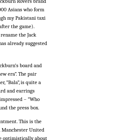
lackburn Rovers brand
8,000 Asians who form
ugh my Pakistani taxi
after the game).
o rename the Jack
 has already suggested
ackburn’s board and
ew era”. The pair
, “Bala”, is quite a
ard and earrings
s impressed – “Who
und the press box.
ntment. This is the
th Manchester United
e optimistically about