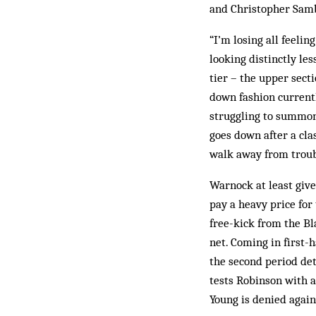
and Christopher Samba
“I’m losing all feeli
looking distinctly le
tier – the upper sect
down fashion current
struggling to summon
goes down after a cla
walk away from troub
Warnock at least give
pay a heavy price for 
free-kick from the Bla
net. Coming in first-
the second period det
tests Robinson with a
Young is denied again