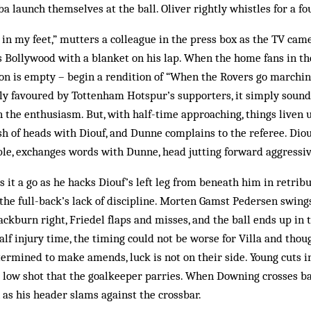
 launch themselves at the ball. Oliver rightly whistles for a fou
ng in my feet,” mutters a colleague in the press box as the TV ca
ss Bollywood with a blanket on his lap. When the home fans in 
ion is empty – begin a rendition of “When the Rovers go marchin
ly favoured by Tottenham Hotspur’s supporters, it simply sounds
 the enthusiasm. But, with half-time approaching, things liven
sh of heads with Diouf, and Dunne complains to the referee. Diou
le, exchanges words with Dunne, head jutting forward aggressiv
s it a go as he hacks Diouf’s left leg from beneath him in retribu
the full-back’s lack of discipline. Morten Gamst Pedersen swings 
ckburn right, Friedel flaps and misses, and the ball ends up in t
half injury time, the timing could not be worse for Villa and tho
ermined to make amends, luck is not on their side. Young cuts i
 low shot that the goalkeeper parries. When Downing crosses ba
 as his header slams against the crossbar.