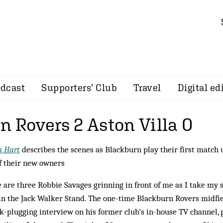
dcast
Supporters’ Club
Travel
Digital ed
n Rovers 2 Aston Villa 0
n Hart
describes the scenes as Blackburn play their first match
f their new owners
 are three Robbie Savages grinning in front of me as I take my s
in the Jack Walker Stand. The one-time Blackburn Rovers midfie
k-plugging interview on his former club’s in-house TV channel,