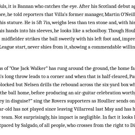
fuls, it is Bannan who catches the eye. After his Scotland debut a
ore, he told reporters that Villa’s former manager, Martin O’Neil
is stature. He is 5ft 7in, weighs less than ten stone and, with h
is hands into his sleeves, he looks like a schoolboy. Though Houll
midfielder strikes the ball sweetly with his left foot and, impre
League start, never shies from it, showing a commendable willin
us of “One Jack Walker” has rung around the ground, the home fa
’s long throw leads to a corner and when that is half-cleared, 
s blocked but Nelsen drills the rebound across the six-yard box 
n the ball home, before producing an air-guitar celebration worth
y in disguise?” sing the Rovers supporters as Houllier sends on 
ear-old has not played since leaving Villarreal last May and has 
team. Not surprisingly, his impact is negligible. In fact it looks 
tpaced by Salgado, of all people, who crosses from the right to D