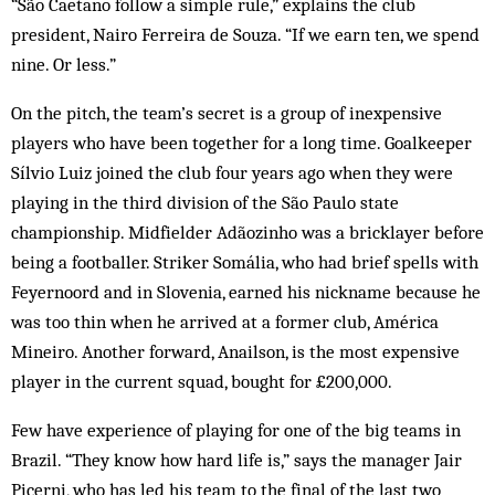
“São Caetano follow a simple rule,” ex­plains the club
president, Nairo Ferreira de Souza. “If we earn ten, we spend
nine. Or less.”
On the pitch, the team’s secret is a group of inexpensive
players who have been together for a long time. Goalkeeper
Sílvio Luiz joined the club four years ago when they were
playing in the third division of the São Paulo state
championship. Midfielder Adãozinho was a brick­layer before
being a footballer. Striker So­mália, who had brief spells with
Feyernoord and in Slovenia, earned his nickname because he
was too thin when he arrived at a former club, América
Mineiro. Another forward, An­ail­son, is the most expensive
player in the cur­rent squad, bought for £200,000.
Few have experience of playing for one of the big teams in
Brazil. “They know how hard life is,” says the manager Jair
Picerni, who has led his team to the final of the last two