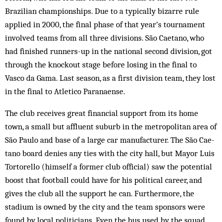
Brazilian championships. Due to a typically bizarre rule
applied in 2000, the final phase of that year’s tournament
involved teams from all three divisions. São Caetano, who
had finished runners-up in the national second division, got
through the knockout stage before losing in the final to
Vasco da Gama. Last season, as a first division team, they lost
in the final to Atletico Paranaense.
The club receives great financial support from its home
town, a small but affluent sub­urb in the metropolitan area of
São Paulo and base of a large car manufacturer. The São Cae­
tano board denies any ties with the city hall, but Mayor Luis
Tortorello (himself a former club official) saw the potential
boost that foot­ball could have for his political career, and
gives the club all the support he can. Furthermore, the
stadium is owned by the city and the team sponsors were
found by local politicians. Even the bus used by the squad