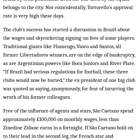
belongs to the city. Not coincidentally, Tor­torello’s approval
rate is very high these days.
The club’s success has started a discussion in Brazil about
the wages and skyrocketing signing-on fees of some players.
Traditional giants like Flamengo, Vasco and Santos, all
former Libertadores winners, are on the edge of bankruptcy,
as are Argentinian powers like Boca Juniors and River Plate.
“If Brazil had serious regulations for football, these three
clubs would now be buried,” the ex-president of one big club
was quoted as saying, anonymously, for fear of incurring the
wrath of his former colleagues.
Free of the influence of agents and stars, São Caetano spend
approximately £100,000 on monthly wages, less than
Zinedine Zidane earns in a fortnight. If São Caetano hold on
to their lead in the second leg, the French star and