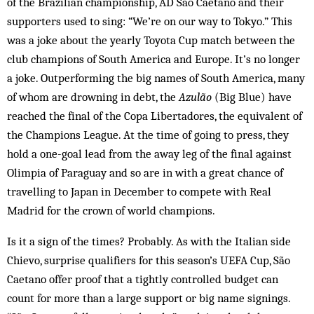
of the Brazilian championship, AD São Caet­ano and their
supporters used to sing: “We’re on our way to Tokyo.” This
was a joke about the yearly Toyota Cup match between the
club champions of South America and Europe. It’s no longer
a joke. Outperforming the big names of South America, many
of whom are drowning in debt, the
Azulão
(Big Blue) have
reached the final of the Copa Libertadores, the equivalent of
the Champions League. At the time of going to press, they
hold a one-goal lead from the away leg of the final against
Olimpia of Paraguay and so are in with a great chance of
travelling to Japan in December to compete with Real
Madrid for the crown of world champions.
Is it a sign of the times? Probably. As with the Italian side
Chievo, surprise qualifiers for this season’s UEFA Cup, São
Caetano offer proof that a tightly controlled budget can
count for more than a large support or big name sign­ings.