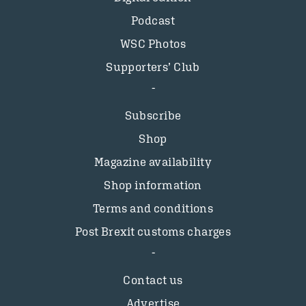
Podcast
WSC Photos
Supporters’ Club
Subscribe
Shop
Magazine availability
Shop information
Terms and conditions
Post Brexit customs charges
Contact us
Advertise