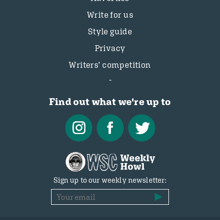
Write for us
Style guide
Privacy
Writers’ competition
Find out what we're up to
Sign up to our weekly newsletter: