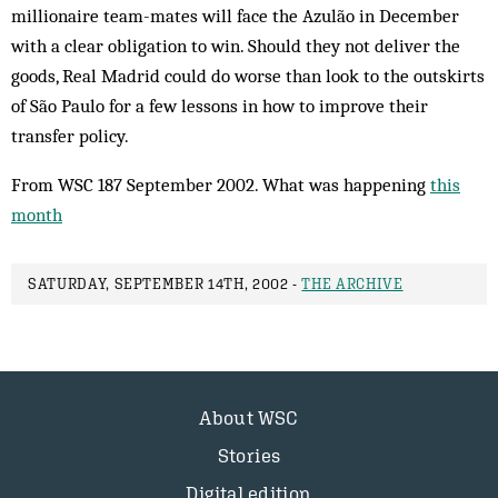
millionaire team-mates will face the Az­ulão in December
with a clear obligation to win. Should they not deliver the
goods, Real Madrid could do worse than look to the out­skirts
of São Paulo for a few lessons in how to improve their
transfer policy.
From WSC 187 September 2002. What was happening
this
month
SATURDAY, SEPTEMBER 14TH, 2002 -
THE ARCHIVE
About WSC
Stories
Digital edition