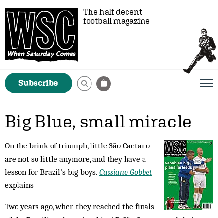
The half decent
football magazine
Subscribe
Big Blue, small miracle
On the brink of triumph, little São Caetano
are not so little anymore, and they have a
lesson for Brazil's big boys.
Cassiano Gobbet
explains
Two years ago, when they reached the finals