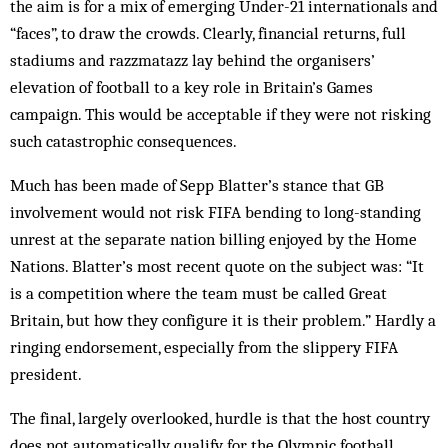
the aim is for a mix of emerging Under-21 internationals and
“faces”, to draw the crowds. Clearly, financial returns, full
stadiums and razzmatazz lay behind the organisers’
elevation of football to a key role in Britain’s Games
campaign. This would be acceptable if they were not risking
such catastrophic consequences.
Much has been made of Sepp Blatter’s stance that GB
involvement would not risk FIFA bending to long-standing
unrest at the separate nation billing enjoyed by the Home
Nations. Blatter’s most recent quote on the subject was: “It
is a competition where the team must be called Great
Britain, but how they configure it is their problem.” Hardly a
ringing endorsement, especially from the slippery FIFA
president.
The final, largely overlooked, hurdle is that the host country
does not automatically qualify for the Olympic football