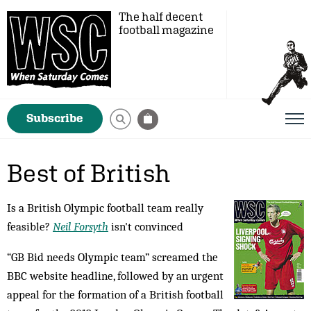
The half decent
football magazine
Subscribe
Best of British
Is a British Olympic football team really
feasible?
Neil Forsyth
isn't convinced
“GB Bid needs Olympic team” screamed the
BBC website headline, followed by an urgent
appeal for the formation of a British football