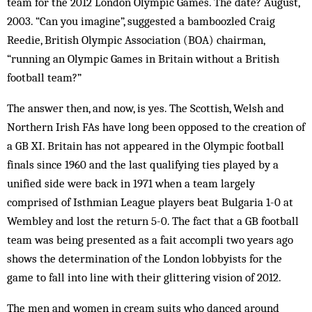
team for the 2012 London Olympic Games. The date? August,
2003. “Can you imagine”, suggested a bamboozled Craig
Reedie, British Olympic Association (BOA) chairman,
“running an Olympic Games in Britain without a British
football team?”
The answer then, and now, is yes. The Scottish, Welsh and
Northern Irish FAs have long been opposed to the creation of
a GB XI. Britain has not appeared in the Olympic football
finals since 1960 and the last qualifying ties played by a
unified side were back in 1971 when a team largely
comprised of Isthmian League players beat Bulgaria 1-0 at
Wembley and lost the return 5-0. The fact that a GB football
team was being presented as a fait accompli two years ago
shows the determination of the London lobbyists for the
game to fall into line with their glittering vision of 2012.
The men and women in cream suits who danced around