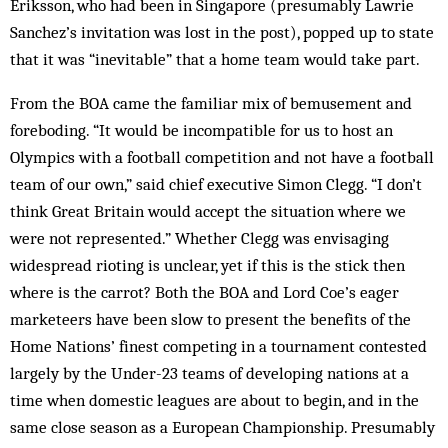
Eriksson, who had been in Singapore (presumably Lawrie
Sanchez’s invitation was lost in the post), popped up to state
that it was “inevitable” that a home team would take part.
From the BOA came the familiar mix of bemusement and
foreboding. “It would be incompatible for us to host an
Olympics with a football competition and not have a football
team of our own,” said chief executive Simon Clegg. “I don’t
think Great Britain would accept the situation where we
were not represented.” Whether Clegg was envisaging
widespread rioting is unclear, yet if this is the stick then
where is the carrot? Both the BOA and Lord Coe’s eager
marketeers have been slow to present the benefits of the
Home Nations’ finest competing in a tournament contested
largely by the Under-23 teams of developing nations at a
time when domestic leagues are about to begin, and in the
same close season as a European Championship. Presumably