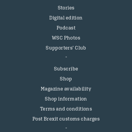
Stories
Digital edition
Podcast
WSC Photos
Supporters’ Club
Subscribe
Shop
Magazine availability
Shop information
Terms and conditions
Post Brexit customs charges