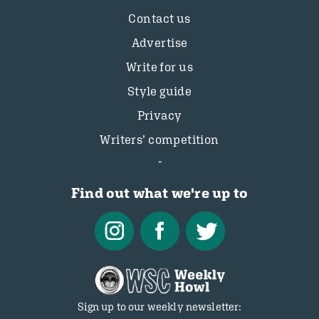
Contact us
Advertise
Write for us
Style guide
Privacy
Writers’ competition
Find out what we're up to
Sign up to our weekly newsletter: