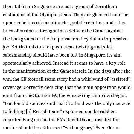
their tables in Singapore are not a group of Corinthian
custodians of the Olympic ideals. They are gleaned from the
upper echelons of consultancies, public relations and other
lines of business. Brought in to deliver the Games against
the background of the Iraq invasion they did an impressive
job. Yet that mixture of gusto, arm-twisting and slick
salesmanship should have been left in Singapore, its aim
spectacularly achieved. Instead it seems to have a key role
in the manifestation of the Games itself. In the days after the
win, the GB football team story had a whirlwind of “assisted”,
coverage. Correctly deducing that the main opposition would
emit from the Scottish FA, the whispering campaign began.
“London bid sources said that Scotland was the only obstacle
to fielding [a] British team,” explained one broadsheet
reporter. Bang on cue the FA’s David Davies insisted the
matter should be addressed “with urgency”. Sven-Göran