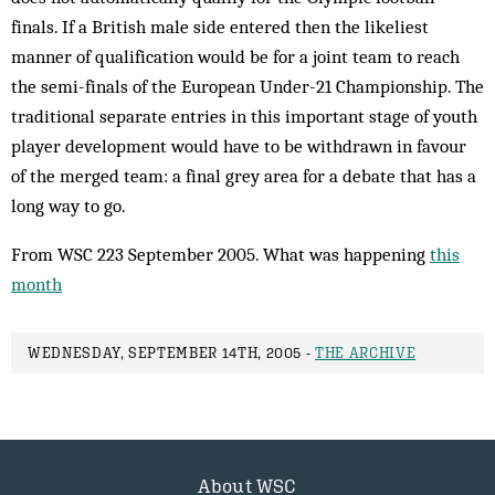
finals. If a British male side entered then the likeliest
manner of qualification would be for a joint team to reach
the semi-finals of the European Under-21 Championship. The
traditional separate entries in this important stage of youth
player development would have to be withdrawn in favour
of the merged team: a final grey area for a debate that has a
long way to go.
From WSC 223 September 2005. What was happening
this
month
WEDNESDAY, SEPTEMBER 14TH, 2005 -
THE ARCHIVE
About WSC